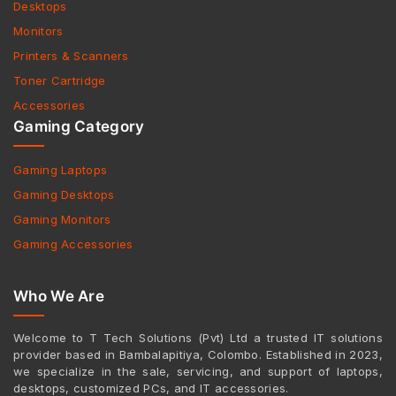
Desktops
Monitors
Printers & Scanners
Toner Cartridge
Accessories
Gaming Category
Gaming Laptops
Gaming Desktops
Gaming Monitors
Gaming Accessories
Who We Are
Welcome to T Tech Solutions (Pvt) Ltd a trusted IT solutions
provider based in Bambalapitiya, Colombo. Established in 2023,
we specialize in the sale, servicing, and support of laptops,
desktops, customized PCs, and IT accessories.