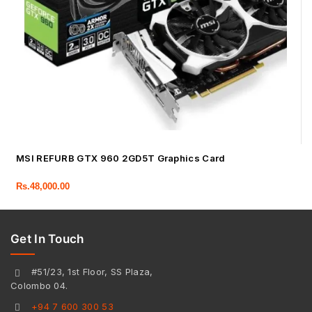
MSI REFURB GTX 960 2GD5T Graphics Card
Rs.
48,000.00
Get In Touch
#51/23, 1st Floor, SS Plaza,
Colombo 04.
+94 7 600 300 53