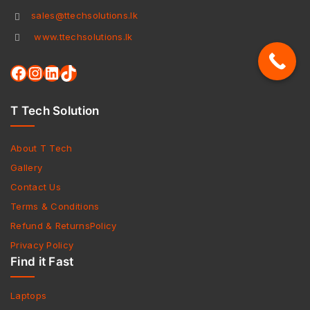
sales@ttechsolutions.lk
www.ttechsolutions.lk
T Tech Solution
About T Tech
Gallery
Contact Us
Terms & Conditions
Refund & ReturnsPolicy
Privacy Policy
Find it Fast
Laptops