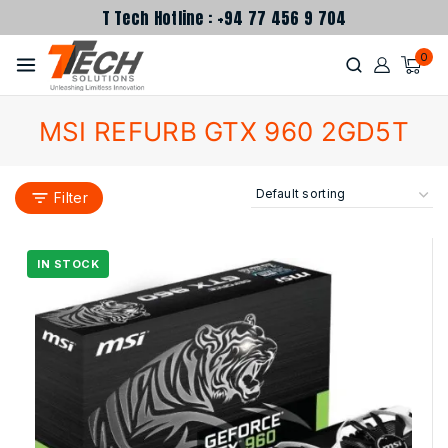
T Tech Hotline : +94 77 456 9 704
0
MSI REFURB GTX 960 2GD5T
Filter