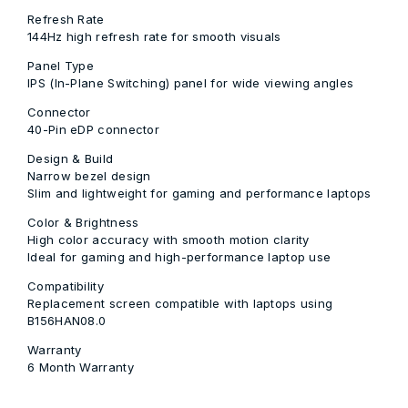
Refresh Rate
144Hz high refresh rate for smooth visuals
Panel Type
IPS (In-Plane Switching) panel for wide viewing angles
Connector
40-Pin eDP connector
Design & Build
Narrow bezel design
Slim and lightweight for gaming and performance laptops
Color & Brightness
High color accuracy with smooth motion clarity
Ideal for gaming and high-performance laptop use
Compatibility
Replacement screen compatible with laptops using
B156HAN08.0
Warranty
6 Month Warranty