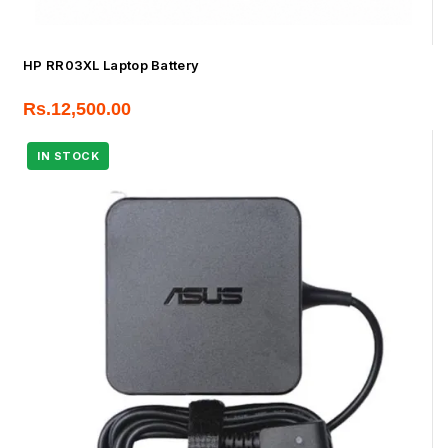
HP RR03XL Laptop Battery
Rs.
12,500.00