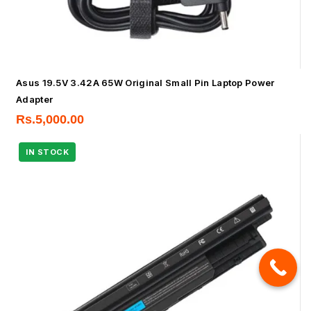
Asus 19.5V 3.42A 65W Original Small Pin Laptop Power
Adapter
Rs.
5,000.00