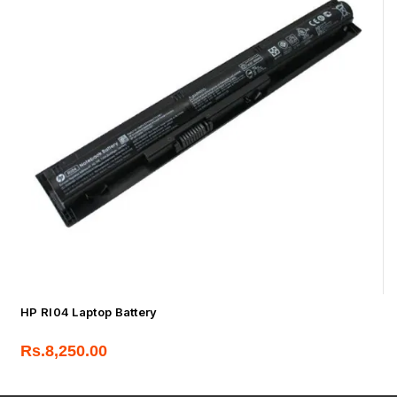
HP RI04 Laptop Battery
Rs.
8,250.00