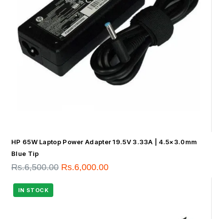
HP 65W Laptop Power Adapter 19.5V 3.33A | 4.5×3.0mm
Blue Tip
Rs.
6,500.00
Rs.
6,000.00