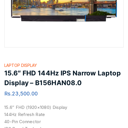
LAPTOP DISPLAY
15.6″ FHD 144Hz IPS Narrow Laptop
Display – B156HAN08.0
Rs.
23,500.00
15.6″ FHD (1920×1080) Display
144Hz Refresh Rate
40-Pin Connector