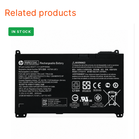
Related products