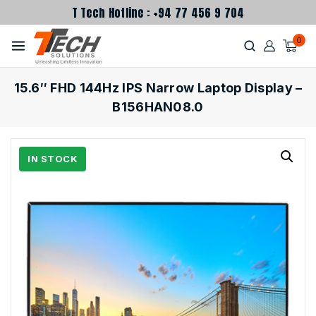
T Tech Hotline : +94 77 456 9 704
0
15.6″ FHD 144Hz IPS Narrow Laptop Display –
B156HAN08.0