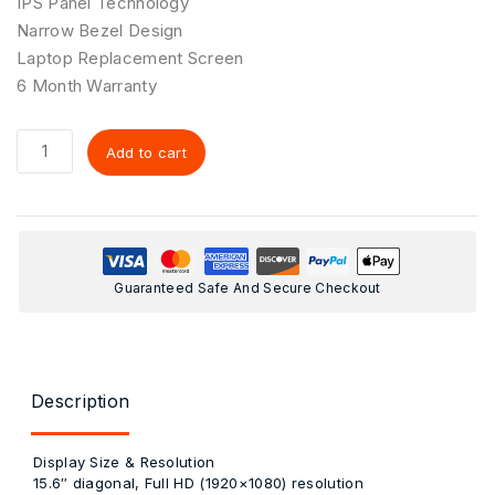
IPS Panel Technology
Narrow Bezel Design
Laptop Replacement Screen
6 Month Warranty
Add to cart
Guaranteed Safe And Secure Checkout
Description
Display Size & Resolution
15.6″ diagonal, Full HD (1920×1080) resolution