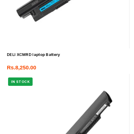
DELl XCMRD laptop Battery
Rs.
8,250.00