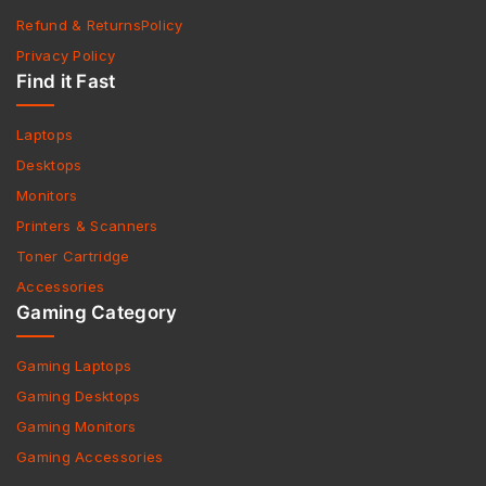
Refund & ReturnsPolicy
Privacy Policy
Find it Fast
Laptops
Desktops
Monitors
Printers & Scanners
Toner Cartridge
Accessories
Gaming Category
Gaming Laptops
Gaming Desktops
Gaming Monitors
Gaming Accessories