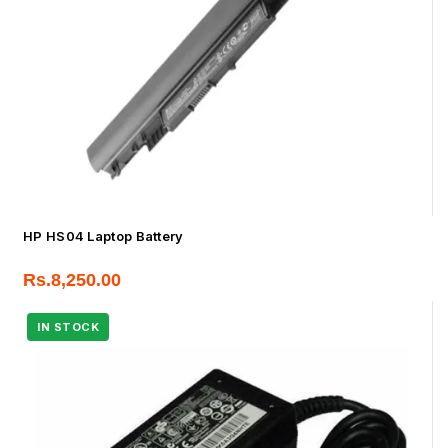
HP HS04 Laptop Battery
Rs.
8,250.00