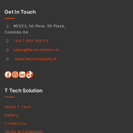
Get In Touch
#51/23, 1st Floor, SS Plaza,
Colombo 04.
+94 7 600 300 53
sales@ttechsolutions.lk
www.ttechsolutions.lk
T Tech Solution
About T Tech
Gallery
Contact Us
Terms & Conditions