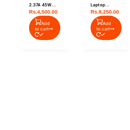
2.37A 45W
Laptop
Rs.
4,500.00
Rs.
8,250.00
Original Small
Battery
Pin Laptop
Add
Add
Power
to cart
to cart
Adapter