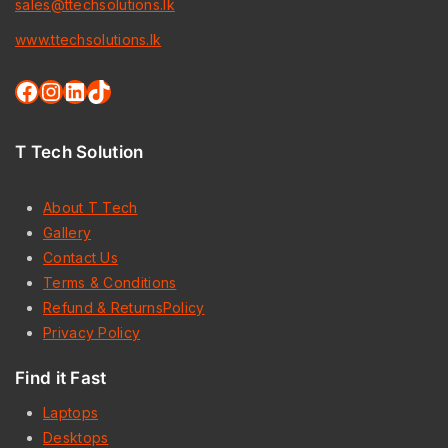
sales@ttechsolutions.lk
www.ttechsolutions.lk
T Tech Solution
About T Tech
Gallery
Contact Us
Terms & Conditions
Refund & ReturnsPolicy
Privacy Policy
Find it Fast
Laptops
Desktops