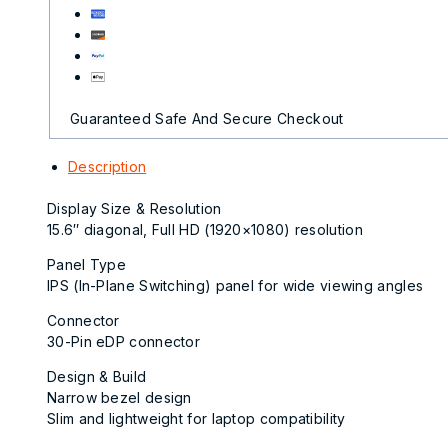
Guaranteed Safe And Secure Checkout
Description
Display Size & Resolution
15.6″ diagonal, Full HD (1920×1080) resolution
Panel Type
IPS (In-Plane Switching) panel for wide viewing angles
Connector
30-Pin eDP connector
Design & Build
Narrow bezel design
Slim and lightweight for laptop compatibility