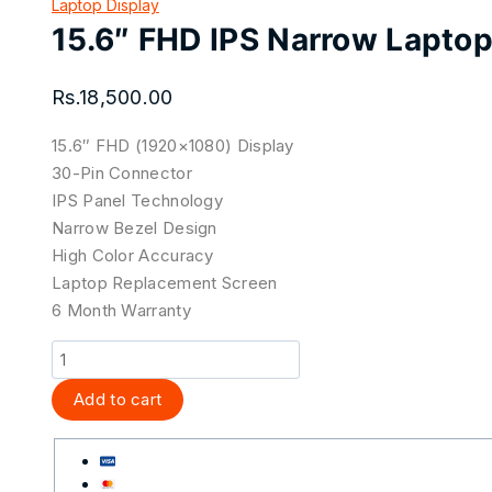
Laptop Display
15.6″ FHD IPS Narrow Lapto
Rs.
18,500.00
15.6″ FHD (1920×1080) Display
30-Pin Connector
IPS Panel Technology
Narrow Bezel Design
High Color Accuracy
Laptop Replacement Screen
6 Month Warranty
Add to cart