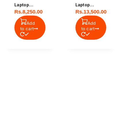
Laptop
Laptop
Rs.
8,250.00
Rs.
13,500.00
Battery
Battery
Add
Add
to cart
to cart