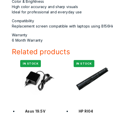
Color & Brightness
High color accuracy and sharp visuals
Ideal for professional and everyday use
Compatibility
Replacement screen compatible with laptops using B156H
Warranty
6 Month Warranty
Related products
Asus 19.5V
HP RI04