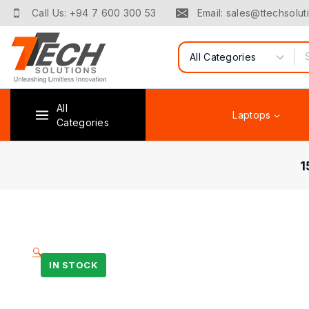
Call Us: +94 7 600 300 53
Email: sales@ttechsoluti
All
Laptops
Categories
1
🔍