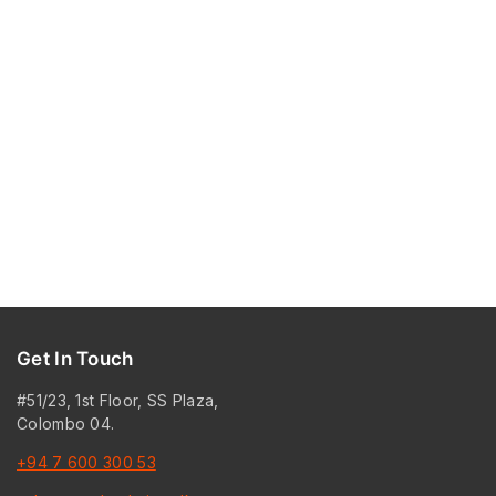
Get In Touch
#51/23, 1st Floor, SS Plaza,
Colombo 04.
+94 7 600 300 53