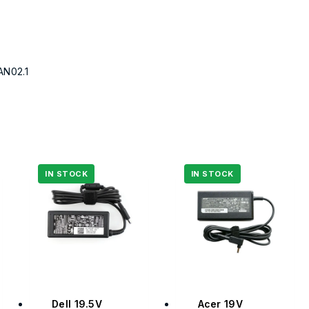
AN02.1
Dell 19.5V
Acer 19V