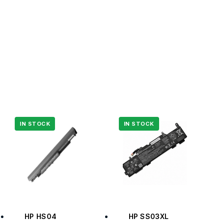
HP HS04
HP SS03XL