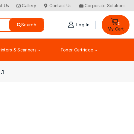
t Us
Gallery
Contact Us
Corporate Solutions
0
Search
Log In
My Cart
rinters & Scanners
Toner Cartridge
.1