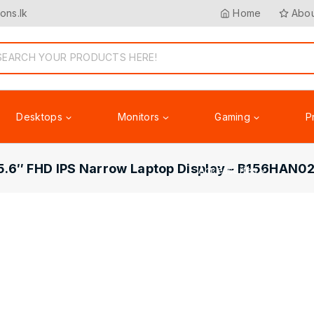
ons.lk
Home
Abou
Desktops
Monitors
Gaming
P
5.6″ FHD IPS Narrow Laptop Display – B156HAN02
Accessories