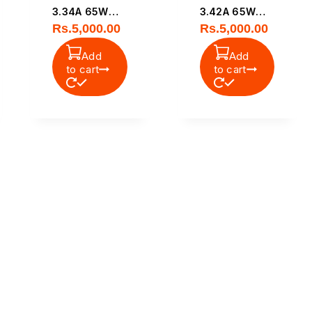
3.34A 65W
3.42A 65W
Rs.
5,000.00
Rs.
5,000.00
Small Pin
Original Small
Original
Pin Power
Add
Add
Laptop Power
Adapter
to cart
to cart
Adapter