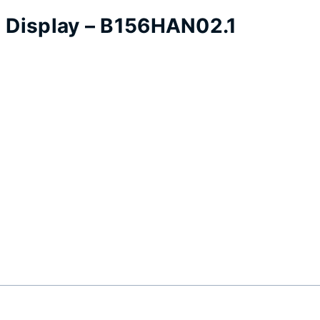
p Display – B156HAN02.1