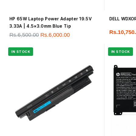
HP 65W Laptop Power Adapter 19.5V
DELL WDXOR 
3.33A | 4.5×3.0mm Blue Tip
Rs.
10,750
Rs.
6,500.00
Rs.
6,000.00