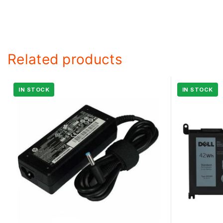
Related products