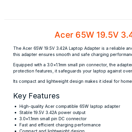
Acer 65W 19.5V 3.4
The Acer 65W 19.5V 3.42A Laptop Adapter is a reliable an
this adapter ensures smooth and safe charging performance
Equipped with a 3.0×1.1mm small pin connector, the adapte
protection features, it safeguards your laptop against ov
Its compact and lightweight design makes it ideal for home
Key Features
High-quality Acer compatible 65W laptop adapter
Stable 19.5V 3.42A power output
3.0×1.1mm small pin DC connector
Fast and efficient charging performance
Compact and lightweight design