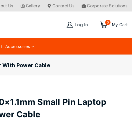
out Us
Gallery
Contact Us
Corporate Solutions
0
Log In
My Cart
Accessories
r With Power Cable
0×1.1mm Small Pin Laptop
wer Cable