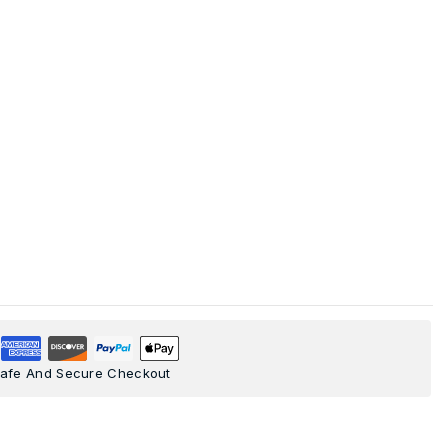
afe And Secure Checkout