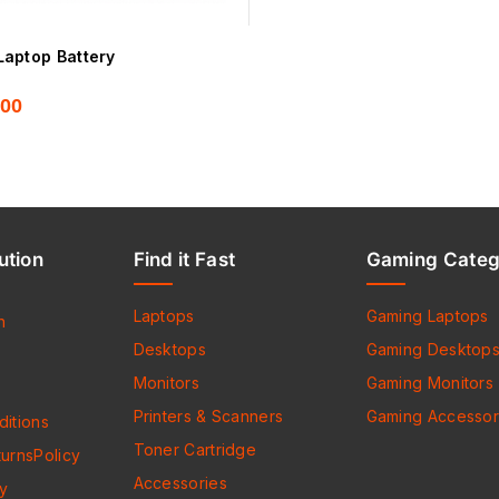
aptop Battery
.00
ution
Find it Fast
Gaming Categ
Laptops
Gaming Laptops
h
Desktops
Gaming Desktop
Monitors
Gaming Monitors
Printers & Scanners
Gaming Accessor
itions
Toner Cartridge
urnsPolicy
Accessories
cy