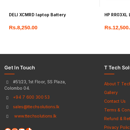
DELl XCMRD laptop Battery
HP RR03XL L
Rs.
8,250.00
Rs.
12,500
Get In Touch
T Tech Sol
#51/23, 1st Floor, SS Plaza,
About T Tec
Colombo 04.
Gallery
+94 7 600 300 53
Contact Us
sales@ttechsolutions.lk
Terms & Cond
www.ttechsolutions.lk
Refund & Ret
Privacy Poli