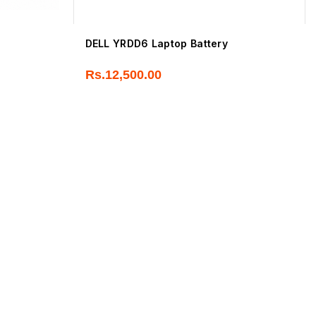
DELL YRDD6 Laptop Battery
Rs.
12,500.00