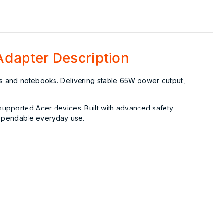
Adapter Description
ops and notebooks. Delivering stable 65W power output,
 supported Acer devices. Built with advanced safety
 dependable everyday use.