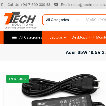
Call Us: +94 7 600 300 53
Email: sales@ttechsolutions.
All Categories
Laptops
Desktops
Monit
Acer 65W 19.5V 3.