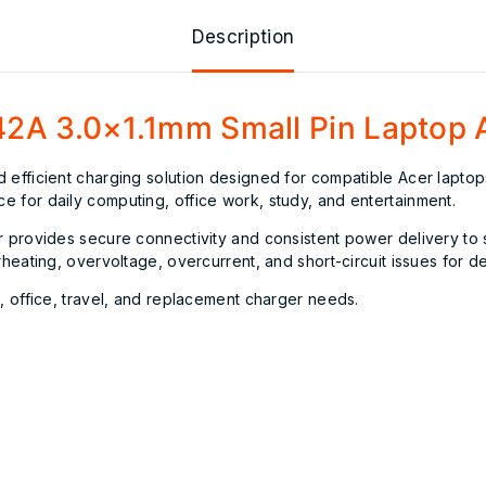
Description
2A 3.0×1.1mm Small Pin Laptop 
d efficient charging solution designed for compatible Acer lapt
 for daily computing, office work, study, and entertainment.
r provides secure connectivity and consistent power delivery to
erheating, overvoltage, overcurrent, and short-circuit issues for
, office, travel, and replacement charger needs.