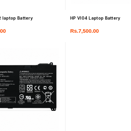
laptop Battery
HP VI04 Laptop Battery
.00
Rs.
7,500.00