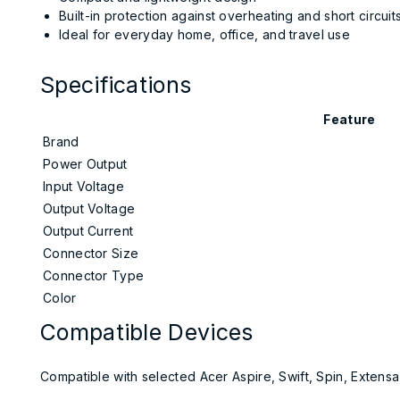
Built-in protection against overheating and short circuit
Ideal for everyday home, office, and travel use
Specifications
Feature
Brand
Power Output
Input Voltage
Output Voltage
Output Current
Connector Size
Connector Type
Color
Compatible Devices
Compatible with selected Acer Aspire, Swift, Spin, Extensa