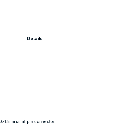
Details
0×1.1mm small pin connector.