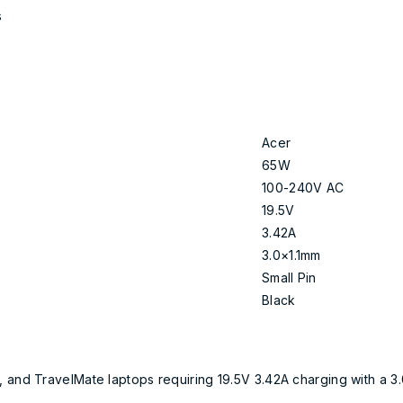
s
Acer
65W
100-240V AC
19.5V
3.42A
3.0×1.1mm
Small Pin
Black
, and TravelMate laptops requiring 19.5V 3.42A charging with a 3.