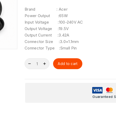
Brand : Acer
Power Output :65W
Input Voltage :100-240V AC
Output Voltage :19.5V
Output Current :3.42A
Connector Size :3.0×1.1mm
Connector Type :Small Pin
Add to cart
Guaranteed S