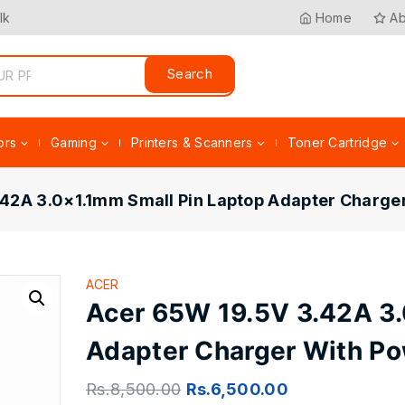
lk
Home
Ab
Search
ors
Gaming
Printers & Scanners
Toner Cartridge
42A 3.0×1.1mm Small Pin Laptop Adapter Charge
ACER
Acer 65W 19.5V 3.42A 3.
Adapter Charger With Po
Rs.
8,500.00
Rs.
6,500.00