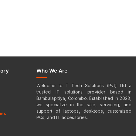
ory
Who We Are
Welcome to T Tech Solutions (Pvt) Ltd a
trusted IT solutions provider based in
s
Bambalapitiya, Colombo. Established in 2023,
we specialize in the sale, servicing, and
support of laptops, desktops, customized
ies
PCs, and IT accessories.