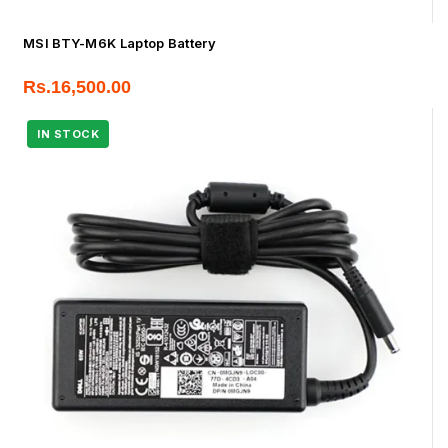
MSI BTY-M6K Laptop Battery
Rs.
16,500.00