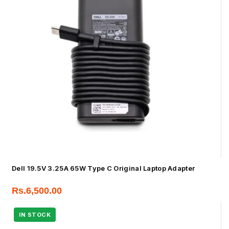
Dell 19.5V 3.25A 65W Type C Original Laptop Adapter
Rs.
6,500.00