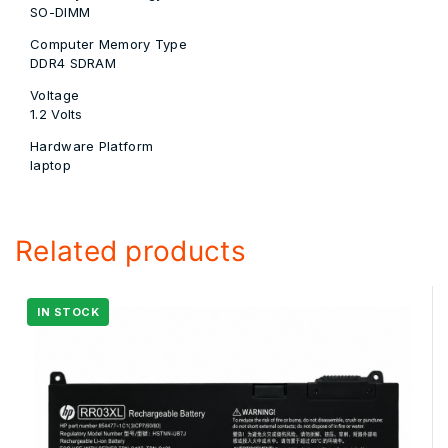
SO-DIMM
Computer Memory Type
‎DDR4 SDRAM
Voltage
‎1.2 Volts
Hardware Platform
‎laptop
Related products