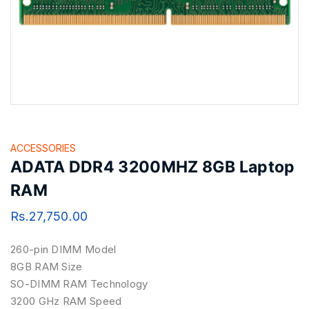
ACCESSORIES
ADATA DDR4 3200MHZ 8GB Laptop
RAM
Rs.
27,750.00
260-pin DIMM Model ‎
8GB RAM Size
SO-DIMM RAM Technology
3200 GHz RAM Speed