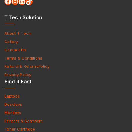
T Tech Solution
About T Tech
Gallery
Contact Us
Terms & Conditions
Refund & ReturnsPolicy
Privacy Policy
Find it Fast
Laptops
Desktops
Monitors
Printers & Scanners
Toner Cartridge