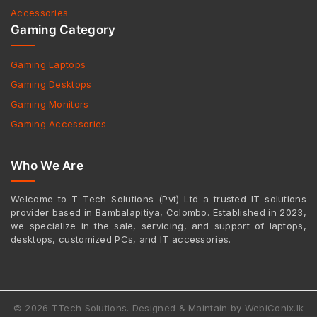
Accessories
Gaming Category
Gaming Laptops
Gaming Desktops
Gaming Monitors
Gaming Accessories
Who We Are
Welcome to T Tech Solutions (Pvt) Ltd a trusted IT solutions
provider based in Bambalapitiya, Colombo. Established in 2023,
we specialize in the sale, servicing, and support of laptops,
desktops, customized PCs, and IT accessories.
© 2026 TTech Solutions. Designed & Maintain by WebiConix.lk