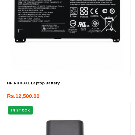
HP RR03XL Laptop Battery
Rs.
12,500.00