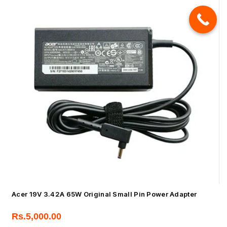
Acer 19V 3.42A 65W Original Small Pin Power Adapter
Rs.
5,000.00