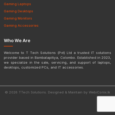
Gaming Laptops
Gaming Desktops
Gaming Monitors
Gaming Accessories
Who We Are
Welcome to T Tech Solutions (Pvt) Ltd a trusted IT solutions
provider based in Bambalapitiya, Colombo. Established in 2023,
we specialize in the sale, servicing, and support of laptops,
desktops, customized PCs, and IT accessories.
© 2026 TTech Solutions. Designed & Maintain by WebiConix.lk