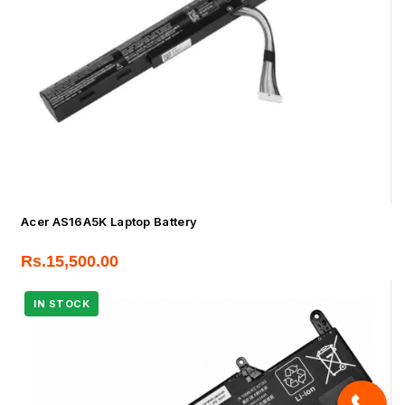
Acer AS16A5K Laptop Battery
Rs.
15,500.00