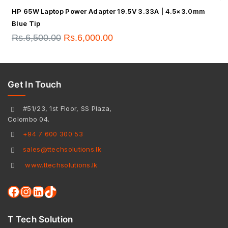
HP 65W Laptop Power Adapter 19.5V 3.33A | 4.5×3.0mm
Blue Tip
Rs.
6,500.00
Rs.
6,000.00
Get In Touch
#51/23, 1st Floor, SS Plaza,
Colombo 04.
+94 7 600 300 53
sales@ttechsolutions.lk
www.ttechsolutions.lk
T Tech Solution