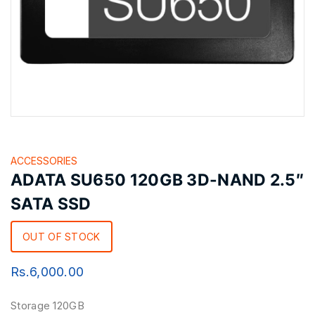
ACCESSORIES
ADATA SU650 120GB 3D-NAND 2.5″
SATA SSD
OUT OF STOCK
Rs.
6,000.00
Storage 120GB