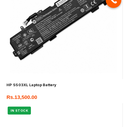
HP SS03XL Laptop Battery
Rs.
13,500.00