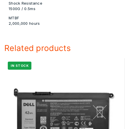
Shock Resistance
1500G / 0.5ms
MTBF
2,000,000 hours
Related products