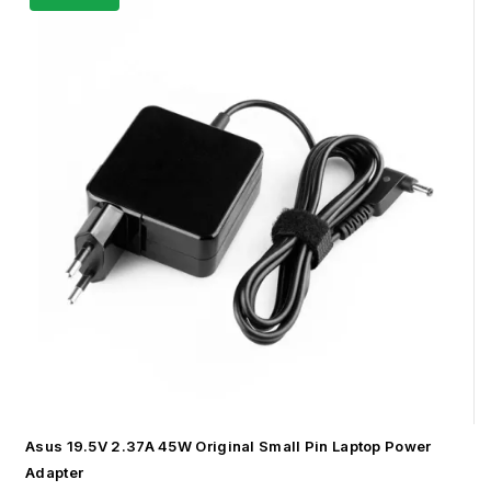
Asus 19.5V 2.37A 45W Original Small Pin Laptop Power
Adapter