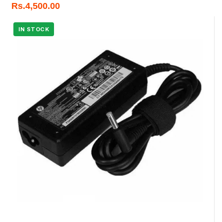
Rs.
4,500.00