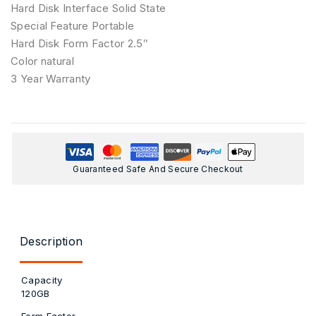
Hard Disk Interface Solid State
Special Feature Portable
Hard Disk Form Factor 2.5″
Color ‎natural
3 Year Warranty
Guaranteed Safe And Secure Checkout
Description
Capacity
120GB
Form Factor