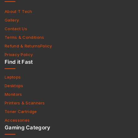
About T Tech
Gallery
Contact Us
Terms & Conditions
Refund & ReturnsPolicy
Privacy Policy
Find it Fast
Laptops
Desktops
Monitors
Printers & Scanners
Toner Cartridge
Accessories
Gaming Category