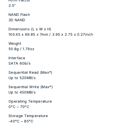
2.5″
NAND Flash
3D NAND
Dimensions (L x W x H)
100.45 x 69.85 x 7mm / 3.95 x 2.75 x 0.27inch
Weight
50.8g / 1.79oz
Interface
SATA 6Gb/s
Sequential Read (Max*)
Up to 520MB/s
Sequential Write (Max*)
Up to 450MB/s
Operating Temperature
0°C – 70°C
Storage Temperature
-40°C – 85°C