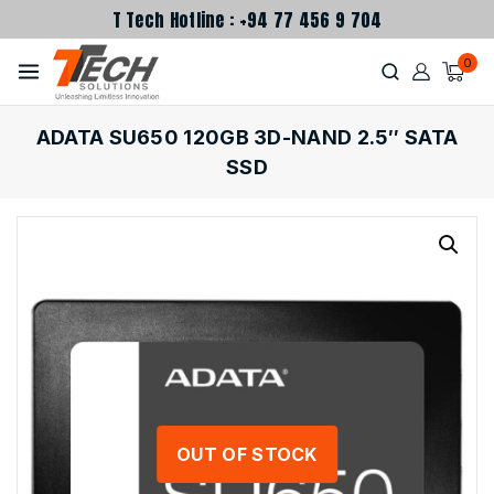
T Tech Hotline : +94 77 456 9 704
0
ADATA SU650 120GB 3D-NAND 2.5″ SATA
SSD