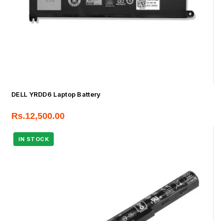
DELL YRDD6 Laptop Battery
Rs.
12,500.00