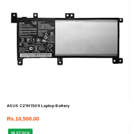
ASUS C21N1509 Laptop Battery
Rs.
10,500.00