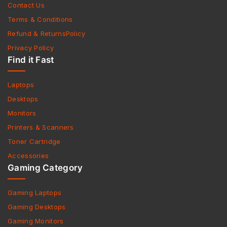
Contact Us
Terms & Conditions
Refund & ReturnsPolicy
Privacy Policy
Find it Fast
Laptops
Desktops
Monitors
Printers & Scanners
Toner Cartridge
Accessories
Gaming Category
Gaming Laptops
Gaming Desktops
Gaming Monitors