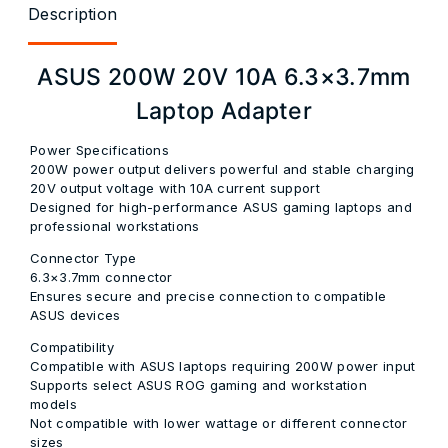
Description
ASUS 200W 20V 10A 6.3×3.7mm
Laptop Adapter
Power Specifications
200W power output delivers powerful and stable charging
20V output voltage with 10A current support
Designed for high-performance ASUS gaming laptops and
professional workstations
Connector Type
6.3×3.7mm connector
Ensures secure and precise connection to compatible
ASUS devices
Compatibility
Compatible with ASUS laptops requiring 200W power input
Supports select ASUS ROG gaming and workstation
models
Not compatible with lower wattage or different connector
sizes