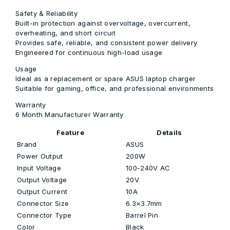
Safety & Reliability
Built-in protection against overvoltage, overcurrent,
overheating, and short circuit
Provides safe, reliable, and consistent power delivery
Engineered for continuous high-load usage
Usage
Ideal as a replacement or spare ASUS laptop charger
Suitable for gaming, office, and professional environments
Warranty
6 Month Manufacturer Warranty
Feature
Details
Brand
ASUS
Power Output
200W
Input Voltage
100-240V AC
Output Voltage
20V
Output Current
10A
Connector Size
6.3×3.7mm
Connector Type
Barrel Pin
Color
Black