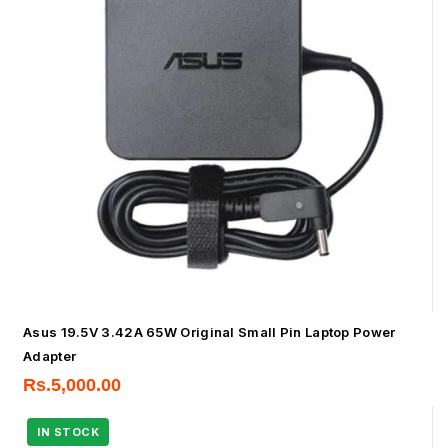
Asus 19.5V 3.42A 65W Original Small Pin Laptop Power
Adapter
Rs.
5,000.00