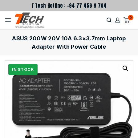
T Tech Hotline : +94 77 456 9 704
0
ASUS 200W 20V 10A 6.3×3.7mm Laptop
Adapter With Power Cable