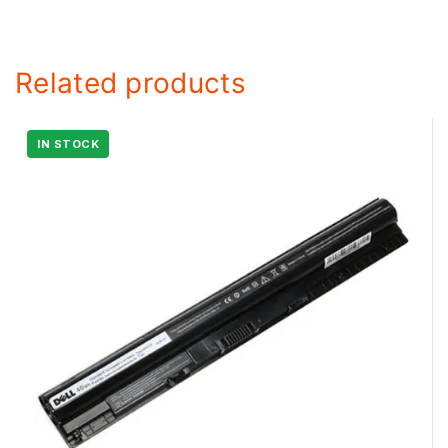
Related products