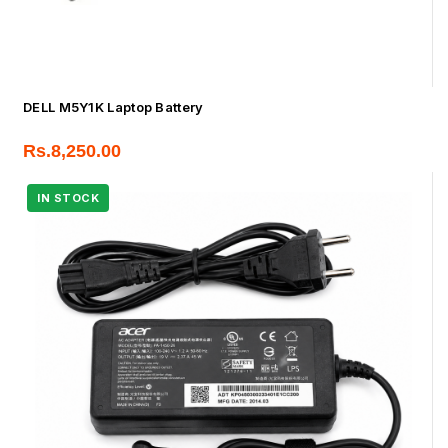
DELL M5Y1K Laptop Battery
Rs.
8,250.00