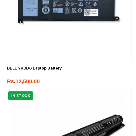
DELL YRDD6 Laptop Battery
Rs.
12,500.00