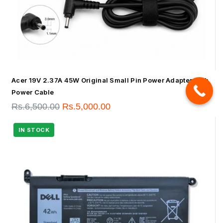
Acer 19V 2.37A 45W Original Small Pin Power Adapter With
Power Cable
Rs.
6,500.00
Rs.
5,000.00