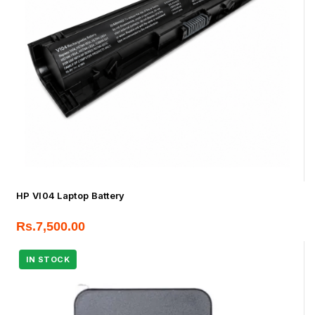
HP VI04 Laptop Battery
Rs.
7,500.00