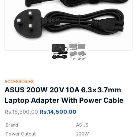
ACCESSORIES
ASUS 200W 20V 10A 6.3×3.7mm
Laptop Adapter With Power Cable
Rs.
16,500.00
Rs.
14,500.00
Brand
ASUS
Power Output
200W