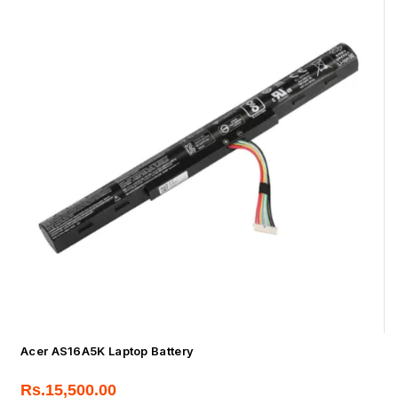
Acer AS16A5K Laptop Battery
Rs.
15,500.00