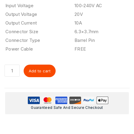
Input Voltage
100-240V AC
Output Voltage
20V
Output Current
10A
Connector Size
6.3×3.7mm
Connector Type
Barrel Pin
Power Cable
FREE
Add to cart
Guaranteed Safe And Secure Checkout