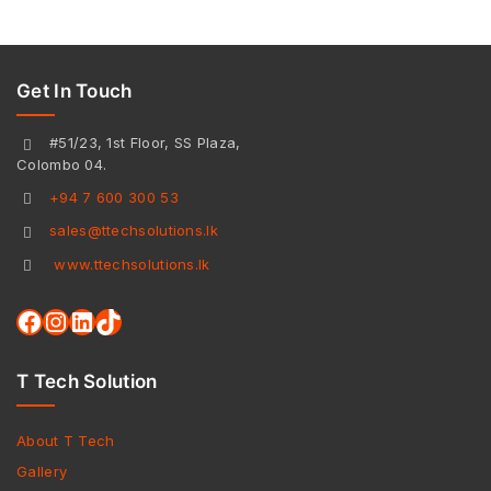
Get In Touch
#51/23, 1st Floor, SS Plaza,
Colombo 04.
+94 7 600 300 53
sales@ttechsolutions.lk
www.ttechsolutions.lk
T Tech Solution
About T Tech
Gallery