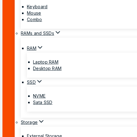
Keyboard
Mouse
Combo
RAMs and SSDs
RAM
Laptop RAM
Desktop RAM
SSD
NVME
Sata SSD
Storage
External Storage