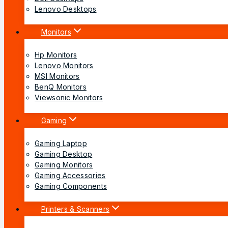
Lenovo Desktops
Monitors
Hp Monitors
Lenovo Monitors
MSI Monitors
BenQ Monitors
Viewsonic Monitors
Gaming
Gaming Laptop
Gaming Desktop
Gaming Monitors
Gaming Accessories
Gaming Components
Printers & Scanners