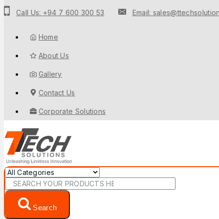
Call Us: +94 7 600 300 53
Email: sales@ttechsolution
Home
About Us
Gallery
Contact Us
Corporate Solutions
Search