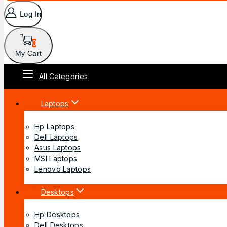
Log In
0
My Cart
All Categories
Laptops
Hp Laptops
Dell Laptops
Asus Laptops
MSI Laptops
Lenovo Laptops
Desktops
Hp Desktops
Dell Desktops