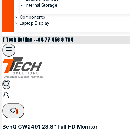
Internal Storage
Components
Laptop Display
T Tech Hotline : +94 77 456 9 704
0
BenQ GW2491 23.8″ Full HD Monitor