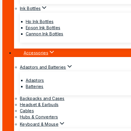
Ink Bottles
Hp Ink Bottles
Epson Ink Bottles
Cannon Ink Bottles
Accessories
Adaptors and Batteries
Adaptors
Batteries
Backpacks and Cases
Headset & Earbuds
Cables
Hubs & Converters
Keyboard & Mouse