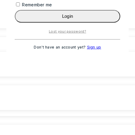
Remember me
Login
Lost your password?
Don't have an account yet?
Sign up