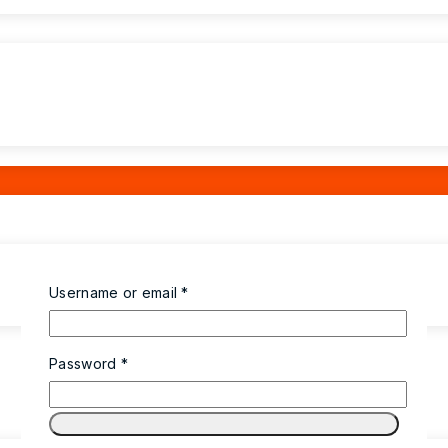
Username or email
*
Password
*