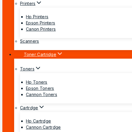
Printers
Hp Printers
Epson Printers
Canon Printers
Scanners
Toner Cartridge
Toners
Hp Toners
Epson Toners
Cannon Toners
Cartrdge
Hp Cartrdge
Cannon Cartrdge