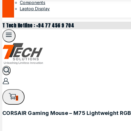
Components
Laptop Display
T Tech Hotline : +94 77 456 9 704
0
CORSAIR Gaming Mouse – M75 Lightweight RGB