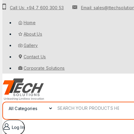
Call Us: +94 7 600 300 53
Email: sales@ttechsolution
Home
About Us
Gallery
Contact Us
Corporate Solutions
Log In