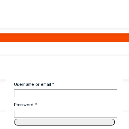
Username or email
*
Password
*