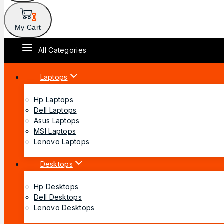
0
My Cart
All Categories
Laptops
Hp Laptops
Dell Laptops
Asus Laptops
MSI Laptops
Lenovo Laptops
Desktops
Hp Desktops
Dell Desktops
Lenovo Desktops