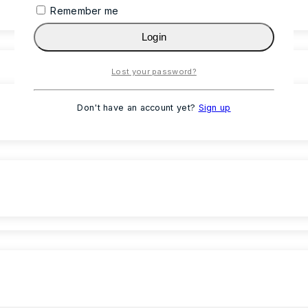
Remember me
Login
Lost your password?
Don't have an account yet?
Sign up