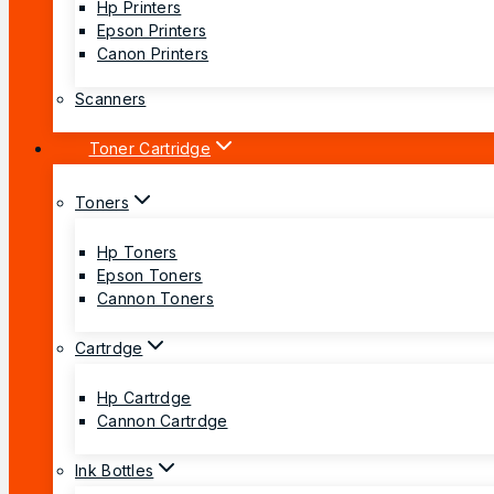
Hp Printers
Epson Printers
Canon Printers
Scanners
Toner Cartridge
Toners
Hp Toners
Epson Toners
Cannon Toners
Cartrdge
Hp Cartrdge
Cannon Cartrdge
Ink Bottles