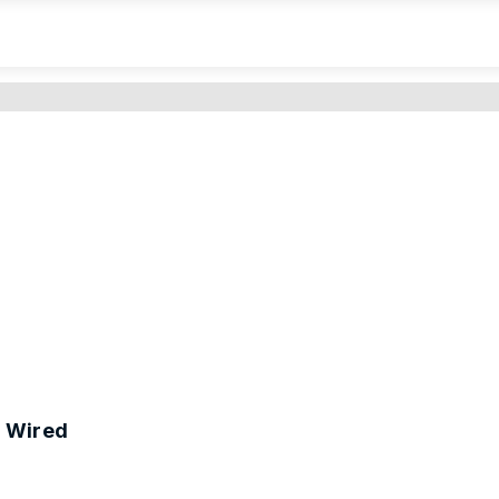
 Wired