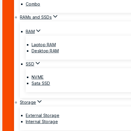
Combo
RAMs and SSDs
RAM
Laptop RAM
Desktop RAM
SSD
NVME
Sata SSD
Storage
External Storage
Internal Storage