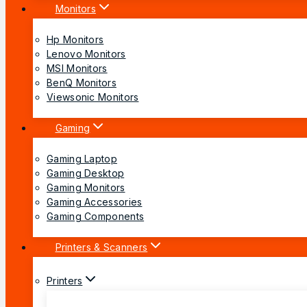
Monitors
Hp Monitors
Lenovo Monitors
MSI Monitors
BenQ Monitors
Viewsonic Monitors
Gaming
Gaming Laptop
Gaming Desktop
Gaming Monitors
Gaming Accessories
Gaming Components
Printers & Scanners
Printers