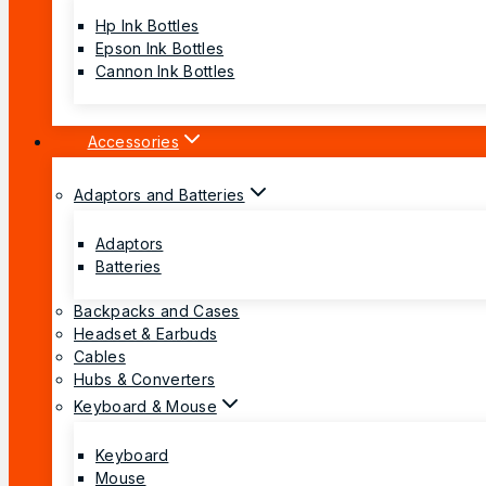
Hp Ink Bottles
Epson Ink Bottles
Cannon Ink Bottles
Accessories
Adaptors and Batteries
Adaptors
Batteries
Backpacks and Cases
Headset & Earbuds
Cables
Hubs & Converters
Keyboard & Mouse
Keyboard
Mouse