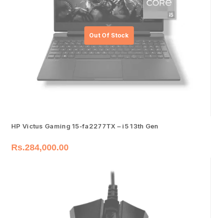
HP Victus Gaming 15-fa2277TX – i5 13th Gen
Rs.
284,000.00