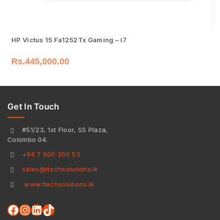
HP Victus 15 Fa1252Tx Gaming – i7
Rs.
445,000.00
Get In Touch
#51/23, 1st Floor, SS Plaza,
Colombo 04.
+94 7 600 300 53
sales@ttechsolutions.lk
www.ttechsolutions.lk