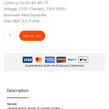
Latency: CL40-40-40-77
Voltage: 1.25V (Tested), 1.10V (SPD)
Aluminum Heat Spreader
Intel XMP 3.0 Profile
Add to cart
Guaranteed Safe And Secure Checkout
Description
Model
VENGEANCE 16GB (1×16GB) DDR5 –