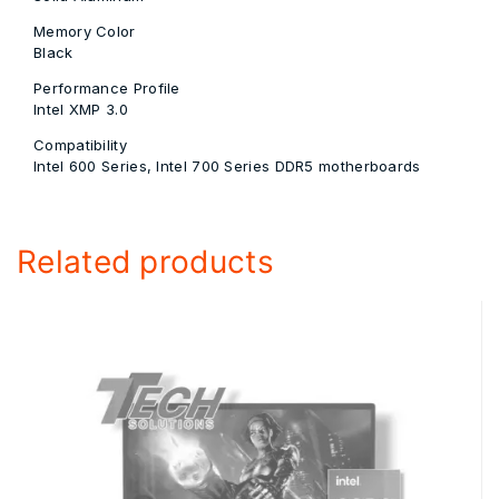
Memory Color
Black
Performance Profile
Intel XMP 3.0
Compatibility
Intel 600 Series, Intel 700 Series DDR5 motherboards
Related products