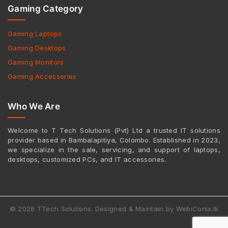
Gaming Category
Gaming Laptops
Gaming Desktops
Gaming Monitors
Gaming Accessories
Who We Are
Welcome to T Tech Solutions (Pvt) Ltd a trusted IT solutions
provider based in Bambalapitiya, Colombo. Established in 2023,
we specialize in the sale, servicing, and support of laptops,
desktops, customized PCs, and IT accessories.
© 2026 TTech Solutions. Designed & Maintain by WebiConix.lk