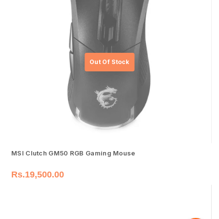
MSI Clutch GM50 RGB Gaming Mouse
Rs.
19,500.00