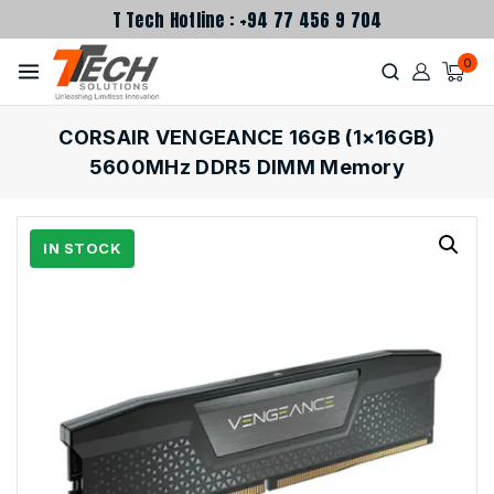
T Tech Hotline : +94 77 456 9 704
0
CORSAIR VENGEANCE 16GB (1×16GB)
5600MHz DDR5 DIMM Memory