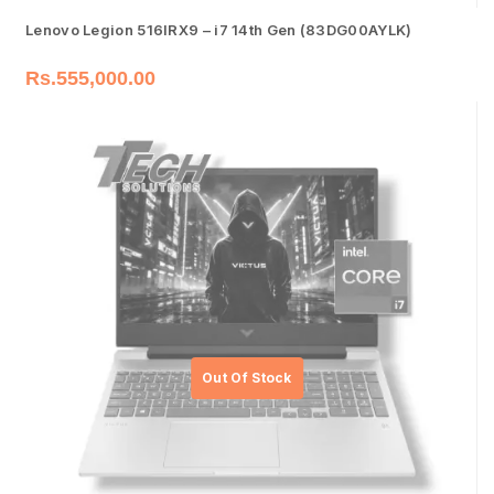
Lenovo Legion 516IRX9 – i7 14th Gen (83DG00AYLK)
Rs.
555,000.00