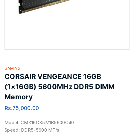
GAMING
CORSAIR VENGEANCE 16GB
(1×16GB) 5600MHz DDR5 DIMM
Memory
Rs.
75,000.00
Model: CMK16GX5M1B5600C40
Speed: DDR5-5600 MT/s