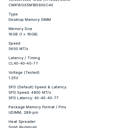
CMK16GX5M1B5600C40
Type
Desktop Memory DIMM
Memory Size
16GB (1 × 16GB)
Speed
5600 MT/s
Latency / Timing
CL40-40-40-77
Voltage (Tested)
1.25V
SPD (Default) Speed & Latency
SPD Speed: 4800 MT/s
SPD Latency: 40-40-40-77
Package Memory Format / Pins
UDIMM, 288-pin
Heat Spreader
Solid Aluminum