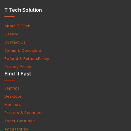
T Tech Solution
About T Tech
Gallery
Contact Us
Terms & Conditions
Refund & ReturnsPolicy
Privacy Policy
Find it Fast
Laptops
Desktops
Monitors
Printers & Scanners
Toner Cartridge
Accessories