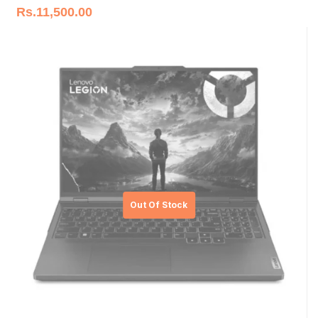
Rs.
11,500.00