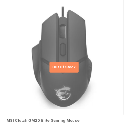
MSI Clutch GM20 Elite Gaming Mouse