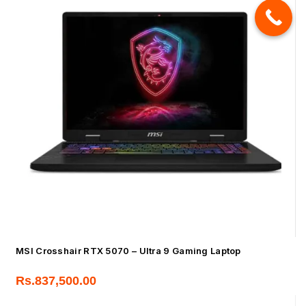
MSI Crosshair RTX 5070 – Ultra 9 Gaming Laptop
Rs.
837,500.00