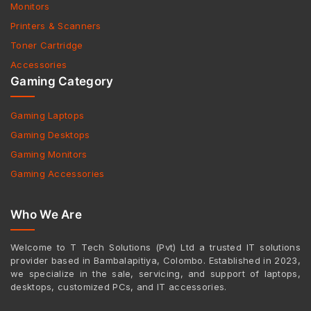
Monitors
Printers & Scanners
Toner Cartridge
Accessories
Gaming Category
Gaming Laptops
Gaming Desktops
Gaming Monitors
Gaming Accessories
Who We Are
Welcome to T Tech Solutions (Pvt) Ltd a trusted IT solutions
provider based in Bambalapitiya, Colombo. Established in 2023,
we specialize in the sale, servicing, and support of laptops,
desktops, customized PCs, and IT accessories.