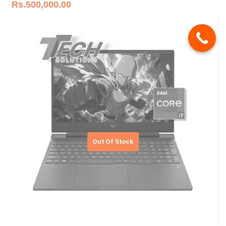
Rs.
500,000.00