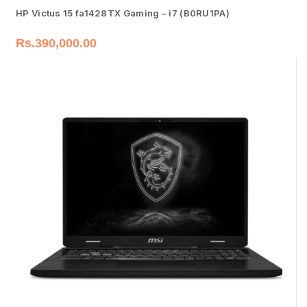
HP Victus 15 fa1428TX Gaming – i7 (B0RU1PA)
Rs.
390,000.00