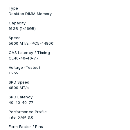
Type
Desktop DIMM Memory
Capacity
16GB (1×16GB)
Speed
5600 MT/s (PC5-44800)
CAS Latency / Timing
CL40-40-40-77
Voltage (Tested)
1.25V
SPD Speed
4800 MT/s
SPD Latency
40-40-40-77
Performance Profile
Intel XMP 3.0
Form Factor / Pins