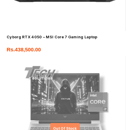
Cyborg RTX 4050 – MSI Core 7 Gaming Laptop
Rs.
438,500.00