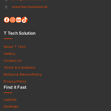
www.ttechsolutions.lk
T Tech Solution
About T Tech
Gallery
Contact Us
Terms & Conditions
Refund & ReturnsPolicy
Privacy Policy
Find it Fast
Laptops
Desktops