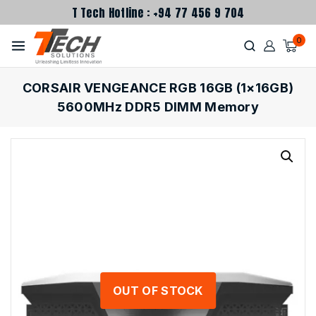
T Tech Hotline : +94 77 456 9 704
0
CORSAIR VENGEANCE RGB 16GB (1×16GB)
5600MHz DDR5 DIMM Memory