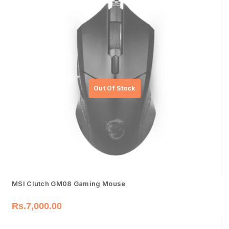
MSI Clutch GM08 Gaming Mouse
Rs.
7,000.00