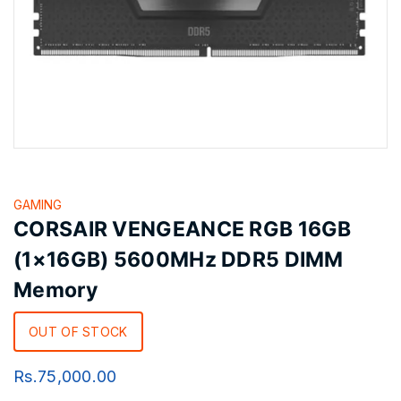
GAMING
CORSAIR VENGEANCE RGB 16GB
(1×16GB) 5600MHz DDR5 DIMM
Memory
OUT OF STOCK
Rs.
75,000.00