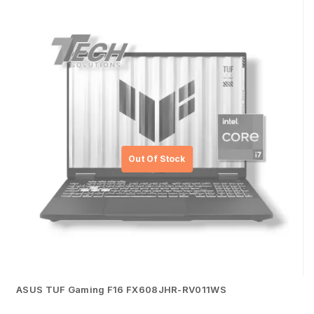
ASUS TUF Gaming F16 FX608JHR-RV011WS