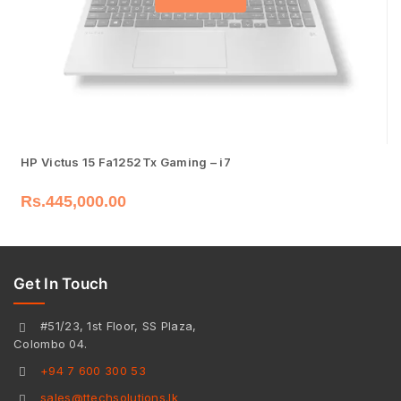
HP Victus 15 Fa1252Tx Gaming – i7
Rs.
445,000.00
Get In Touch
#51/23, 1st Floor, SS Plaza,
Colombo 04.
+94 7 600 300 53
sales@ttechsolutions.lk