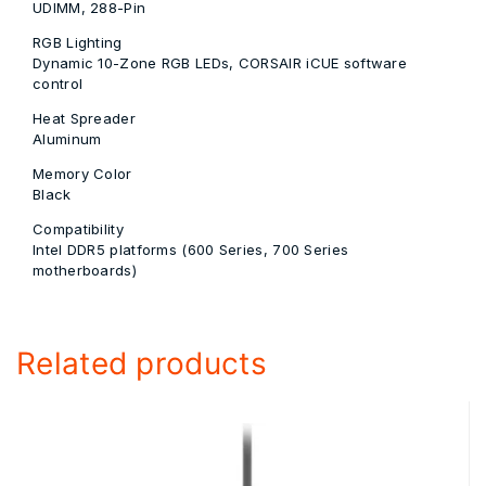
UDIMM, 288-Pin
RGB Lighting
Dynamic 10-Zone RGB LEDs, CORSAIR iCUE software
control
Heat Spreader
Aluminum
Memory Color
Black
Compatibility
Intel DDR5 platforms (600 Series, 700 Series
motherboards)
Related products