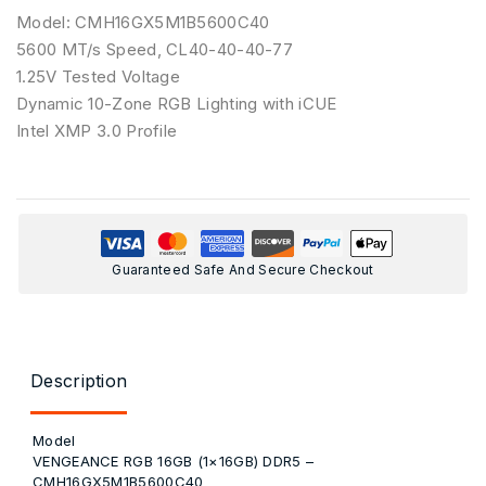
Model: CMH16GX5M1B5600C40
5600 MT/s Speed, CL40-40-40-77
1.25V Tested Voltage
Dynamic 10-Zone RGB Lighting with iCUE
Intel XMP 3.0 Profile
Guaranteed Safe And Secure Checkout
Description
Model
VENGEANCE RGB 16GB (1×16GB) DDR5 –
CMH16GX5M1B5600C40