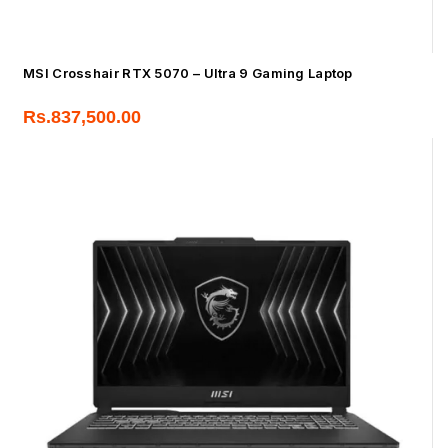
MSI Crosshair RTX 5070 – Ultra 9 Gaming Laptop
Rs.
837,500.00