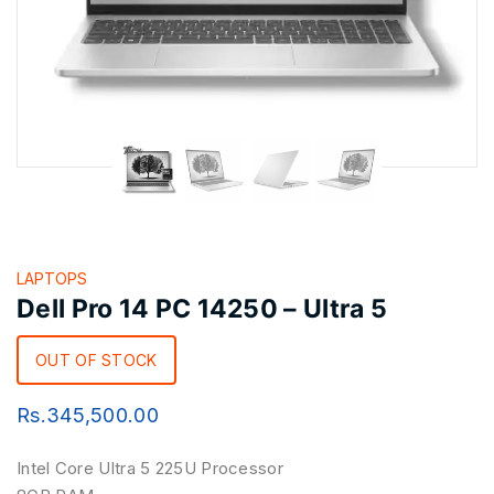
LAPTOPS
Dell Pro 14 PC 14250 – Ultra 5
OUT OF STOCK
Rs.
345,500.00
Intel Core Ultra 5 225U Processor