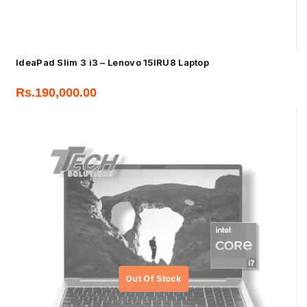
IdeaPad Slim 3 i3 – Lenovo 15IRU8 Laptop
Rs.
190,000.00