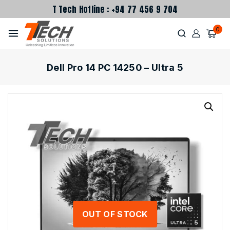
T Tech Hotline : +94 77 456 9 704
0
Dell Pro 14 PC 14250 – Ultra 5