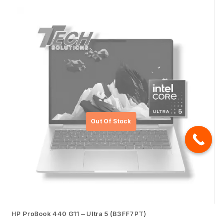
HP ProBook 440 G11 – Ultra 5 (B3FF7PT)