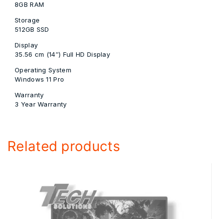
8GB RAM
Storage
512GB SSD
Display
35.56 cm (14″) Full HD Display
Operating System
Windows 11 Pro
Warranty
3 Year Warranty
Related products