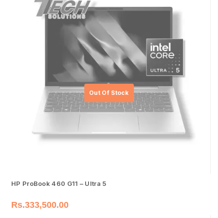
HP ProBook 460 G11 – Ultra 5
Rs.
333,500.00