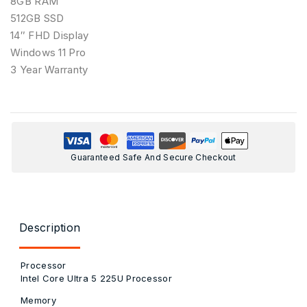
8GB RAM
512GB SSD
14″ FHD Display
Windows 11 Pro
3 Year Warranty
Guaranteed Safe And Secure Checkout
Description
Processor
Intel Core Ultra 5 225U Processor
Memory