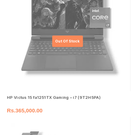
HP Victus 15 fa1251TX Gaming – i7 (9T2H5PA)
Rs.
365,000.00