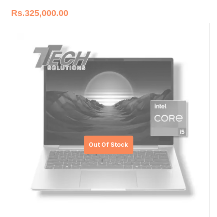
Rs.
325,000.00