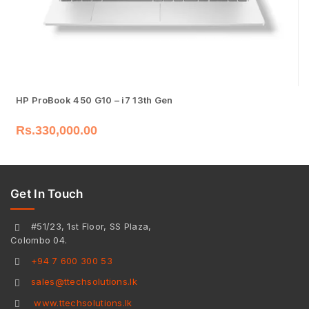
HP ProBook 450 G10 – i7 13th Gen
Rs.
330,000.00
Get In Touch
#51/23, 1st Floor, SS Plaza,
Colombo 04.
+94 7 600 300 53
sales@ttechsolutions.lk
www.ttechsolutions.lk