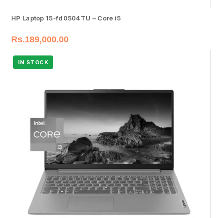
HP Laptop 15-fd0504TU – Core i5
Rs.
189,000.00