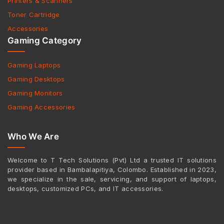
Printers & Scanners
Toner Cartridge
Accessories
Gaming Category
Gaming Laptops
Gaming Desktops
Gaming Monitors
Gaming Accessories
Who We Are
Welcome to T Tech Solutions (Pvt) Ltd a trusted IT solutions
provider based in Bambalapitiya, Colombo. Established in 2023,
we specialize in the sale, servicing, and support of laptops,
desktops, customized PCs, and IT accessories.