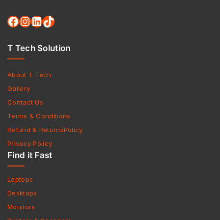
T Tech Solution
About T Tech
Gallery
Contact Us
Terms & Conditions
Refund & ReturnsPolicy
Privacy Policy
Find it Fast
Laptops
Desktops
Monitors