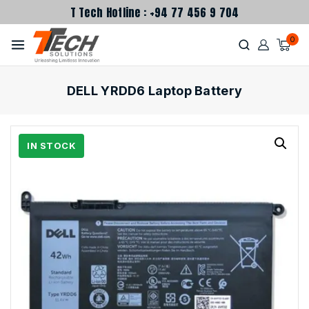
T Tech Hotline : +94 77 456 9 704
0
DELL YRDD6 Laptop Battery