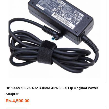
HP 19.5V 2.37A 4.5*3.0MM 45W Blue Tip Original Power
Adapter
Rs.
4,500.00