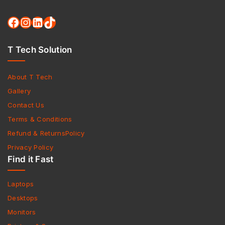
T Tech Solution
About T Tech
Gallery
Contact Us
Terms & Conditions
Refund & ReturnsPolicy
Privacy Policy
Find it Fast
Laptops
Desktops
Monitors