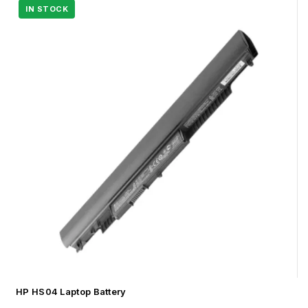
HP HS04 Laptop Battery