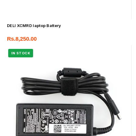
DELl XCMRD laptop Battery
Rs.
8,250.00