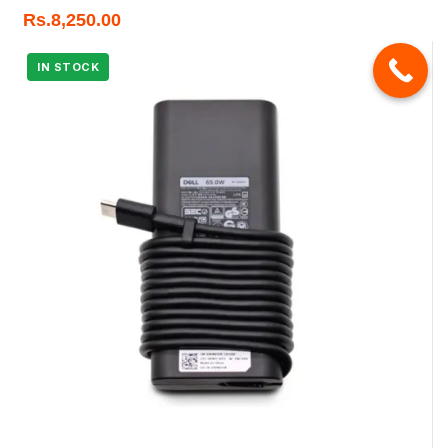
Rs.
8,250.00