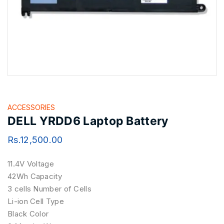
ACCESSORIES
DELL YRDD6 Laptop Battery
Rs.
12,500.00
11.4V Voltage
42Wh Capacity
3 cells Number of Cells
Li-ion Cell Type
Black Color