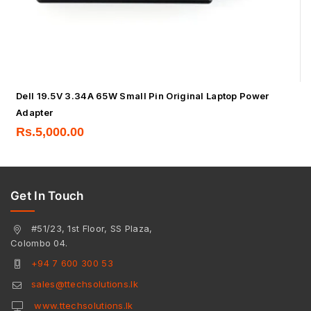
Dell 19.5V 3.34A 65W Small Pin Original Laptop Power
Adapter
Rs.
5,000.00
Get In Touch
#51/23, 1st Floor, SS Plaza,
Colombo 04.
+94 7 600 300 53
sales@ttechsolutions.lk
www.ttechsolutions.lk