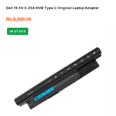
Dell 19.5V 3.25A 65W Type C Original Laptop Adapter
Rs.
6,500.00