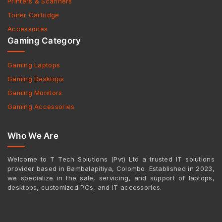
Printers & Scanners
Toner Cartridge
Accessories
Gaming Category
Gaming Laptops
Gaming Desktops
Gaming Monitors
Gaming Accessories
Who We Are
Welcome to T Tech Solutions (Pvt) Ltd a trusted IT solutions
provider based in Bambalapitiya, Colombo. Established in 2023,
we specialize in the sale, servicing, and support of laptops,
desktops, customized PCs, and IT accessories.