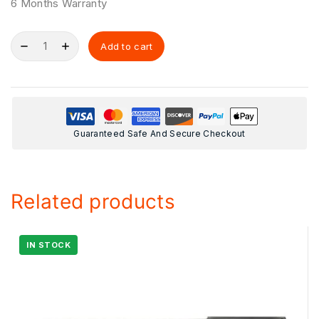
6 Months Warranty
Add to cart
Guaranteed Safe And Secure Checkout
Related products