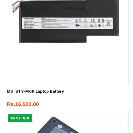
MSI BTY-M6K Laptop Battery
Rs.
16,500.00