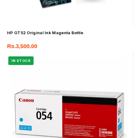
HP GT52 Original Ink Magenta Bottle
Rs.
3,500.00