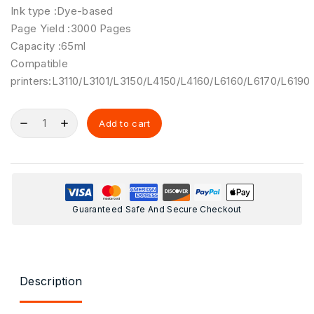
Ink type :Dye-based
Page Yield :3000 Pages
Capacity :65ml
Compatible
printers:L3110/L3101/L3150/L4150/L4160/L6160/L6170/L6190
Add to cart
Guaranteed Safe And Secure Checkout
Description