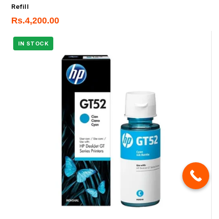
Refill
Rs.
4,200.00