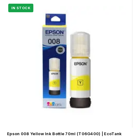
Epson 008 Yellow Ink Bottle 70ml (T06G400) | EcoTank