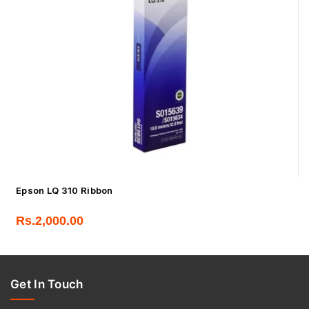
Epson LQ 310 Ribbon
Rs.
2,000.00
Get In Touch