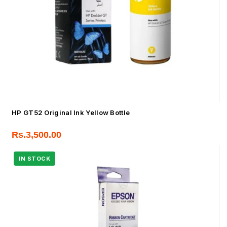
HP GT52 Original Ink Yellow Bottle
Rs.
3,500.00