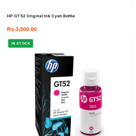
HP GT52 Original Ink Cyan Bottle
Rs.
3,500.00