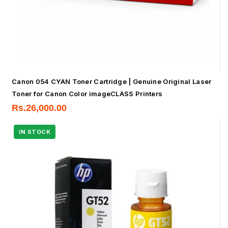
Canon 054 CYAN Toner Cartridge | Genuine Original Laser
Toner for Canon Color imageCLASS Printers
Rs.
26,000.00