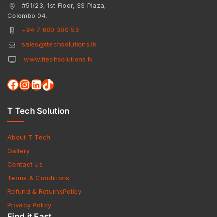
#51/23, 1st Floor, SS Plaza,
Colombo 04.
+94 7 600 300 53
sales@ttechsolutions.lk
www.ttechsolutions.lk
T Tech Solution
About T Tech
Gallery
Contact Us
Terms & Conditions
Refund & ReturnsPolicy
Privacy Policy
Find it Fast