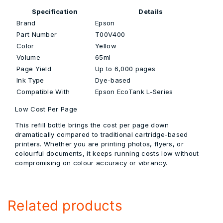
Specification
Details
Brand
Epson
Part Number
T00V400
Color
Yellow
Volume
65ml
Page Yield
Up to 6,000 pages
Ink Type
Dye-based
Compatible With
Epson EcoTank L-Series
Low Cost Per Page
This refill bottle brings the cost per page down
dramatically compared to traditional cartridge-based
printers. Whether you are printing photos, flyers, or
colourful documents, it keeps running costs low without
compromising on colour accuracy or vibrancy.
Related products