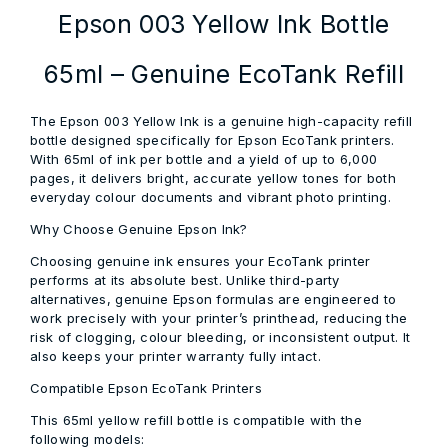
Epson 003 Yellow Ink Bottle
65ml – Genuine EcoTank Refill
The Epson 003 Yellow Ink is a genuine high-capacity refill
bottle designed specifically for Epson EcoTank printers.
With 65ml of ink per bottle and a yield of up to 6,000
pages, it delivers bright, accurate yellow tones for both
everyday colour documents and vibrant photo printing.
Why Choose Genuine Epson Ink?
Choosing genuine ink ensures your EcoTank printer
performs at its absolute best. Unlike third-party
alternatives, genuine Epson formulas are engineered to
work precisely with your printer’s printhead, reducing the
risk of clogging, colour bleeding, or inconsistent output. It
also keeps your printer warranty fully intact.
Compatible Epson EcoTank Printers
This 65ml yellow refill bottle is compatible with the
following models: