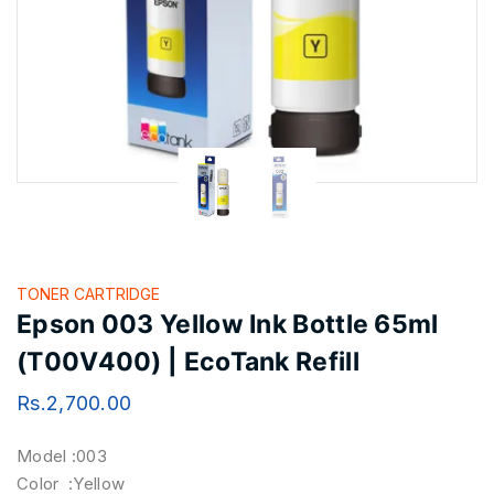
TONER CARTRIDGE
Epson 003 Yellow Ink Bottle 65ml
(T00V400) | EcoTank Refill
Rs.
2,700.00
Model :003
Color :Yellow