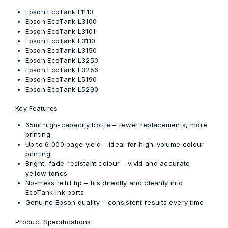
Epson EcoTank L1110
Epson EcoTank L3100
Epson EcoTank L3101
Epson EcoTank L3110
Epson EcoTank L3150
Epson EcoTank L3250
Epson EcoTank L3256
Epson EcoTank L5190
Epson EcoTank L5290
Key Features
65ml high-capacity bottle
– fewer replacements, more
printing
Up to 6,000 page yield
– ideal for high-volume colour
printing
Bright, fade-resistant colour
– vivid and accurate
yellow tones
No-mess refill tip
– fits directly and cleanly into
EcoTank ink ports
Genuine Epson quality
– consistent results every time
Product Specifications