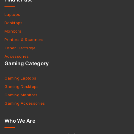
Laptops
Desktops
Monitors
Printers & Scanners
Toner Cartridge
Accessories
Gaming Category
Gaming Laptops
Gaming Desktops
Gaming Monitors
Gaming Accessories
Who We Are