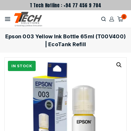
T Tech Hotline : +94 77 456 9 704
0
Epson 003 Yellow Ink Bottle 65ml (T00V400)
| EcoTank Refill