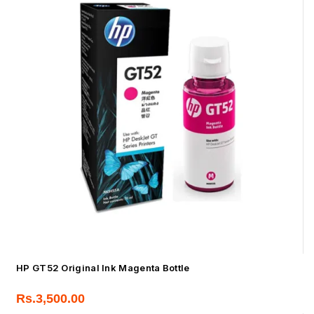
HP GT52 Original Ink Magenta Bottle
Rs.
3,500.00