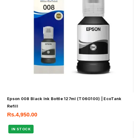
Epson 008 Black Ink Bottle 127ml (T06G100) | EcoTank
Refill
Rs.
4,950.00