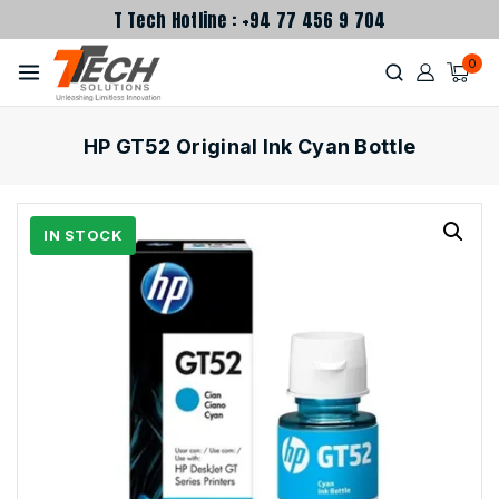
T Tech Hotline : +94 77 456 9 704
0
HP GT52 Original Ink Cyan Bottle