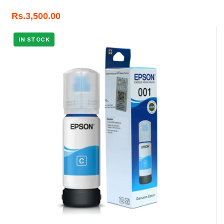
Rs.
3,500.00