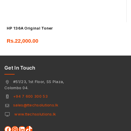
HP 136A Original Toner
Rs.
22,000.00
Get In Touch
#51/23, 1st Floor, SS Plaza,
Colombo 04.
+94 7 600 300 53
sales@ttechsolutions.lk
www.ttechsolutions.lk