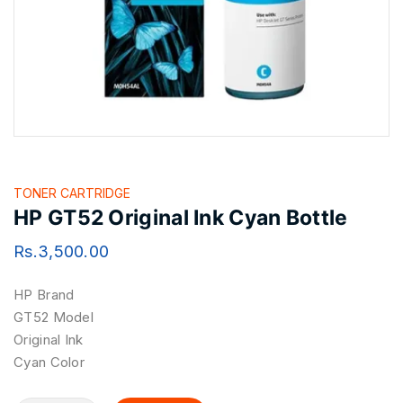
TONER CARTRIDGE
HP GT52 Original Ink Cyan Bottle
Rs.
3,500.00
HP Brand
GT52 Model
Original Ink
Cyan Color