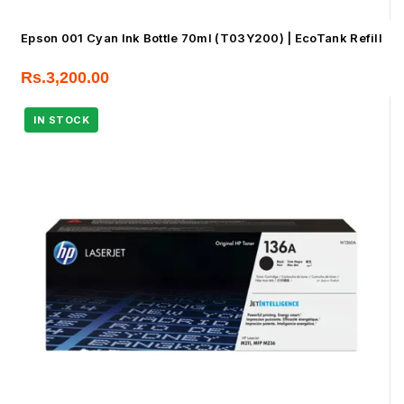
Epson 001 Cyan Ink Bottle 70ml (T03Y200) | EcoTank Refill
Rs.
3,200.00