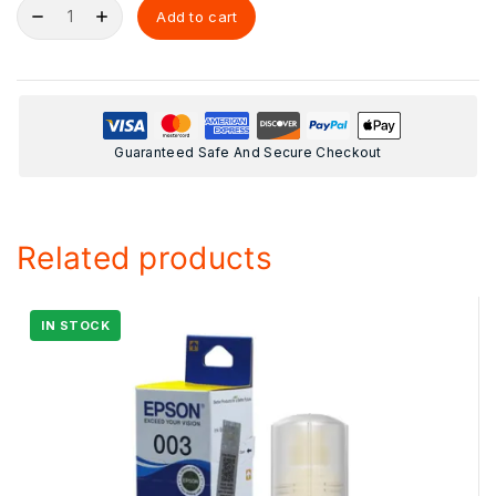
Add to cart
Guaranteed Safe And Secure Checkout
Related products