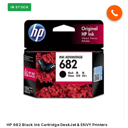
HP 682 Black Ink Cartridge DeskJet & ENVY Printers