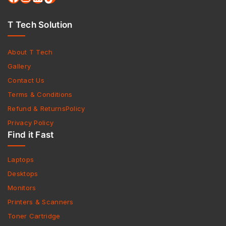
T Tech Solution
About T Tech
Gallery
Contact Us
Terms & Conditions
Refund & ReturnsPolicy
Privacy Policy
Find it Fast
Laptops
Desktops
Monitors
Printers & Scanners
Toner Cartridge