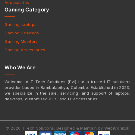
Accessories
Gaming Category
Gaming Laptops
Gaming Desktops
Gaming Monitors
Gaming Accessories
Who We Are
Welcome to T Tech Solutions (Pvt) Ltd a trusted IT solutions
provider based in Bambalapitiya, Colombo. Established in 2023,
we specialize in the sale, servicing, and support of laptops,
desktops, customized PCs, and IT accessories.
© 2026 TTech Solutions. Designed & Maintain by WebiConix.lk