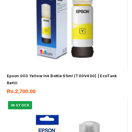
Epson 003 Yellow Ink Bottle 65ml (T00V400) | EcoTank
Refill
Rs.
2,700.00