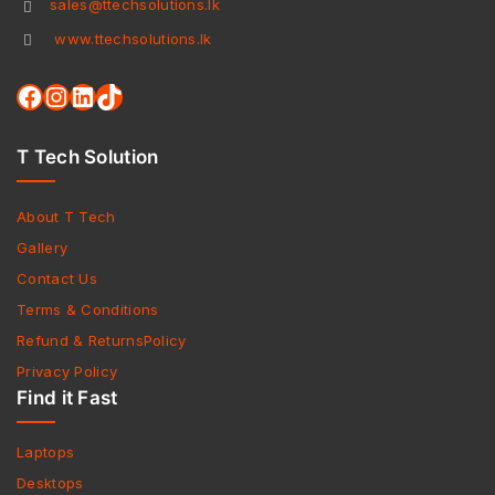
sales@ttechsolutions.lk
www.ttechsolutions.lk
T Tech Solution
About T Tech
Gallery
Contact Us
Terms & Conditions
Refund & ReturnsPolicy
Privacy Policy
Find it Fast
Laptops
Desktops