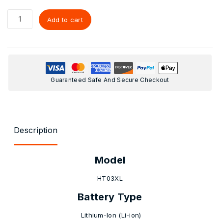
Add to cart
Guaranteed Safe And Secure Checkout
Description
Model
HT03XL
Battery Type
Lithium-Ion (Li-ion)