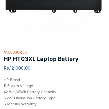
ACCESSORIES
HP HT03XL Laptop Battery
Rs.
12,000.00
HP Brand
11.5 volts Voltage
42 Wh,65Wh Battery Capacity
6 cell lithium-ion Battery Type
6 Months Warranty