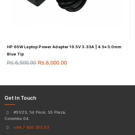
HP 65W Laptop Power Adapter 19.5V 3.33A | 4.5×3.0mm
Blue Tip
Rs.
6,500.00
Rs.
6,000.00
Get In Touch
#51/23, 1st Floor, SS Plaza,
Colombo 04.
+94 7 600 300 53