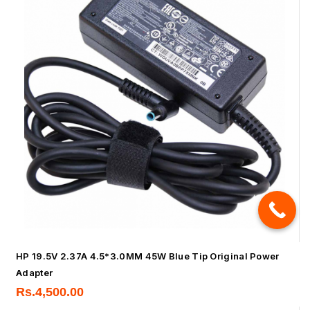
HP 19.5V 2.37A 4.5*3.0MM 45W Blue Tip Original Power
Adapter
Rs.
4,500.00