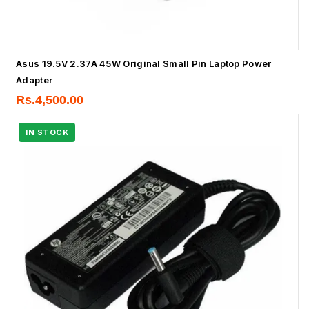
Asus 19.5V 2.37A 45W Original Small Pin Laptop Power
Adapter
Rs.
4,500.00