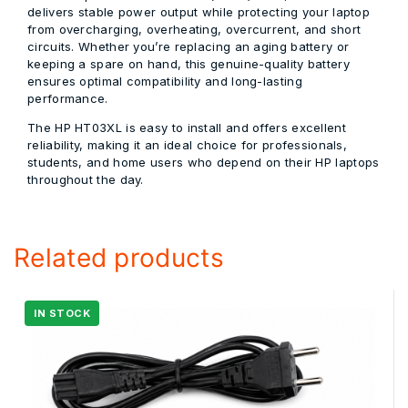
delivers stable power output while protecting your laptop
from overcharging, overheating, overcurrent, and short
circuits. Whether you’re replacing an aging battery or
keeping a spare on hand, this genuine-quality battery
ensures optimal compatibility and long-lasting
performance.
The HP HT03XL is easy to install and offers excellent
reliability, making it an ideal choice for professionals,
students, and home users who depend on their HP laptops
throughout the day.
Related products