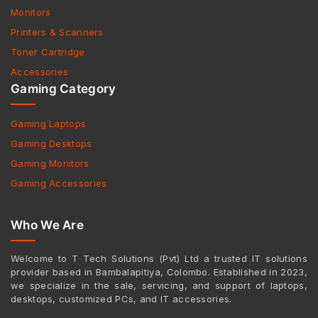
Monitors
Printers & Scanners
Toner Cartridge
Accessories
Gaming Category
Gaming Laptops
Gaming Desktops
Gaming Monitors
Gaming Accessories
Who We Are
Welcome to T Tech Solutions (Pvt) Ltd a trusted IT solutions
provider based in Bambalapitiya, Colombo. Established in 2023,
we specialize in the sale, servicing, and support of laptops,
desktops, customized PCs, and IT accessories.