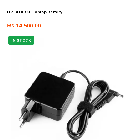
HP RH03XL Laptop Battery
Rs.
14,500.00