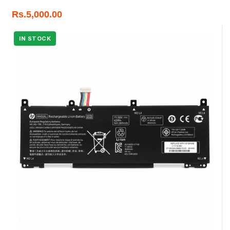
Rs.
5,000.00