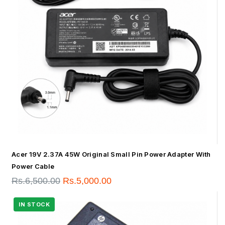
Acer 19V 2.37A 45W Original Small Pin Power Adapter With
Power Cable
Rs.
6,500.00
Rs.
5,000.00