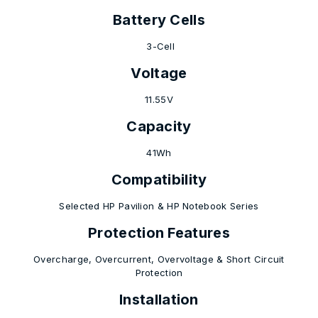
Battery Cells
3-Cell
Voltage
11.55V
Capacity
41Wh
Compatibility
Selected HP Pavilion & HP Notebook Series
Protection Features
Overcharge, Overcurrent, Overvoltage & Short Circuit
Protection
Installation