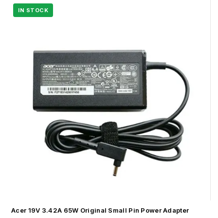
Acer 19V 3.42A 65W Original Small Pin Power Adapter