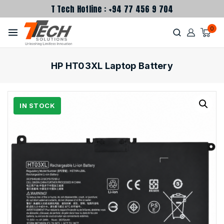
T Tech Hotline : +94 77 456 9 704
0
HP HT03XL Laptop Battery