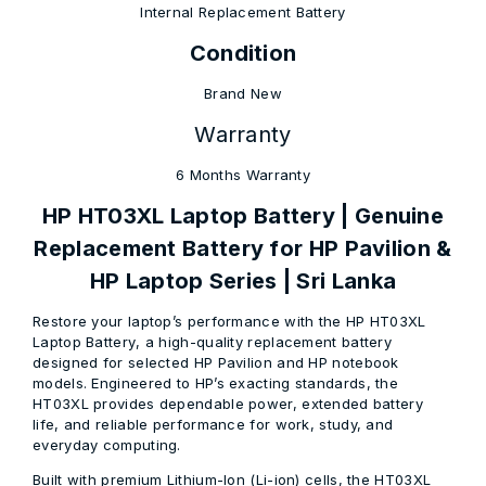
Internal Replacement Battery
Condition
Brand New
Warranty
6 Months Warranty
HP HT03XL Laptop Battery | Genuine
Replacement Battery for HP Pavilion &
HP Laptop Series | Sri Lanka
Restore your laptop’s performance with the
HP HT03XL
Laptop Battery
, a high-quality replacement battery
designed for selected
HP Pavilion and HP notebook
models
. Engineered to HP’s exacting standards, the
HT03XL provides dependable power, extended battery
life, and reliable performance for work, study, and
everyday computing.
Built with premium
Lithium-Ion (Li-ion) cells
, the HT03XL