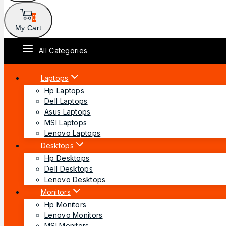
0
My Cart
All Categories
Laptops
Hp Laptops
Dell Laptops
Asus Laptops
MSI Laptops
Lenovo Laptops
Desktops
Hp Desktops
Dell Desktops
Lenovo Desktops
Monitors
Hp Monitors
Lenovo Monitors
MSI Monitors