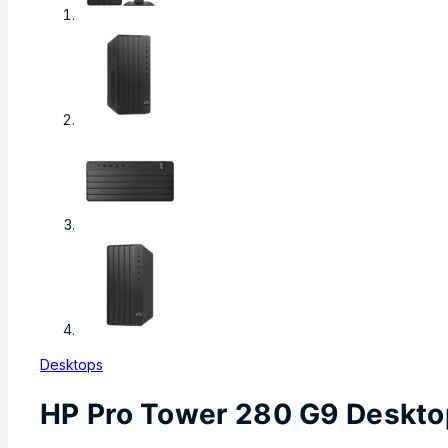
Desktops
HP Pro Tower 280 G9 Desktop