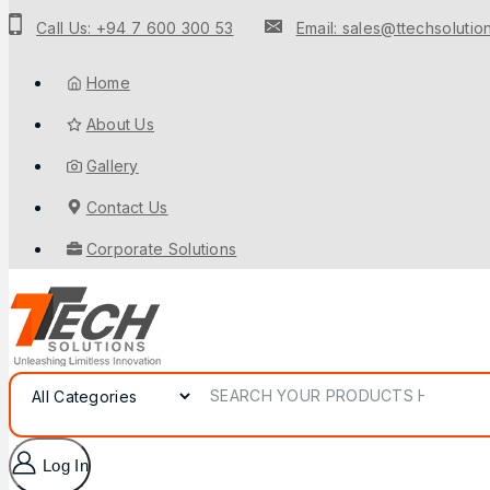
Call Us: +94 7 600 300 53
Email: sales@ttechsolution
Home
About Us
Gallery
Contact Us
Corporate Solutions
Log In