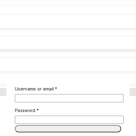
Username or email
*
Password
*