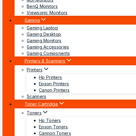
BenQ Monitors
Viewsonic Monitors
Gaming
Gaming Laptop
Gaming Desktop
Gaming Monitors
Gaming Accessories
Gaming Components
Printers & Scanners
Printers
Hp Printers
Epson Printers
Canon Printers
Scanners
Toner Cartridge
Toners
Hp Toners
Epson Toners
Cannon Toners