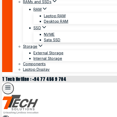
RAMs and SSDs
RAM
Laptop RAM
Desktop RAM
SSD
NVME
Sata SSD
Storage
External Storage
Internal Storage
Components
Laptop Display
T Tech Hotline : +94 77 456 9 704