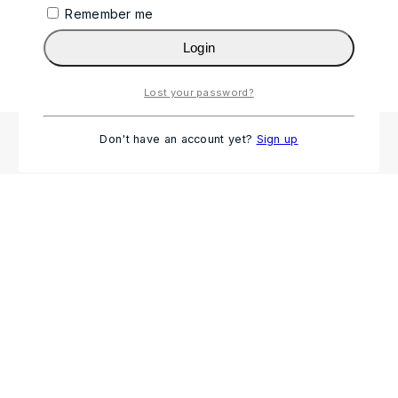
Remember me
Login
Lost your password?
Don't have an account yet?
Sign up
HP Pro Tower 280 G9 Desktop – i3 13th Gen