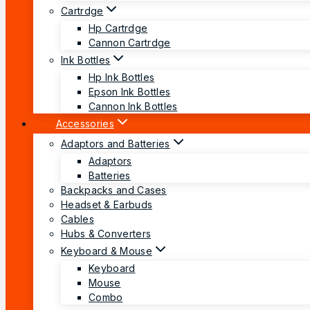
Cartrdge
Hp Cartrdge
Cannon Cartrdge
Ink Bottles
Hp Ink Bottles
Epson Ink Bottles
Cannon Ink Bottles
Accessories
Adaptors and Batteries
Adaptors
Batteries
Backpacks and Cases
Headset & Earbuds
Cables
Hubs & Converters
Keyboard & Mouse
Keyboard
Mouse
Combo