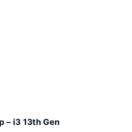
 – i3 13th Gen