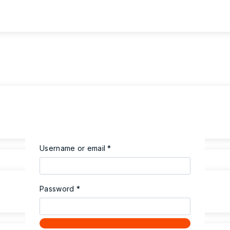
Required
Username or email
*
Required
Password
*