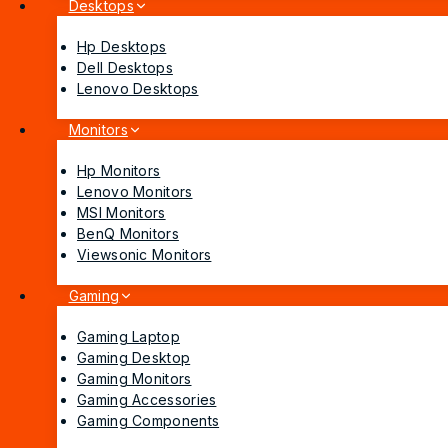
Desktops
Hp Desktops
Dell Desktops
Lenovo Desktops
Monitors
Hp Monitors
Lenovo Monitors
MSI Monitors
BenQ Monitors
Viewsonic Monitors
Gaming
Gaming Laptop
Gaming Desktop
Gaming Monitors
Gaming Accessories
Gaming Components