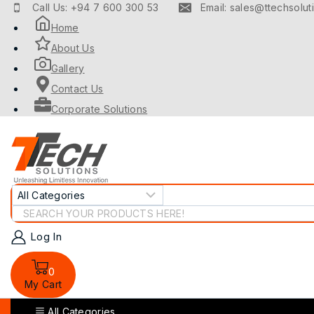
Skip
Call Us: +94 7 600 300 53
Email: sales@ttechsoluti
to
Home
content
About Us
Gallery
Contact Us
Corporate Solutions
Search
for:
Log In
0
My Cart
All Categories