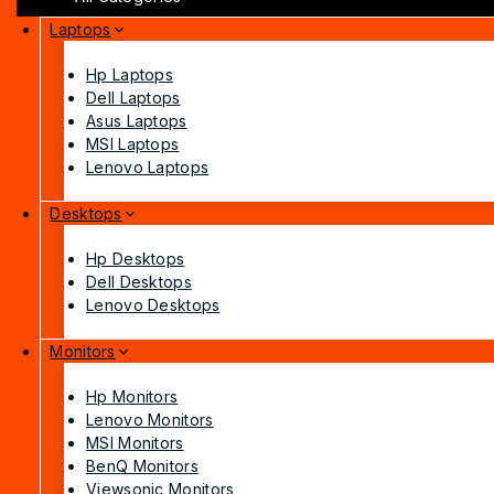
Laptops
Hp Laptops
Dell Laptops
Asus Laptops
MSI Laptops
Lenovo Laptops
Desktops
Hp Desktops
Dell Desktops
Lenovo Desktops
Monitors
Hp Monitors
Lenovo Monitors
MSI Monitors
BenQ Monitors
Viewsonic Monitors