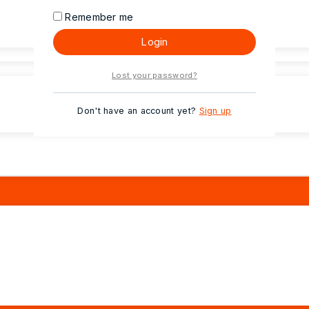
Remember me
Login
Lost your password?
Don't have an account yet?
Sign up