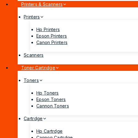
Printers & Scanners
Printers
Hp Printers
Epson Printers
Canon Printers
Scanners
Toner Cartridge
Toners
Hp Toners
Epson Toners
Cannon Toners
Cartrdge
Hp Cartrdge
Cannon Cartrdge