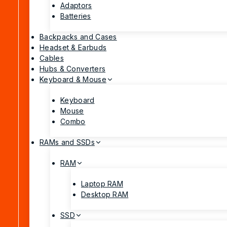
Adaptors
Batteries
Backpacks and Cases
Headset & Earbuds
Cables
Hubs & Converters
Keyboard & Mouse
Keyboard
Mouse
Combo
RAMs and SSDs
RAM
Laptop RAM
Desktop RAM
SSD