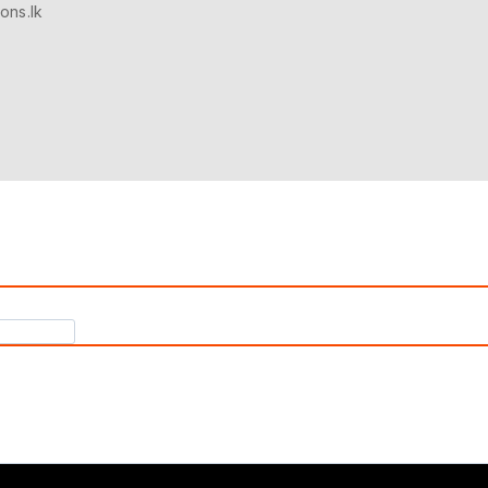
ons.lk