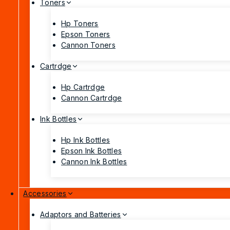
Toners
Hp Toners
Epson Toners
Cannon Toners
Cartrdge
Hp Cartrdge
Cannon Cartrdge
Ink Bottles
Hp Ink Bottles
Epson Ink Bottles
Cannon Ink Bottles
Accessories
Adaptors and Batteries