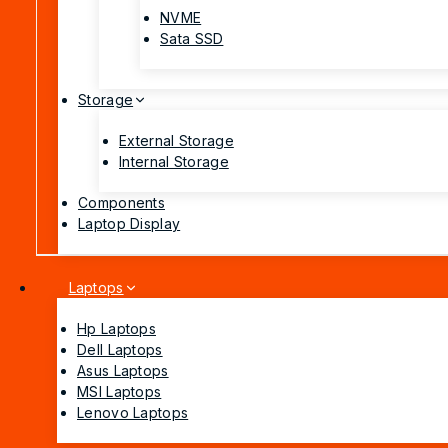
NVME
Sata SSD
Storage
External Storage
Internal Storage
Components
Laptop Display
Laptops
Hp Laptops
Dell Laptops
Asus Laptops
MSI Laptops
Lenovo Laptops