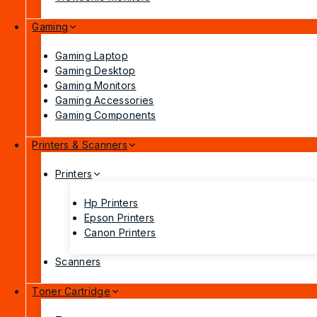
Gaming
Gaming Laptop
Gaming Desktop
Gaming Monitors
Gaming Accessories
Gaming Components
Printers & Scanners
Printers
Hp Printers
Epson Printers
Canon Printers
Scanners
Toner Cartridge