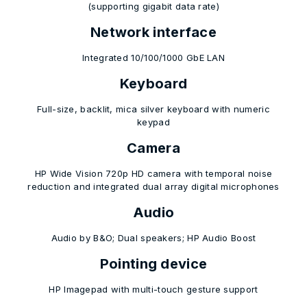
(supporting gigabit data rate)
Network interface
Integrated 10/100/1000 GbE LAN
Keyboard
Full-size, backlit, mica silver keyboard with numeric
keypad
Camera
HP Wide Vision 720p HD camera with temporal noise
reduction and integrated dual array digital microphones
Audio
Audio by B&O; Dual speakers; HP Audio Boost
Pointing device
HP Imagepad with multi-touch gesture support