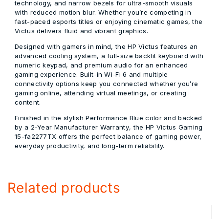
technology, and narrow bezels for ultra-smooth visuals
with reduced motion blur. Whether you’re competing in
fast-paced esports titles or enjoying cinematic games, the
Victus delivers fluid and vibrant graphics.
Designed with gamers in mind, the HP Victus features an
advanced cooling system, a full-size
backlit keyboard with
numeric keypad
, and premium audio for an enhanced
gaming experience. Built-in Wi-Fi 6 and multiple
connectivity options keep you connected whether you’re
gaming online, attending virtual meetings, or creating
content.
Finished in the stylish
Performance Blue
color and backed
by a
2-Year Manufacturer Warranty
, the
HP Victus Gaming
15-fa2277TX
offers the perfect balance of gaming power,
everyday productivity, and long-term reliability.
Related products