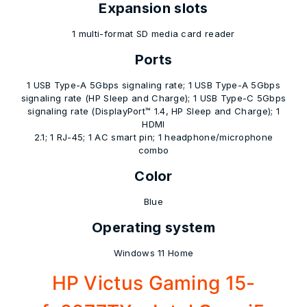
Expansion slots
1 multi-format SD media card reader
Ports
1 USB Type-A 5Gbps signaling rate; 1 USB Type-A 5Gbps
signaling rate (HP Sleep and Charge); 1 USB Type-C 5Gbps
signaling rate (DisplayPort™ 1.4, HP Sleep and Charge); 1
HDMI
2.1; 1 RJ-45; 1 AC smart pin; 1 headphone/microphone
combo
Color
Blue
Operating system
Windows 11 Home
HP Victus Gaming 15-