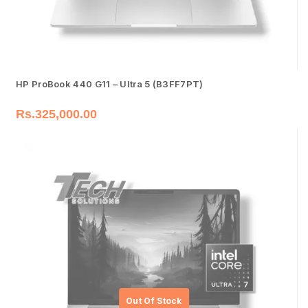
HP ProBook 440 G11 – Ultra 5 (B3FF7PT)
Rs.
325,000.00