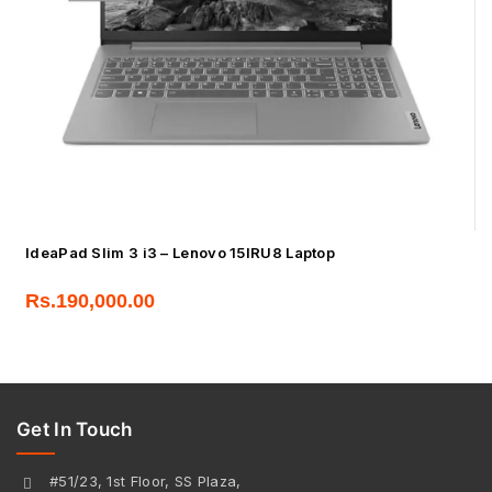
IdeaPad Slim 3 i3 – Lenovo 15IRU8 Laptop
Rs.
190,000.00
Get In Touch
#51/23, 1st Floor, SS Plaza,