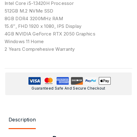
Intel Core i5-13420H Processor
512GB M.2 NVMe SSD
8GB DDR4 3200MHz RAM
15.6″, FHD 1920 x 1080, IPS Display
4GB NVIDIA GeForce RTX 2050 Graphics
Windows 11 Home
2 Years Comprehesive Warranty
Guaranteed Safe And Secure Checkout
Description