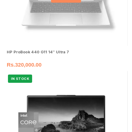
HP ProBook 440 G11 14″ Ultra 7
Rs.
320,000.00