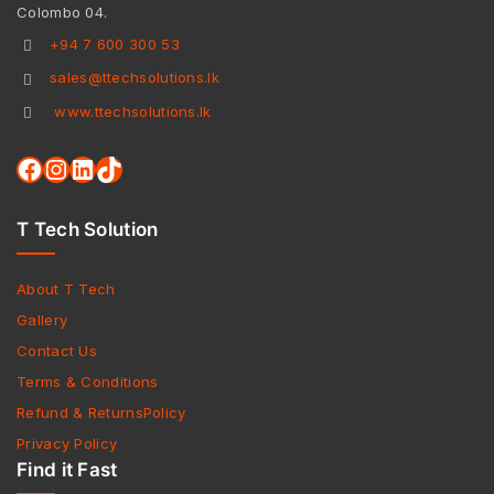
Colombo 04.
+94 7 600 300 53
sales@ttechsolutions.lk
www.ttechsolutions.lk
T Tech Solution
About T Tech
Gallery
Contact Us
Terms & Conditions
Refund & ReturnsPolicy
Privacy Policy
Find it Fast