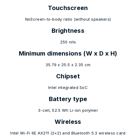
Touchscreen
NoScreen-to-body ratio (without speakers)
Brightness
250 nits
Minimum dimensions (W x D x H)
35.79 x 25.5 x 2.35 cm
Chipset
Intel integrated SoC
Battery type
3-cell, 52.5 Wh Li-ion polymer
Wireless
Intel Wi-Fi 6E AX211 (2×2) and Bluetooth 5.3 wireless card