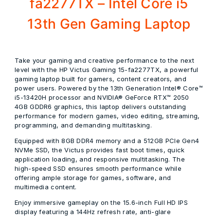
fa2277TX – Intel Core i5
13th Gen Gaming Laptop
Take your gaming and creative performance to the next
level with the
HP Victus Gaming 15-fa2277TX
, a powerful
gaming laptop built for gamers, content creators, and
power users. Powered by the
13th Generation Intel® Core™
i5-13420H processor
and
NVIDIA® GeForce RTX™ 2050
4GB GDDR6 graphics
, this laptop delivers outstanding
performance for modern games, video editing, streaming,
programming, and demanding multitasking.
Equipped with
8GB DDR4 memory
and a
512GB PCIe Gen4
NVMe SSD
, the Victus provides fast boot times, quick
application loading, and responsive multitasking. The
high-speed SSD ensures smooth performance while
offering ample storage for games, software, and
multimedia content.
Enjoy immersive gameplay on the
15.6-inch Full HD IPS
display
featuring a
144Hz refresh rate
, anti-glare