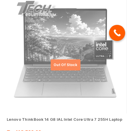
Lenovo ThinkBook 14 G8 IAL Intel Core Ultra 7 255H Laptop