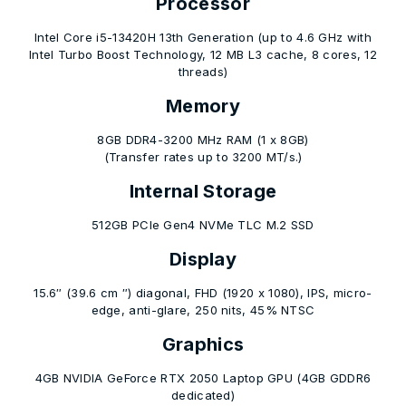
Processor
Intel Core i5-13420H 13th Generation (up to 4.6 GHz with
Intel Turbo Boost Technology, 12 MB L3 cache, 8 cores, 12
threads)
Memory
8GB DDR4-3200 MHz RAM (1 x 8GB)
(Transfer rates up to 3200 MT/s.)
Internal Storage
512GB PCIe Gen4 NVMe TLC M.2 SSD
Display
15.6″ (39.6 cm ″) diagonal, FHD (1920 x 1080), IPS, micro-
edge, anti-glare, 250 nits, 45% NTSC
Graphics
4GB NVIDIA GeForce RTX 2050 Laptop GPU (4GB GDDR6
dedicated)