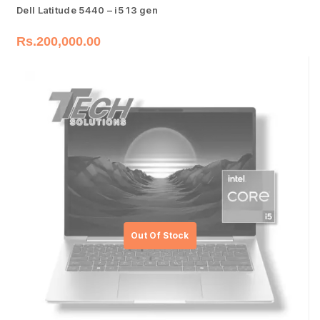
Dell Latitude 5440 – i5 13 gen
Rs.
200,000.00