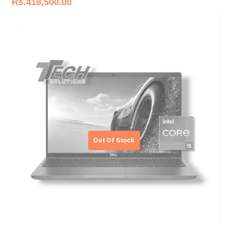
Rs.
418,500.00