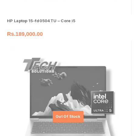
HP Laptop 15-fd0504TU – Core i5
Rs.
189,000.00