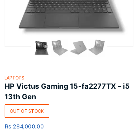
LAPTOPS
HP Victus Gaming 15-fa2277TX – i5
13th Gen
OUT OF STOCK
Rs.
284,000.00