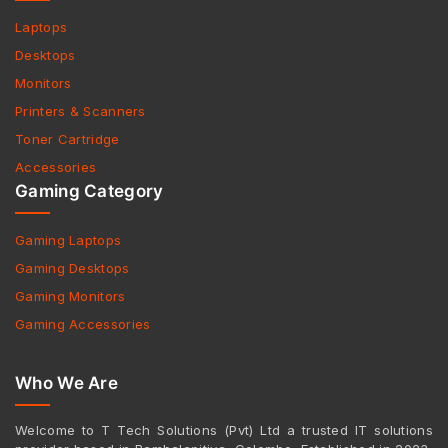
Laptops
Desktops
Monitors
Printers & Scanners
Toner Cartridge
Accessories
Gaming Category
Gaming Laptops
Gaming Desktops
Gaming Monitors
Gaming Accessories
Who We Are
Welcome to T Tech Solutions (Pvt) Ltd a trusted IT solutions