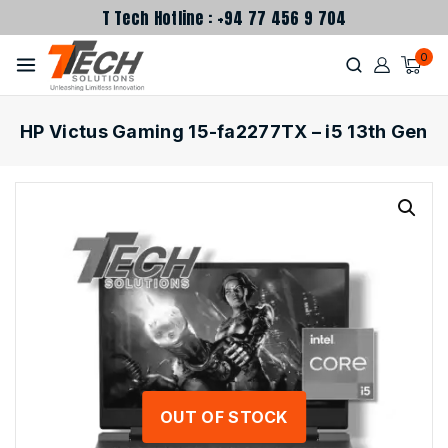
T Tech Hotline : +94 77 456 9 704
0
HP Victus Gaming 15-fa2277TX – i5 13th Gen