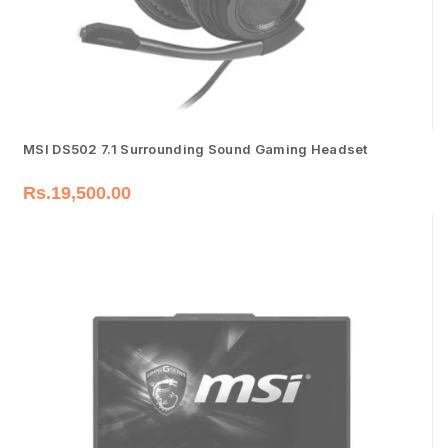
MSI DS502 7.1 Surrounding Sound Gaming Headset
Rs.
19,500.00