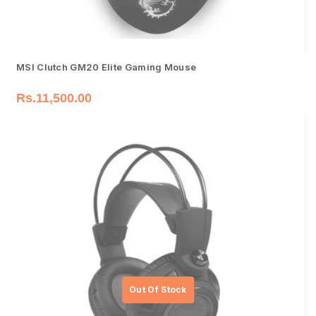
MSI Clutch GM20 Elite Gaming Mouse
Rs.
11,500.00