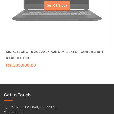
MSI CYBORG 15 2022XLK A2RUDX LAPTOP CORE 5 210H
RTX3050 6GB
Rs.
335,000.00
Get In Touch
#51/23, 1st Floor, SS Plaza,
Colombo 04.