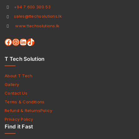
+94 7 600 300 53
sales@ttechsolutions.lk
www.ttechsolutions.lk
T Tech Solution
About T Tech
Gallery
Contact Us
Terms & Conditions
Refund & ReturnsPolicy
Privacy Policy
Find it Fast