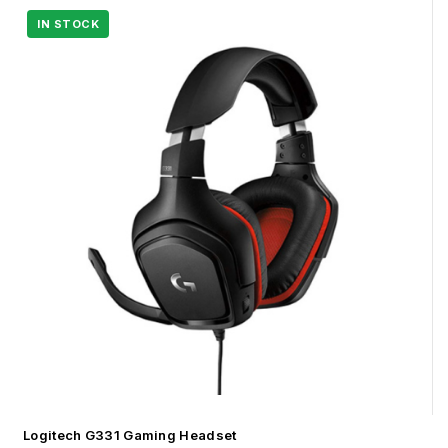
Logitech G331 Gaming Headset