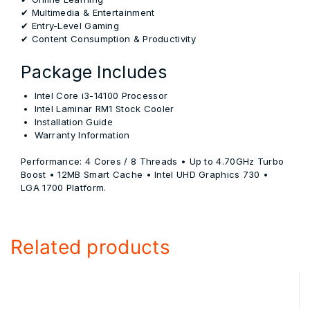
✔ Multimedia & Entertainment
✔ Entry-Level Gaming
✔ Content Consumption & Productivity
Package Includes
Intel Core i3-14100 Processor
Intel Laminar RM1 Stock Cooler
Installation Guide
Warranty Information
Performance:
4 Cores / 8 Threads • Up to 4.70GHz Turbo
Boost • 12MB Smart Cache • Intel UHD Graphics 730 •
LGA 1700 Platform.
Related products