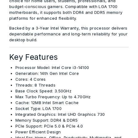
choice for home users, students, professionals, and
budget-conscious gamers. Compatible with
LGA 1700
motherboards
, it supports both DDR4 and DDR5 memory
platforms for enhanced flexibility.
Backed by a
3-Year Intel Warranty
, this processor delivers
dependable performance and long-term reliability for your
desktop build.
Key Features
Processor Model:
Intel Core i3-14100
Generation:
14th Gen Intel Core
Cores:
4 Cores
Threads:
8 Threads
Base Clock Speed:
3.50GHz
Max Turbo Frequency:
Up to 4.70GHz
Cache:
12MB Intel Smart Cache
Socket Type:
LGA 1700
Integrated Graphics:
Intel UHD Graphics 730
Memory Support:
DDR4 & DDR5
PCIe Support:
PCIe 5.0 & PCIe 4.0
Power Efficient Design
Ideal For:
Home, Office, Productivity, Multimedia, and