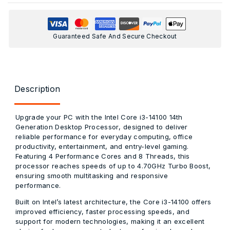
Guaranteed Safe And Secure Checkout
Description
Upgrade your PC with the
Intel Core i3-14100 14th
Generation Desktop Processor
, designed to deliver
reliable performance for everyday computing, office
productivity, entertainment, and entry-level gaming.
Featuring
4 Performance Cores and 8 Threads
, this
processor reaches speeds of up to
4.70GHz Turbo Boost
,
ensuring smooth multitasking and responsive
performance.
Built on Intel’s latest architecture, the
Core i3-14100
offers
improved efficiency, faster processing speeds, and
support for modern technologies, making it an excellent