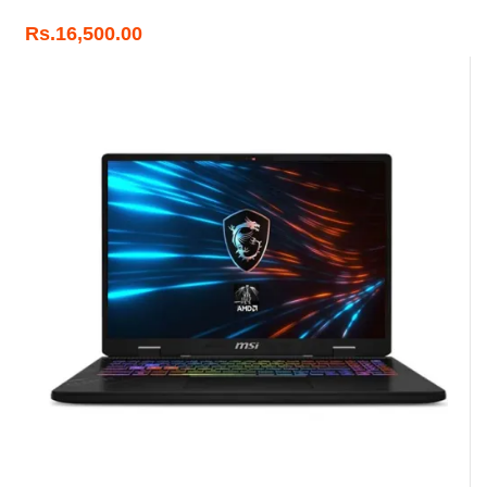
Rs.
16,500.00