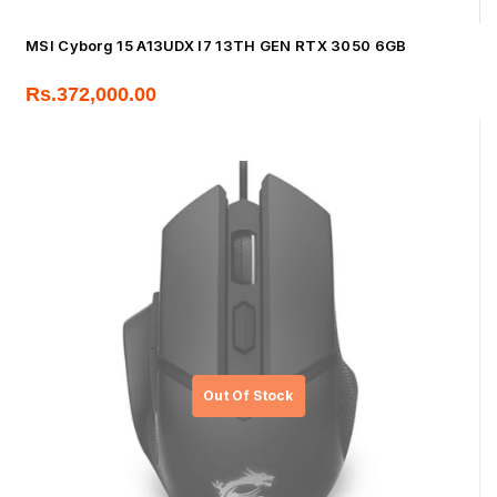
MSI Cyborg 15 A13UDX I7 13TH GEN RTX 3050 6GB
Rs.
372,000.00