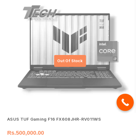
ASUS TUF Gaming F16 FX608JHR-RV011WS
Rs.
500,000.00