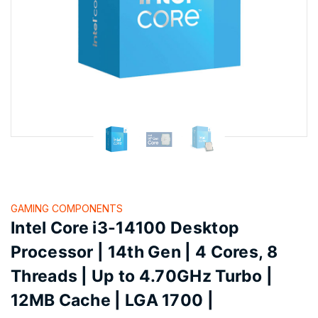
GAMING COMPONENTS
Intel Core i3-14100 Desktop
Processor | 14th Gen | 4 Cores, 8
Threads | Up to 4.70GHz Turbo |
12MB Cache | LGA 1700 |