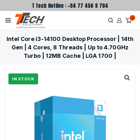
T Tech Hotline : +94 77 456 9 704
0
Intel Core i3-14100 Desktop Processor | 14th
Gen | 4 Cores, 8 Threads | Up to 4.70GHz
Turbo | 12MB Cache | LGA 1700 |