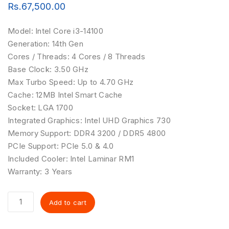
Rs.
67,500.00
Model:
Intel Core i3-14100
Generation:
14th Gen
Cores / Threads:
4 Cores / 8 Threads
Base Clock:
3.50 GHz
Max Turbo Speed:
Up to 4.70 GHz
Cache:
12MB Intel Smart Cache
Socket:
LGA 1700
Integrated Graphics:
Intel UHD Graphics 730
Memory Support:
DDR4 3200 / DDR5 4800
PCIe Support:
PCIe 5.0 & 4.0
Included Cooler:
Intel Laminar RM1
Warranty:
3 Years
Add to cart