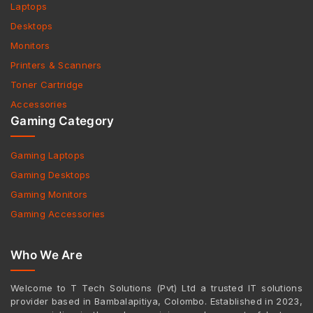
Laptops
Desktops
Monitors
Printers & Scanners
Toner Cartridge
Accessories
Gaming Category
Gaming Laptops
Gaming Desktops
Gaming Monitors
Gaming Accessories
Who We Are
Welcome to T Tech Solutions (Pvt) Ltd a trusted IT solutions
provider based in Bambalapitiya, Colombo. Established in 2023,