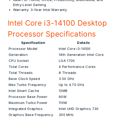
Entry-Level Gaming
Warranty:
3-Year Intel Warranty
Intel Core i3-14100 Desktop
Processor Specifications
Specification
Details
Processor Model
Intel Core i3-14100
Generation
14th Generation Intel Core
CPU Socket
LGA 1700
Total Cores
4 Performance Cores
Total Threads
8 Threads
Base Clock Speed
3.50 GHz
Max Turbo Frequency
Up to 4.70 GHz
Intel Smart Cache
12MB
Processor Base Power
60W
Maximum Turbo Power
110W
Integrated Graphics
Intel UHD Graphics 730
Graphics Base Frequency
300 MHz