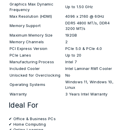
Graphics Max Dynamic
Up to 1.50 GHz
Frequency
Max Resolution (HDMI)
4096 x 2160 @ 60Hz
DDR5 4800 MT/s, DDR4
Memory Support
3200 MT/s
Maximum Memory Size
192GB
Memory Channels
2
PCI Express Version
PCIe 5.0 & PCIe 4.0
PCIe Lanes
Up to 20
Manufacturing Process
Intel 7
Included Cooler
Intel Laminar RM1 Cooler
Unlocked for Overclocking
No
Windows 11, Windows 10,
Operating Systems
Linux
Warranty
3 Years Intel Warranty
Ideal For
✔ Office & Business PCs
✔ Home Computing
✔ Online Learning