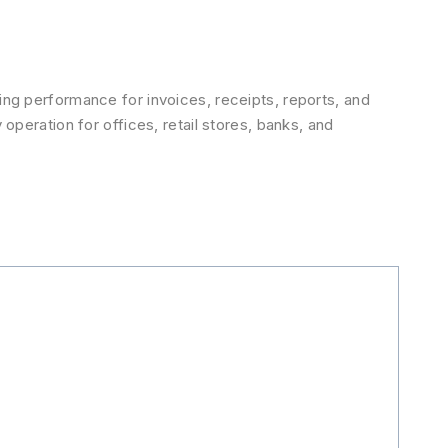
ting performance for invoices, receipts, reports, and
 operation for offices, retail stores, banks, and