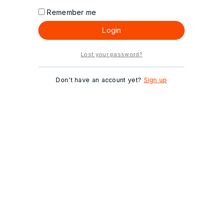
Remember me
Login
Lost your password?
Don't have an account yet?
Sign up