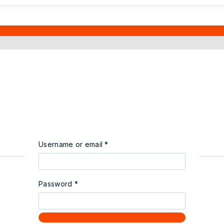
Username or email
*
Password
*