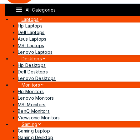
All Categories
Laptops
Hp Laptops
Dell Laptops
Asus Laptops
MSI Laptops
Lenovo Laptops
Desktops
Hp Desktops
Dell Desktops
Lenovo Desktops
Monitors
Hp Monitors
Lenovo Monitors
MSI Monitors
BenQ Monitors
Viewsonic Monitors
Gaming
Gaming Laptop
Gaming Desktop