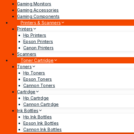
Gaming Monitors
Gaming Accessories
Gaming Components
Printers & Scanners
Printers
Hp Printers
Epson Printers
Canon Printers
Scanners
Toner Cartridge
Toners
Hp Toners
Epson Toners
Cannon Toners
Cartrdge
Hp Cartrdge
Cannon Cartrdge
Ink Bottles
Hp Ink Bottles
Epson Ink Bottles
Cannon Ink Bottles