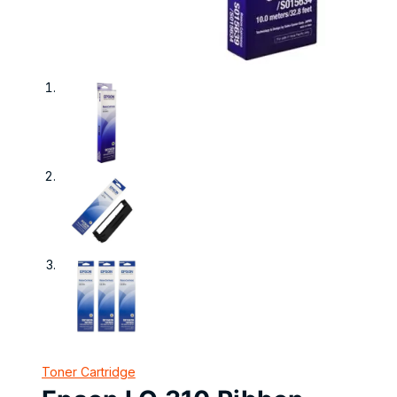
Toner Cartridge