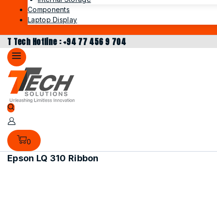
Components
Laptop Display
T Tech Hotline : +94 77 456 9 704
0
Epson LQ 310 Ribbon