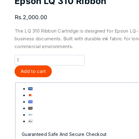
Epson LQ 310 Ribbon
Rs.
2,000.00
The LQ 310 Ribbon Cartridge is designed for Epson LQ-310
business documents. Built with durable ink fabric for long
commercial environments.
Add to cart
Guaranteed Safe And Secure Checkout