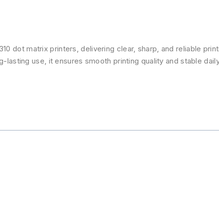
 dot matrix printers, delivering clear, sharp, and reliable prin
-lasting use, it ensures smooth printing quality and stable daily