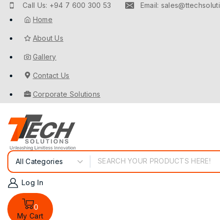
Call Us: +94 7 600 300 53
Email: sales@ttechsoluti
Home
About Us
Gallery
Contact Us
Corporate Solutions
Log In
0
My Cart