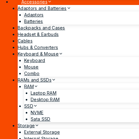
Accessories
Adaptors and Batteries
Adaptors
Batteries
Backpacks and Cases
Headset & Earbuds
Cables
Hubs & Converters
Keyboard & Mouse
Keyboard
Mouse
Combo
RAMs and SSDs
RAM
Laptop RAM
Desktop RAM
SSD
NVME
Sata SSD
Storage
External Storage
Internal Storage