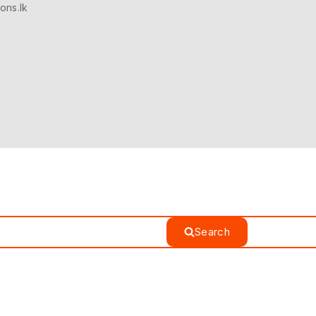
ons.lk
Search