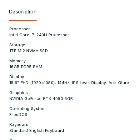
Description
Processor
Intel Core i7-240H Processor
Storage
1TB M.2 NVMe SSD
Memory
16GB DDR5 RAM
Display
15.6″ FHD (1920×1080), 144Hz, IPS-level Display, Anti-Glare
Graphics
NVIDIA GeForce RTX 4050 6GB
Operating System
FreeDOS
Keyboard
Standard English Keyboard