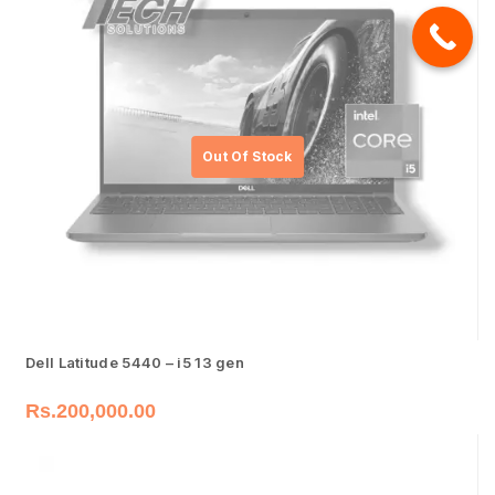
Dell Latitude 5440 – i5 13 gen
Rs.
200,000.00