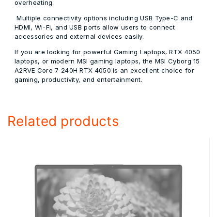
overheating.
Multiple connectivity options including USB Type-C and
HDMI, Wi-Fi, and USB ports allow users to connect
accessories and external devices easily.
If you are looking for powerful Gaming Laptops, RTX 4050
laptops, or modern MSI gaming laptops, the MSI Cyborg 15
A2RVE Core 7 240H RTX 4050 is an excellent choice for
gaming, productivity, and entertainment.
Related products