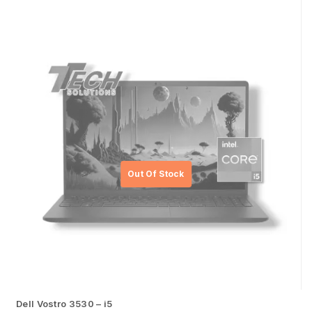
Dell Vostro 3530 – i5