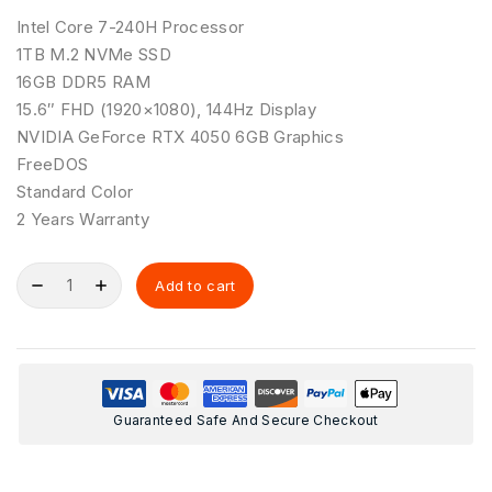
Intel Core 7-240H Processor
1TB M.2 NVMe SSD
16GB DDR5 RAM
15.6″ FHD (1920×1080), 144Hz Display
NVIDIA GeForce RTX 4050 6GB Graphics
FreeDOS
Standard Color
2 Years Warranty
Add to cart
Guaranteed Safe And Secure Checkout