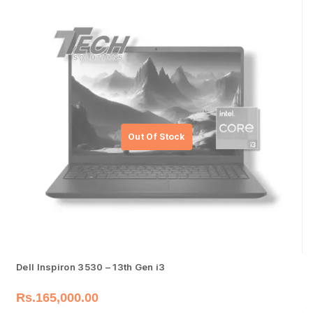
Dell Inspiron 3530 – 13th Gen i3
Rs.
165,000.00