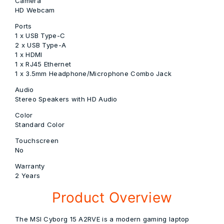
Camera
HD Webcam
Ports
1 x USB Type-C
2 x USB Type-A
1 x HDMI
1 x RJ45 Ethernet
1 x 3.5mm Headphone/Microphone Combo Jack
Audio
Stereo Speakers with HD Audio
Color
Standard Color
Touchscreen
No
Warranty
2 Years
Product Overview
The
MSI
Cyborg 15 A2RVE is a modern gaming laptop