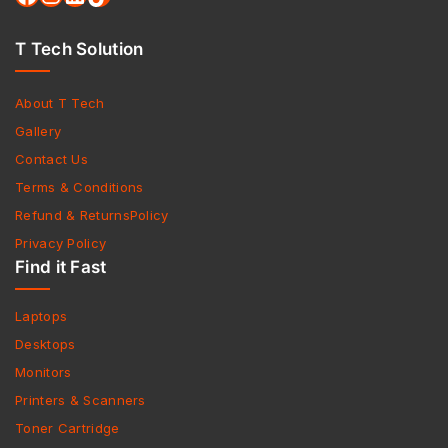
T Tech Solution
About T Tech
Gallery
Contact Us
Terms & Conditions
Refund & ReturnsPolicy
Privacy Policy
Find it Fast
Laptops
Desktops
Monitors
Printers & Scanners
Toner Cartridge