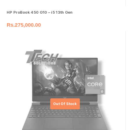
HP ProBook 450 G10 – i5 13th Gen
Rs.
275,000.00