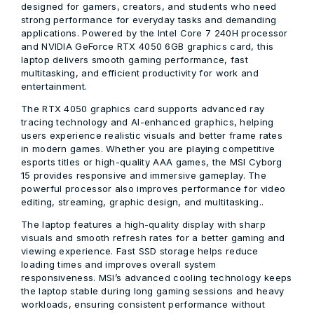
designed for gamers, creators, and students who need
strong performance for everyday tasks and demanding
applications. Powered by the Intel Core 7 240H processor
and NVIDIA GeForce RTX 4050 6GB graphics card, this
laptop delivers smooth gaming performance, fast
multitasking, and efficient productivity for work and
entertainment.
The RTX 4050 graphics card supports advanced ray
tracing technology and AI-enhanced graphics, helping
users experience realistic visuals and better frame rates
in modern games. Whether you are playing competitive
esports titles or high-quality AAA games, the MSI Cyborg
15 provides responsive and immersive gameplay. The
powerful processor also improves performance for video
editing, streaming, graphic design, and multitasking..
The laptop features a high-quality display with sharp
visuals and smooth refresh rates for a better gaming and
viewing experience. Fast SSD storage helps reduce
loading times and improves overall system
responsiveness. MSI’s advanced cooling technology keeps
the laptop stable during long gaming sessions and heavy
workloads, ensuring consistent performance without