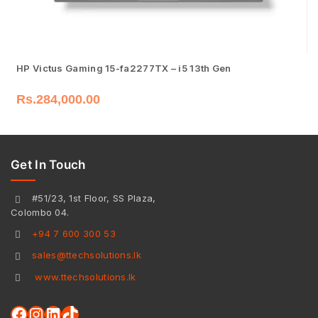
HP Victus Gaming 15-fa2277TX – i5 13th Gen
Rs.
284,000.00
Get In Touch
#51/23, 1st Floor, SS Plaza,
Colombo 04.
+94 7 600 300 53
sales@ttechsolutions.lk
www.ttechsolutions.lk