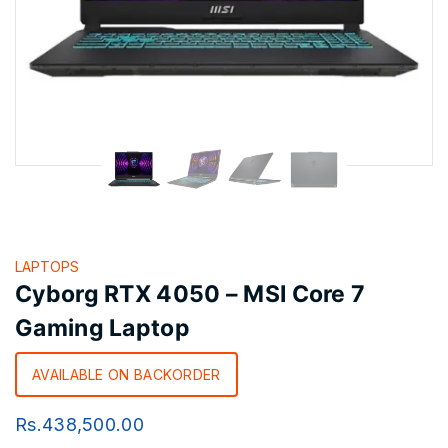
LAPTOPS
Cyborg RTX 4050 – MSI Core 7
Gaming Laptop
AVAILABLE ON BACKORDER
Rs.
438,500.00