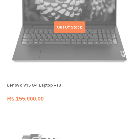
Lenovo V15 G4 Laptop – i3
Rs.
155,000.00