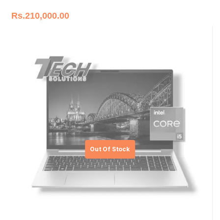
Rs.
210,000.00