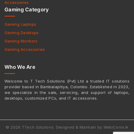
Accessories
Gaming Category
Gaming Laptops
Gaming Desktops
Gaming Monitors
Gaming Accessories
Who We Are
Welcome to T Tech Solutions (Pvt) Ltd a trusted IT solutions
provider based in Bambalapitiya, Colombo. Established in 2023,
we specialize in the sale, servicing, and support of laptops,
desktops, customized PCs, and IT accessories.
© 2026 TTech Solutions. Designed & Maintain by WebiConix.lk