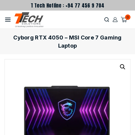
T Tech Hotline : +94 77 456 9 704
0
Cyborg RTX 4050 – MSI Core 7 Gaming
Laptop