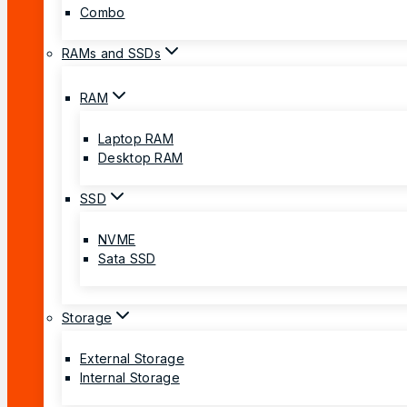
Combo
RAMs and SSDs
RAM
Laptop RAM
Desktop RAM
SSD
NVME
Sata SSD
Storage
External Storage
Internal Storage