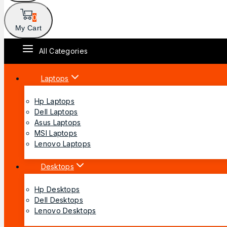
0
My Cart
All Categories
Laptops
Hp Laptops
Dell Laptops
Asus Laptops
MSI Laptops
Lenovo Laptops
Desktops
Hp Desktops
Dell Desktops
Lenovo Desktops