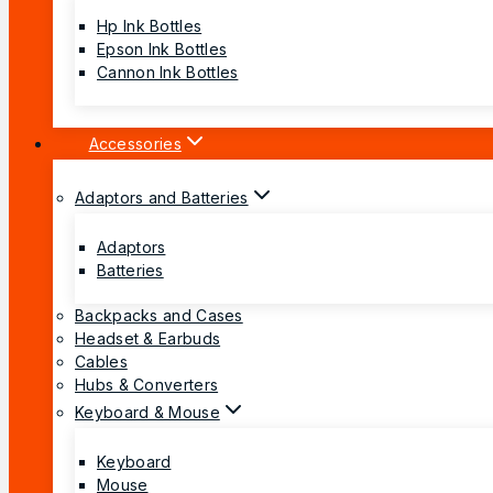
Hp Ink Bottles
Epson Ink Bottles
Cannon Ink Bottles
Accessories
Adaptors and Batteries
Adaptors
Batteries
Backpacks and Cases
Headset & Earbuds
Cables
Hubs & Converters
Keyboard & Mouse
Keyboard
Mouse