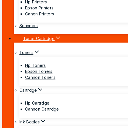
Hp Printers
Epson Printers
Canon Printers
Scanners
Toner Cartridge
Toners
Hp Toners
Epson Toners
Cannon Toners
Cartrdge
Hp Cartrdge
Cannon Cartrdge
Ink Bottles