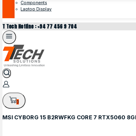
Components
Laptop Display
T Tech Hotline : +94 77 456 9 704
0
MSI CYBORG 15 B2RWFKG CORE 7 RTX5060 8G