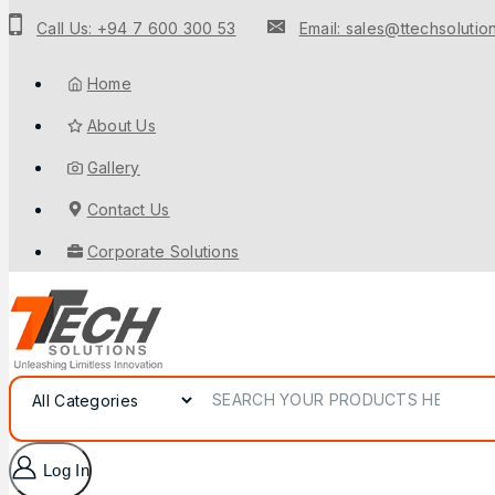
to
Call Us: +94 7 600 300 53
Email: sales@ttechsolution
content
Home
About Us
Gallery
Contact Us
Corporate Solutions
Search for:
Log In