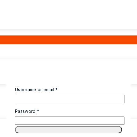
Required
Username or email
*
Required
Password
*