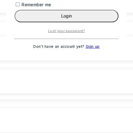
Remember me
Login
Lost your password?
Don't have an account yet?
Sign up