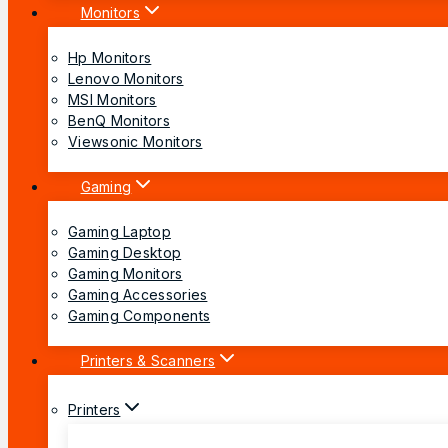
Monitors
Hp Monitors
Lenovo Monitors
MSI Monitors
BenQ Monitors
Viewsonic Monitors
Gaming
Gaming Laptop
Gaming Desktop
Gaming Monitors
Gaming Accessories
Gaming Components
Printers & Scanners
Printers