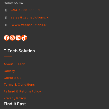
Colombo 04.
+94 7 600 300 53
sales@ttechsolutions.lk
www.ttechsolutions.lk
T Tech Solution
About T Tech
Gallery
Contact Us
Terms & Conditions
Refund & ReturnsPolicy
Privacy Policy
Find it Fast