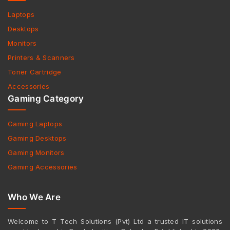
Laptops
Desktops
Monitors
Printers & Scanners
Toner Cartridge
Accessories
Gaming Category
Gaming Laptops
Gaming Desktops
Gaming Monitors
Gaming Accessories
Who We Are
Welcome to T Tech Solutions (Pvt) Ltd a trusted IT solutions