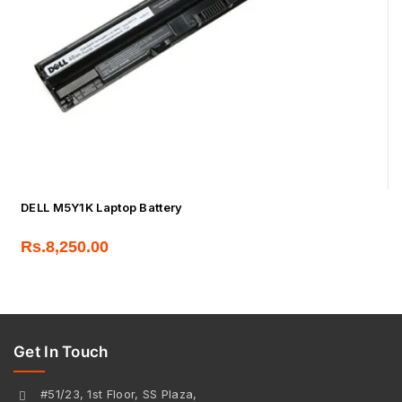
DELL M5Y1K Laptop Battery
Rs.
8,250.00
Get In Touch
#51/23, 1st Floor, SS Plaza,