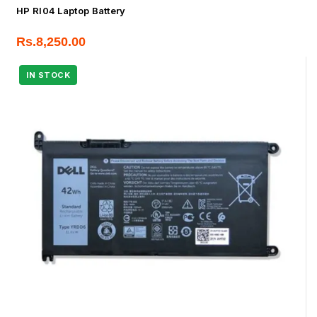
HP RI04 Laptop Battery
Rs.
8,250.00