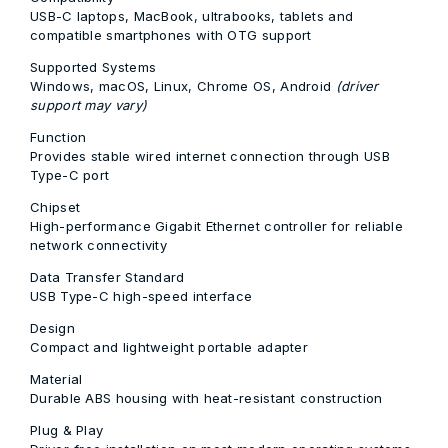
USB-C laptops, MacBook, ultrabooks, tablets and
compatible smartphones with OTG support
Supported Systems
Windows, macOS, Linux, Chrome OS, Android
(driver
support may vary)
Function
Provides stable wired internet connection through USB
Type-C port
Chipset
High-performance Gigabit Ethernet controller for reliable
network connectivity
Data Transfer Standard
USB Type-C high-speed interface
Design
Compact and lightweight portable adapter
Material
Durable ABS housing with heat-resistant construction
Plug & Play