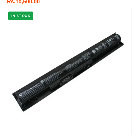
Rs.
10,500.00