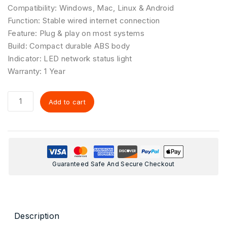
Compatibility: Windows, Mac, Linux & Android
Function: Stable wired internet connection
Feature: Plug & play on most systems
Build: Compact durable ABS body
Indicator: LED network status light
Warranty: 1 Year
Add to cart
Guaranteed Safe And Secure Checkout
Description