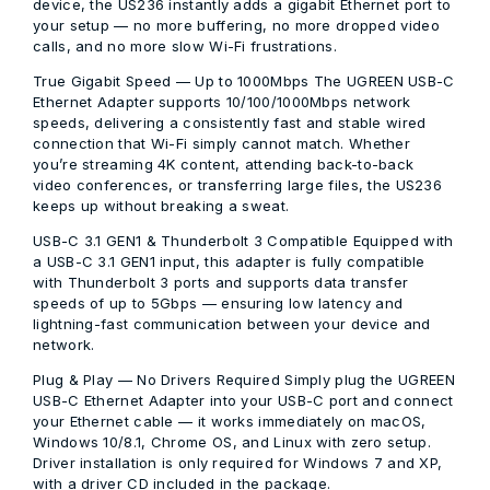
device, the US236 instantly adds a gigabit Ethernet port to
your setup — no more buffering, no more dropped video
calls, and no more slow Wi-Fi frustrations.
True Gigabit Speed — Up to 1000Mbps
The UGREEN USB-C
Ethernet Adapter supports 10/100/1000Mbps network
speeds, delivering a consistently fast and stable wired
connection that Wi-Fi simply cannot match. Whether
you’re streaming 4K content, attending back-to-back
video conferences, or transferring large files, the US236
keeps up without breaking a sweat.
USB-C 3.1 GEN1 & Thunderbolt 3 Compatible
Equipped with
a USB-C 3.1 GEN1 input, this adapter is fully compatible
with Thunderbolt 3 ports and supports data transfer
speeds of up to 5Gbps — ensuring low latency and
lightning-fast communication between your device and
network.
Plug & Play — No Drivers Required
Simply plug the UGREEN
USB-C Ethernet Adapter into your USB-C port and connect
your Ethernet cable — it works immediately on macOS,
Windows 10/8.1, Chrome OS, and Linux with zero setup.
Driver installation is only required for Windows 7 and XP,
with a driver CD included in the package.