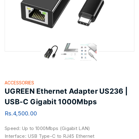
ACCESSORIES
UGREEN Ethernet Adapter US236 |
USB-C Gigabit 1000Mbps
Rs.
4,500.00
Speed: Up to 1000Mbps (Gigabit LAN)
Interface: USB Type-C to RJ45 Ethernet