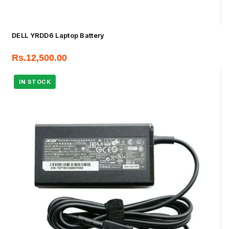
DELL YRDD6 Laptop Battery
Rs.
12,500.00