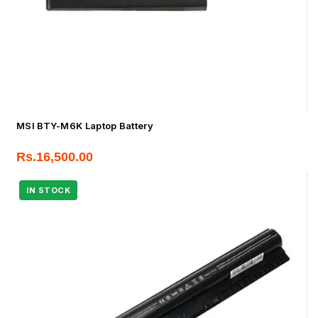
MSI BTY-M6K Laptop Battery
Rs.
16,500.00