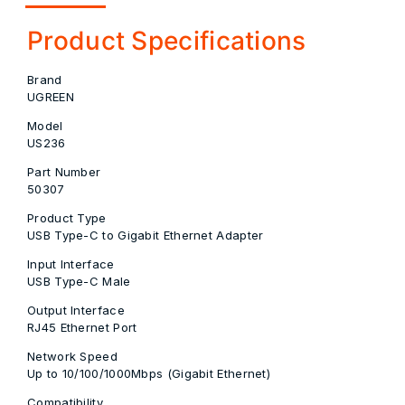
Product Specifications
Brand
UGREEN
Model
US236
Part Number
50307
Product Type
USB Type-C to Gigabit Ethernet Adapter
Input Interface
USB Type-C Male
Output Interface
RJ45 Ethernet Port
Network Speed
Up to 10/100/1000Mbps (Gigabit Ethernet)
Compatibility