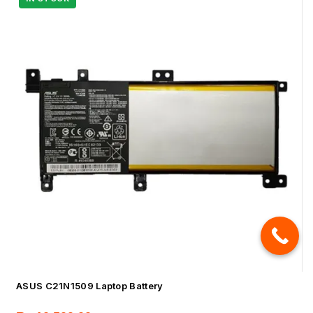
ASUS C21N1509 Laptop Battery