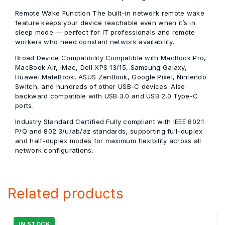
Remote Wake Function
The built-in network remote wake
feature keeps your device reachable even when it’s in
sleep mode — perfect for IT professionals and remote
workers who need constant network availability.
Broad Device Compatibility
Compatible with MacBook Pro,
MacBook Air, iMac, Dell XPS 13/15, Samsung Galaxy,
Huawei MateBook, ASUS ZenBook, Google Pixel, Nintendo
Switch, and hundreds of other USB-C devices. Also
backward compatible with USB 3.0 and USB 2.0 Type-C
ports.
Industry Standard Certified
Fully compliant with IEEE 802.1
P/Q and 802.3/u/ab/az standards, supporting full-duplex
and half-duplex modes for maximum flexibility across all
network configurations.
Related products