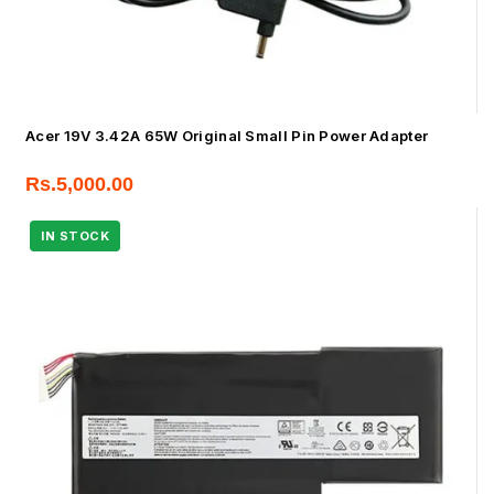
Acer 19V 3.42A 65W Original Small Pin Power Adapter
Rs.
5,000.00