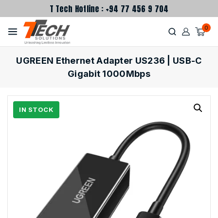
T Tech Hotline : +94 77 456 9 704
0
UGREEN Ethernet Adapter US236 | USB-C
Gigabit 1000Mbps