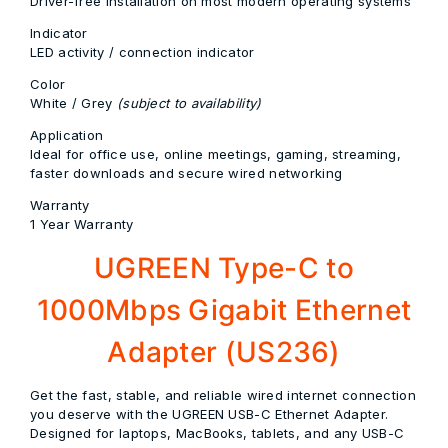
Driver-free installation on most modern operating systems
Indicator
LED activity / connection indicator
Color
White / Grey
(subject to availability)
Application
Ideal for office use, online meetings, gaming, streaming,
faster downloads and secure wired networking
Warranty
1 Year Warranty
UGREEN Type-C to
1000Mbps Gigabit Ethernet
Adapter (US236)
Get the fast, stable, and reliable wired internet connection
you deserve with the UGREEN USB-C Ethernet Adapter.
Designed for laptops, MacBooks, tablets, and any USB-C