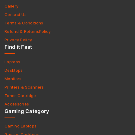
Gallery
Contact Us
Terms & Conditions
Refund & ReturnsPolicy
Privacy Policy
Find it Fast
Laptops
Desktops
Monitors
Printers & Scanners
Toner Cartridge
Accessories
Gaming Category
Gaming Laptops
Gaming Desktops