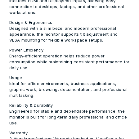
Includes HDMI and DisplayPort inputs, allowing easy
connection to desktops, laptops, and other professional
workstations.
Design & Ergonomics
Designed with a slim bezel and modern professional
appearance, the monitor supports tilt adjustment and
VESA mounting for flexible workspace setups.
Power Efficiency
Energy-efficient operation helps reduce power
consumption while maintaining consistent performance for
daily use.
Usage
Ideal for office environments, business applications,
graphic work, browsing, documentation, and professional
multitasking.
Reliability & Durability
Engineered for stable and dependable performance, the
monitor is built for long-term daily professional and office
use.
Warranty
3-Year Manufacturer Warranty backed by ViewSonic for