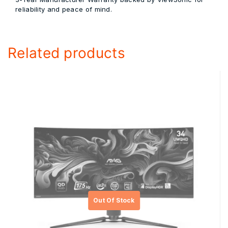
reliability and peace of mind.
Related products