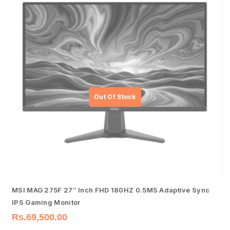
MSI MAG 275F 27″ Inch FHD 180HZ 0.5MS Adaptive Sync
IPS Gaming Monitor
Rs.
69,500.00