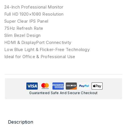
24-Inch Professional Monitor
Full HD 1920×1080 Resolution
Super Clear IPS Panel
75Hz Refresh Rate
Slim Bezel Design
HDMI & DisplayPort Connectivity
Low Blue Light & Flicker-Free Technology
Ideal for Office & Professional Use
Guaranteed Safe And Secure Checkout
Description