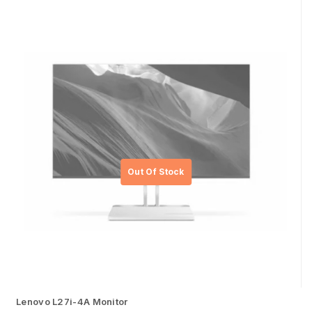
Lenovo L27i-4A Monitor