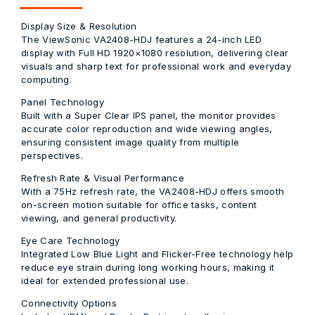
Display Size & Resolution
The ViewSonic VA2408-HDJ features a 24-inch LED
display with Full HD 1920×1080 resolution, delivering clear
visuals and sharp text for professional work and everyday
computing.
Panel Technology
Built with a Super Clear IPS panel, the monitor provides
accurate color reproduction and wide viewing angles,
ensuring consistent image quality from multiple
perspectives.
Refresh Rate & Visual Performance
With a 75Hz refresh rate, the VA2408-HDJ offers smooth
on-screen motion suitable for office tasks, content
viewing, and general productivity.
Eye Care Technology
Integrated Low Blue Light and Flicker-Free technology help
reduce eye strain during long working hours, making it
ideal for extended professional use.
Connectivity Options