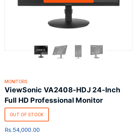
MONITORS
ViewSonic VA2408-HDJ 24-Inch
Full HD Professional Monitor
OUT OF STOCK
Rs.
54,000.00