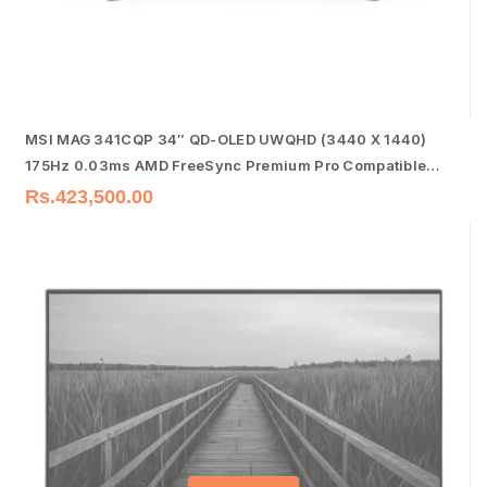
MSI MAG 341CQP 34″ QD-OLED UWQHD (3440 X 1440)
175Hz 0.03ms AMD FreeSync Premium Pro Compatible
Frameless Gaming Monitor
Rs.
423,500.00