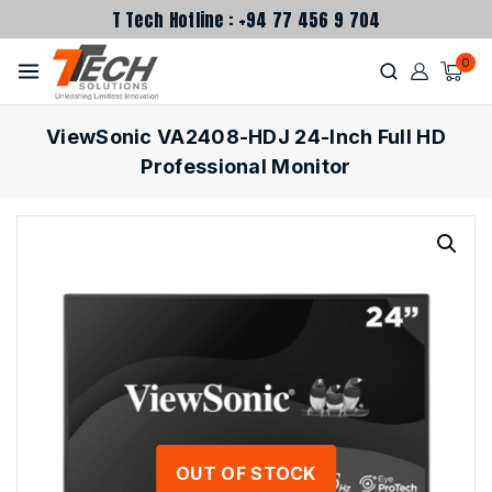
T Tech Hotline : +94 77 456 9 704
0
ViewSonic VA2408-HDJ 24-Inch Full HD
Professional Monitor