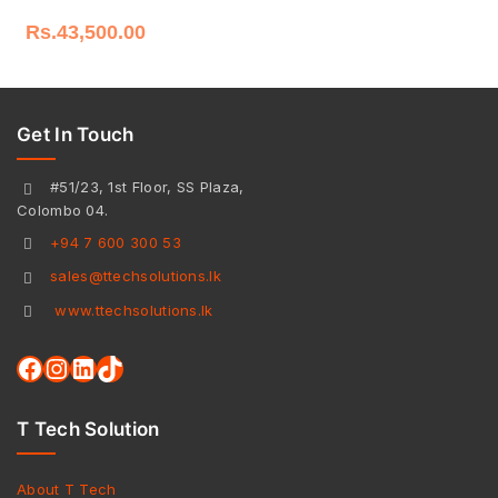
Rs.
43,500.00
Get In Touch
#51/23, 1st Floor, SS Plaza,
Colombo 04.
+94 7 600 300 53
sales@ttechsolutions.lk
www.ttechsolutions.lk
T Tech Solution
About T Tech