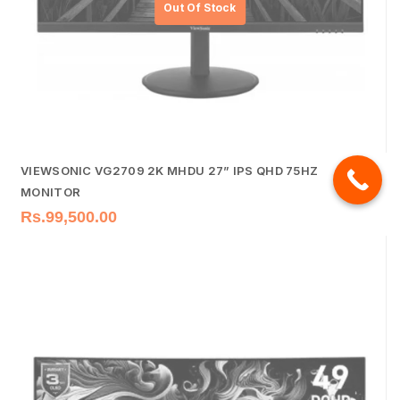
VIEWSONIC VG2709 2K MHDU 27” IPS QHD 75HZ
MONITOR
Rs.
99,500.00