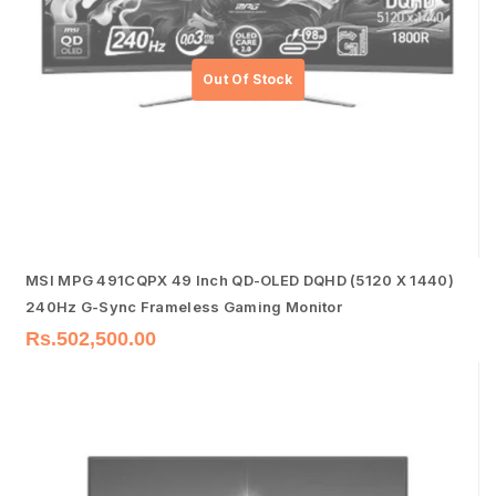
MSI MPG 491CQPX 49 Inch QD-OLED DQHD (5120 X 1440)
240Hz G-Sync Frameless Gaming Monitor
Rs.
502,500.00