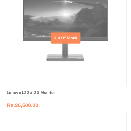
Lenovo L22e-20 Monitor
Rs.
26,500.00