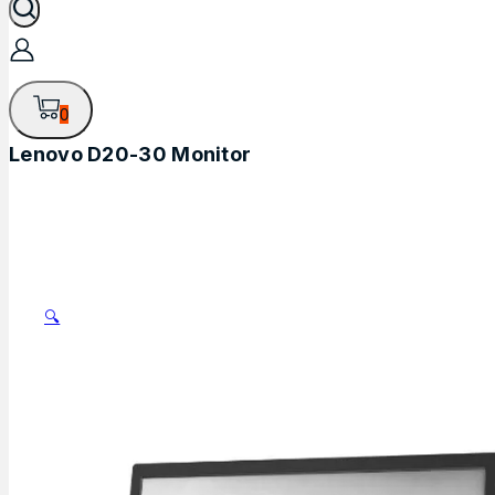
0
Lenovo D20-30 Monitor
🔍