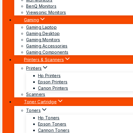
BenQ Monitors
Viewsonic Monitors
Gaming
Gaming Laptop
Gaming Desktop
Gaming Monitors
Gaming Accessories
Gaming Components
Printers & Scanners
Printers
Hp Printers
Epson Printers
Canon Printers
Scanners
Toner Cartridge
Toners
Hp Toners
Epson Toners
Cannon Toners