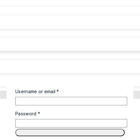
Required
Username or email
*
Required
Password
*