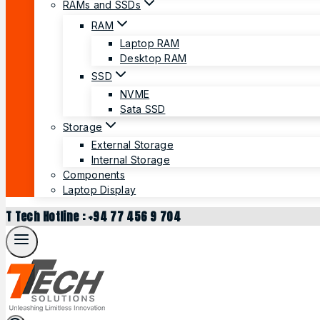
RAMs and SSDs
RAM
Laptop RAM
Desktop RAM
SSD
NVME
Sata SSD
Storage
External Storage
Internal Storage
Components
Laptop Display
T Tech Hotline : +94 77 456 9 704