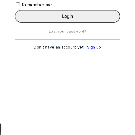
Remember me
Login
Lost your password?
Don't have an account yet?
Sign up