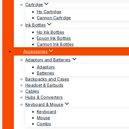
Cartrdge
Hp Cartrdge
Cannon Cartrdge
Ink Bottles
Hp Ink Bottles
Epson Ink Bottles
Cannon Ink Bottles
Accessories
Adaptors and Batteries
Adaptors
Batteries
Backpacks and Cases
Headset & Earbuds
Cables
Hubs & Converters
Keyboard & Mouse
Keyboard
Mouse
Combo