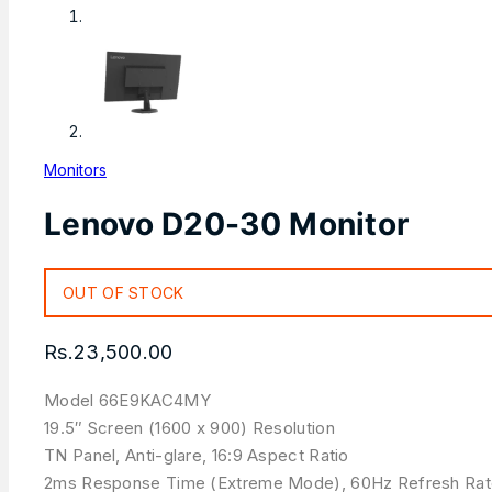
Monitors
Lenovo D20-30 Monitor
OUT OF STOCK
Rs.
23,500.00
Model 66E9KAC4MY
19.5″ Screen (1600 x 900) Resolution
TN Panel, Anti-glare, 16:9 Aspect Ratio
2ms Response Time (Extreme Mode), 60Hz Refresh Ra