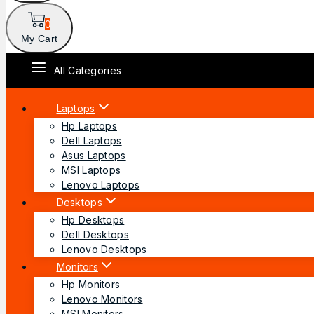
0
My Cart
All Categories
Laptops
Hp Laptops
Dell Laptops
Asus Laptops
MSI Laptops
Lenovo Laptops
Desktops
Hp Desktops
Dell Desktops
Lenovo Desktops
Monitors
Hp Monitors
Lenovo Monitors
MSI Monitors