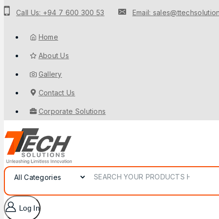
to
Call Us: +94 7 600 300 53
Email: sales@ttechsolution
content
Home
About Us
Gallery
Contact Us
Corporate Solutions
Search for:
Log In