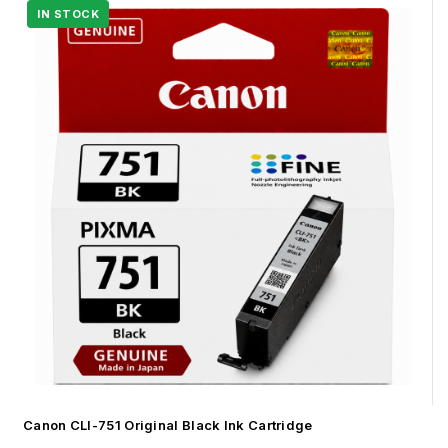
Canon CLI-751 Original Black Ink Cartridge