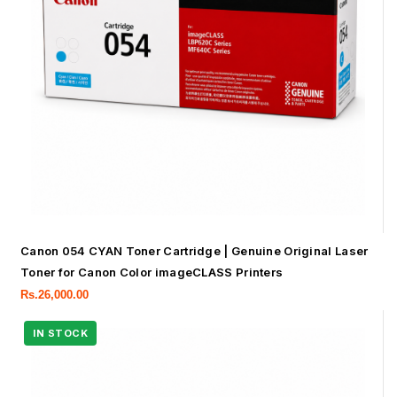
Canon 054 CYAN Toner Cartridge | Genuine Original Laser
Toner for Canon Color imageCLASS Printers
Rs.
26,000.00