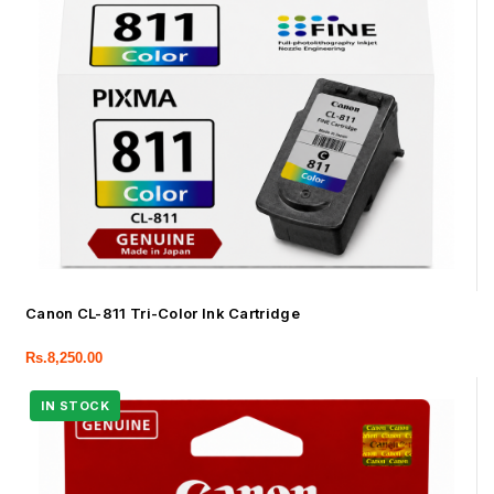
Canon CL-811 Tri-Color Ink Cartridge
Rs.
8,250.00