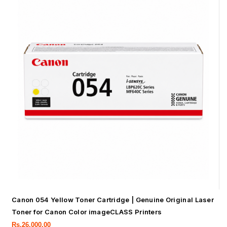
Canon 054 Yellow Toner Cartridge | Genuine Original Laser
Toner for Canon Color imageCLASS Printers
Rs.
26,000.00