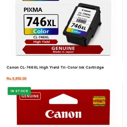
Canon CL-746XL High Yield Tri-Color Ink Cartridge
Rs.
9,850.00