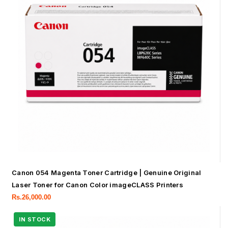
Canon 054 Magenta Toner Cartridge | Genuine Original
Laser Toner for Canon Color imageCLASS Printers
Rs.
26,000.00