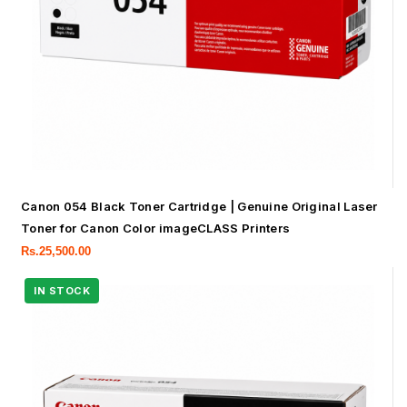
Canon 054 Black Toner Cartridge | Genuine Original Laser
Toner for Canon Color imageCLASS Printers
Rs.
25,500.00