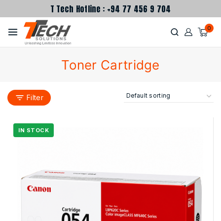
T Tech Hotline : +94 77 456 9 704
0
Toner Cartridge
Filter