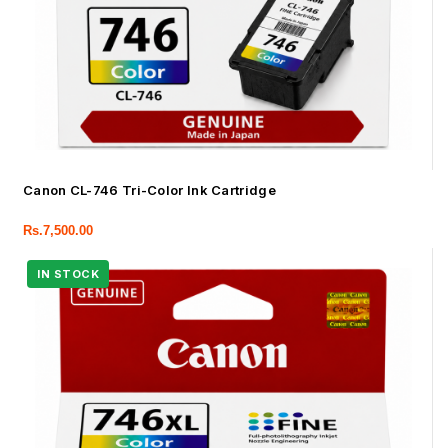
Canon CL-746 Tri-Color Ink Cartridge
Rs.
7,500.00