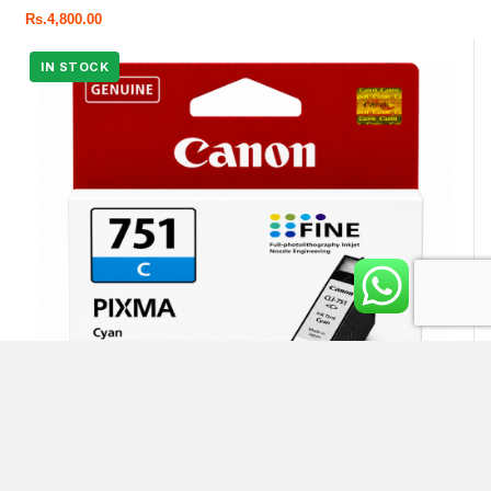
Rs.
4,800.00