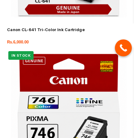
Canon CL-641 Tri-Color Ink Cartridge
Rs.
6,000.00