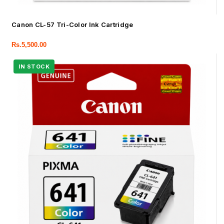
Canon CL-57 Tri-Color Ink Cartridge
Rs.
5,500.00