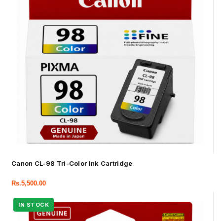
Canon CL-98 Tri-Color Ink Cartridge
Rs.
5,500.00