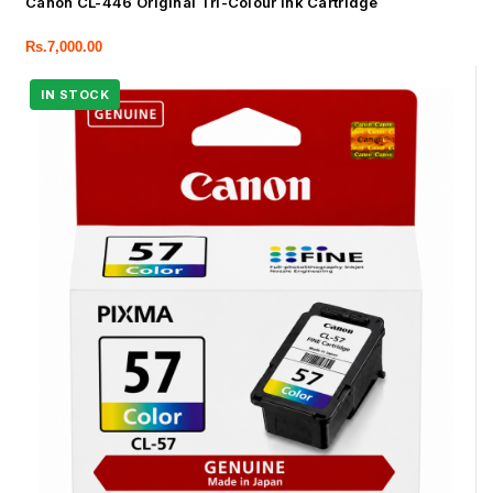
Canon CL-446 Original Tri-Colour Ink Cartridge
Rs.
7,000.00