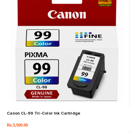
Canon CL-99 Tri-Color Ink Cartridge
Rs.
5,500.00