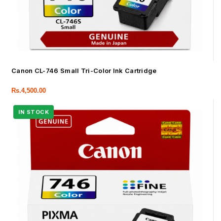
Canon CL-746 Small Tri-Color Ink Cartridge
Rs.
4,500.00