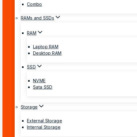
Combo
RAMs and SSDs
RAM
Laptop RAM
Desktop RAM
SSD
NVME
Sata SSD
Storage
External Storage
Internal Storage