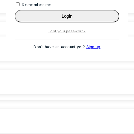
Remember me
Login
Lost your password?
Don't have an account yet?
Sign up