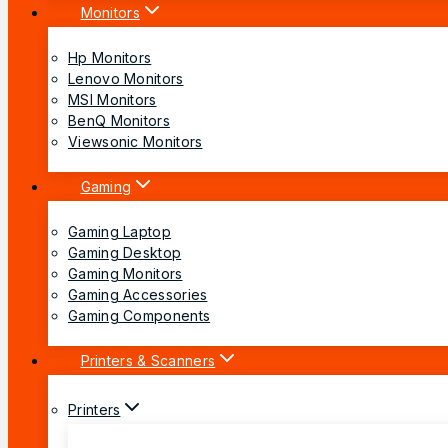
Monitors
Hp Monitors
Lenovo Monitors
MSI Monitors
BenQ Monitors
Viewsonic Monitors
Gaming
Gaming Laptop
Gaming Desktop
Gaming Monitors
Gaming Accessories
Gaming Components
Printers & Scanners
Printers