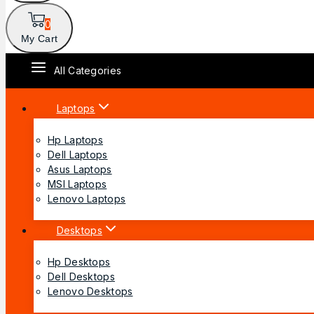
0
My Cart
All Categories
Laptops
Hp Laptops
Dell Laptops
Asus Laptops
MSI Laptops
Lenovo Laptops
Desktops
Hp Desktops
Dell Desktops
Lenovo Desktops