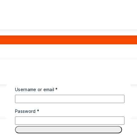
Username or email
*
Password
*