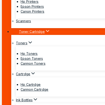
Hp Printers
Epson Printers
Canon Printers
Scanners
Toner Cartridge
Toners
Hp Toners
Epson Toners
Cannon Toners
Cartrdge
Hp Cartrdge
Cannon Cartrdge
Ink Bottles