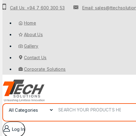
Call Us: +94 7 600 300 53
Email: sales@ttechsolution
Home
About Us
Gallery
Contact Us
Corporate Solutions
Log In