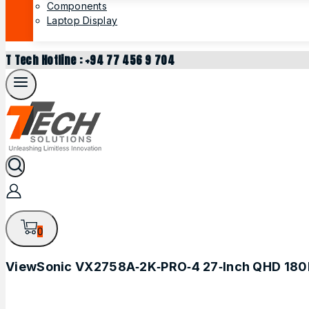
Components
Laptop Display
T Tech Hotline : +94 77 456 9 704
0
ViewSonic VX2758A‑2K‑PRO‑4 27‑Inch QHD 180