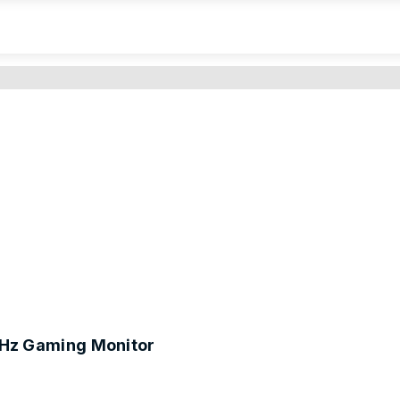
Hz Gaming Monitor