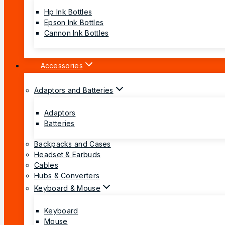
Hp Ink Bottles
Epson Ink Bottles
Cannon Ink Bottles
Accessories
Adaptors and Batteries
Adaptors
Batteries
Backpacks and Cases
Headset & Earbuds
Cables
Hubs & Converters
Keyboard & Mouse
Keyboard
Mouse