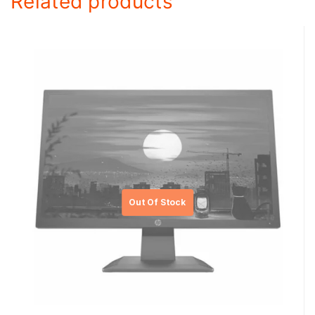
Related products