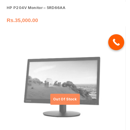
HP P204V Monitor – 5RD66AA
Rs.
35,000.00