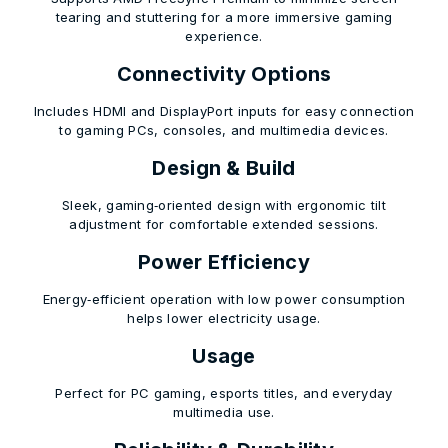
tearing and stuttering for a more immersive gaming
experience.
Connectivity Options
Includes HDMI and DisplayPort inputs for easy connection
to gaming PCs, consoles, and multimedia devices.
Design & Build
Sleek, gaming‑oriented design with ergonomic tilt
adjustment for comfortable extended sessions.
Power Efficiency
Energy‑efficient operation with low power consumption
helps lower electricity usage.
Usage
Perfect for PC gaming, esports titles, and everyday
multimedia use.