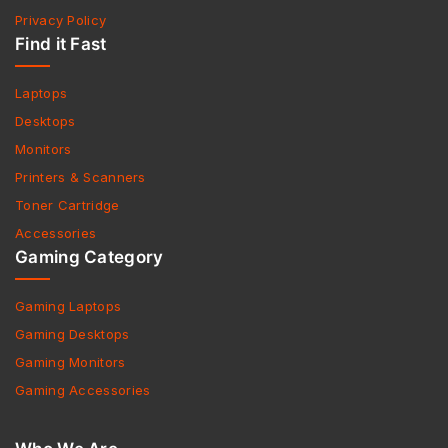
Privacy Policy
Find it Fast
Laptops
Desktops
Monitors
Printers & Scanners
Toner Cartridge
Accessories
Gaming Category
Gaming Laptops
Gaming Desktops
Gaming Monitors
Gaming Accessories