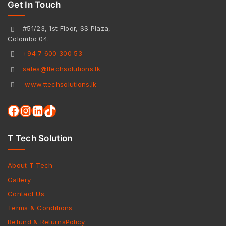
Get In Touch
#51/23, 1st Floor, SS Plaza,
Colombo 04.
+94 7 600 300 53
sales@ttechsolutions.lk
www.ttechsolutions.lk
T Tech Solution
About T Tech
Gallery
Contact Us
Terms & Conditions
Refund & ReturnsPolicy