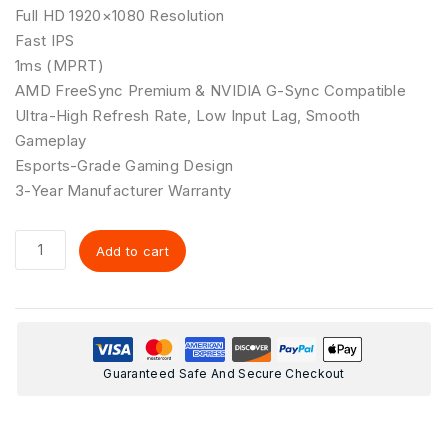
Full HD 1920×1080 Resolution
Fast IPS
1ms (MPRT)
AMD FreeSync Premium & NVIDIA G-Sync Compatible
Ultra-High Refresh Rate, Low Input Lag, Smooth
Gameplay
Esports-Grade Gaming Design
3-Year Manufacturer Warranty
Add to cart
Guaranteed Safe And Secure Checkout