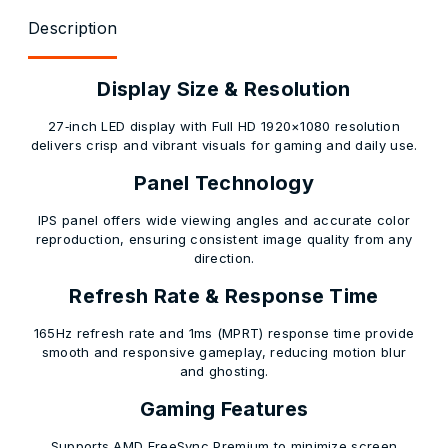
Description
Display Size & Resolution
27‑inch LED display with Full HD 1920×1080 resolution
delivers crisp and vibrant visuals for gaming and daily use.
Panel Technology
IPS panel offers wide viewing angles and accurate color
reproduction, ensuring consistent image quality from any
direction.
Refresh Rate & Response Time
165Hz refresh rate and 1ms (MPRT) response time provide
smooth and responsive gameplay, reducing motion blur
and ghosting.
Gaming Features
Supports AMD FreeSync Premium to minimize screen