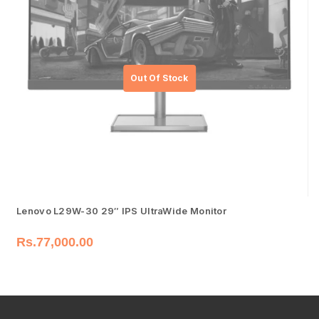
Lenovo L29W-30 29″ IPS UltraWide Monitor
Rs.
77,000.00