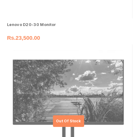
Lenovo D20-30 Monitor
Rs.
23,500.00