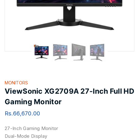
MONITORS
ViewSonic XG2709A 27‑Inch Full HD
Gaming Monitor
Rs.
66,670.00
27-Inch Gaming Monitor
Dual-Mode Display