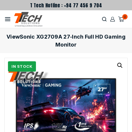
T Tech Hotline : +94 77 456 9 704
0
ViewSonic XG2709A 27‑Inch Full HD Gaming
Monitor