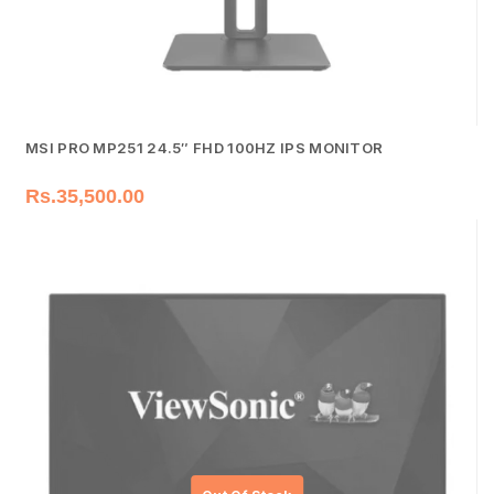
MSI PRO MP251 24.5″ FHD 100HZ IPS MONITOR
Rs.
35,500.00