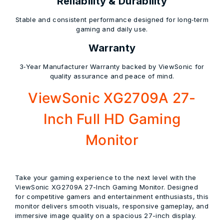
Reliability & Durability
Stable and consistent performance designed for long‑term
gaming and daily use.
Warranty
3‑Year Manufacturer Warranty backed by ViewSonic for
quality assurance and peace of mind.
ViewSonic XG2709A 27-
Inch Full HD Gaming
Monitor
Take your gaming experience to the next level with the
ViewSonic XG2709A 27-Inch Gaming Monitor. Designed
for competitive gamers and entertainment enthusiasts, this
monitor delivers smooth visuals, responsive gameplay, and
immersive image quality on a spacious 27-inch display.