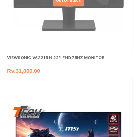
VIEWSONIC VA2215 H 22’’ FHD 75HZ MONITOR
Rs.
31,000.00