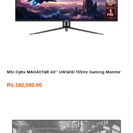
MSI Optix MAG401QR 40″ UWQHD 155Hz Gaming Monitor
Rs.
182,500.00