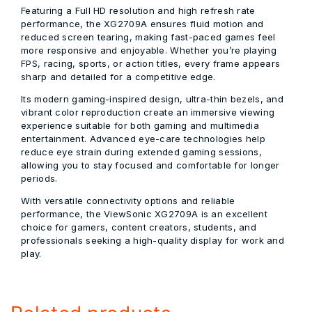
Featuring a Full HD resolution and high refresh rate
performance, the XG2709A ensures fluid motion and
reduced screen tearing, making fast-paced games feel
more responsive and enjoyable. Whether you’re playing
FPS, racing, sports, or action titles, every frame appears
sharp and detailed for a competitive edge.
Its modern gaming-inspired design, ultra-thin bezels, and
vibrant color reproduction create an immersive viewing
experience suitable for both gaming and multimedia
entertainment. Advanced eye-care technologies help
reduce eye strain during extended gaming sessions,
allowing you to stay focused and comfortable for longer
periods.
With versatile connectivity options and reliable
performance, the ViewSonic XG2709A is an excellent
choice for gamers, content creators, students, and
professionals seeking a high-quality display for work and
play.