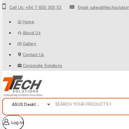
Call Us: +94 7 600 300 53
Email: sales@ttechsolution
Home
About Us
Gallery
Contact Us
Corporate Solutions
Log In