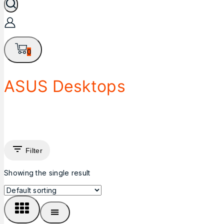
0
ASUS Desktops
Filter
Showing the single result