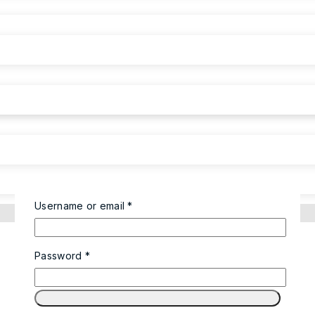
Username or email
*
Password
*