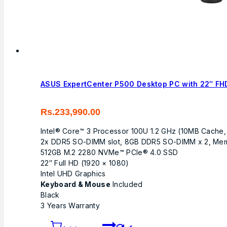
ASUS ExpertCenter P500 Desktop PC with 22″ FHD
Rs.
233,990.00
Intel® Core™ 3 Processor 100U 1.2 GHz (10MB Cache,
2x DDR5 SO-DIMM slot, 8GB DDR5 SO-DIMM x 2, Me
512GB M.2 2280 NVMe™ PCIe® 4.0 SSD
22″ Full HD (1920 × 1080)
Intel UHD Graphics
Keyboard & Mouse
Included
Black
3 Years Warranty