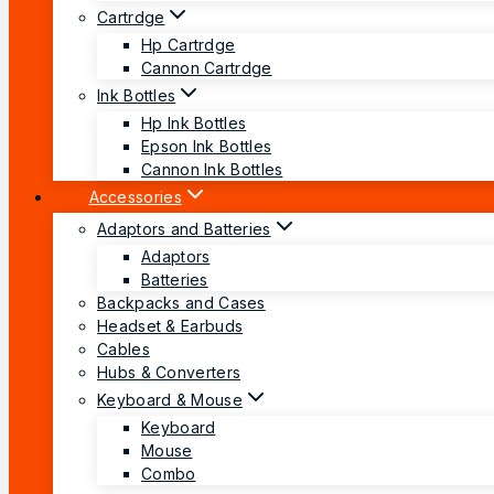
Cartrdge
Hp Cartrdge
Cannon Cartrdge
Ink Bottles
Hp Ink Bottles
Epson Ink Bottles
Cannon Ink Bottles
Accessories
Adaptors and Batteries
Adaptors
Batteries
Backpacks and Cases
Headset & Earbuds
Cables
Hubs & Converters
Keyboard & Mouse
Keyboard
Mouse
Combo