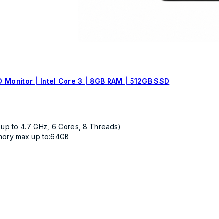
 Monitor | Intel Core 3 | 8GB RAM | 512GB SSD
 up to 4.7 GHz, 6 Cores, 8 Threads)
mory max up to:64GB