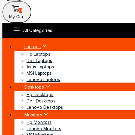
0
My Cart
All Categories
Laptops
Hp Laptops
Dell Laptops
Asus Laptops
MSI Laptops
Lenovo Laptops
Desktops
Hp Desktops
Dell Desktops
Lenovo Desktops
Monitors
Hp Monitors
Lenovo Monitors
MSI Monitors