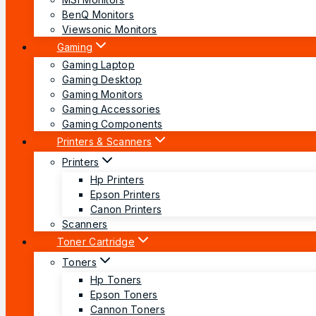
BenQ Monitors
Viewsonic Monitors
Gaming
Gaming Laptop
Gaming Desktop
Gaming Monitors
Gaming Accessories
Gaming Components
Printers & Scanners
Printers
Hp Printers
Epson Printers
Canon Printers
Scanners
Toner Cartridge
Toners
Hp Toners
Epson Toners
Cannon Toners