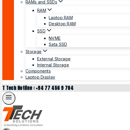
RAMs and SSDs
RAM
Laptop RAM
Desktop RAM
SSD
NVME
Sata SSD
Storage
External Storage
Internal Storage
Components
Laptop Display
T Tech Hotline : +94 77 456 9 704