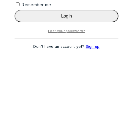
Remember me
Login
Lost your password?
Don't have an account yet?
Sign up