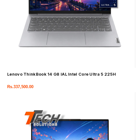
Lenovo ThinkBook 14 G8 IAL Intel Core Ultra 5 225H
Rs.
337,500.00