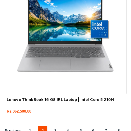
Lenovo ThinkBook 16 G8 IRL Laptop | Intel Core 5 210H
Rs.
362,500.00
Previous
1
2
3
4
5
6
7
8