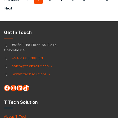
Next
Get In Touch
#51/23, 1st Floor, SS Plaza,
Colombo 04.
+94 7 600 300 53
sales@ttechsolutions.lk
www.ttechsolutions.lk
T Tech Solution
About T Tech