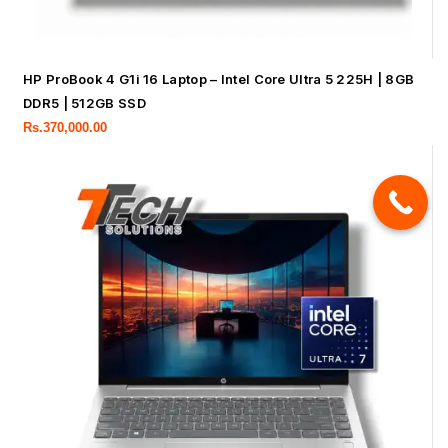
HP ProBook 4 G1i 16 Laptop – Intel Core Ultra 5 225H | 8GB
DDR5 | 512GB SSD
Rs.
370,000.00