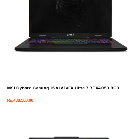
MSI Cyborg Gaming 15 AI A1VEK Ultra 7 RTX4050 8GB
Rs.
438,500.00