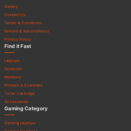
Gallery
Contact Us
Terms & Conditions
Refund & ReturnsPolicy
Privacy Policy
Find it Fast
Laptops
Desktops
Monitors
Printers & Scanners
Toner Cartridge
Accessories
Gaming Category
Gaming Laptops