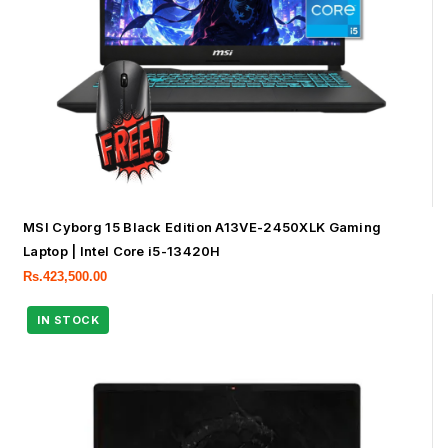
MSI Cyborg 15 Black Edition A13VE-2450XLK Gaming
Laptop | Intel Core i5-13420H
Rs.
423,500.00