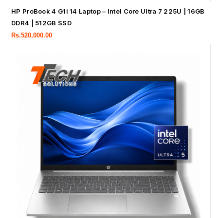
HP ProBook 4 G1i 14 Laptop – Intel Core Ultra 7 225U | 16GB
DDR4 | 512GB SSD
Rs.
520,000.00