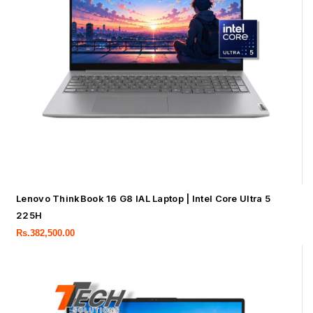
Lenovo ThinkBook 16 G8 IAL Laptop | Intel Core Ultra 5
225H
Rs.
382,500.00