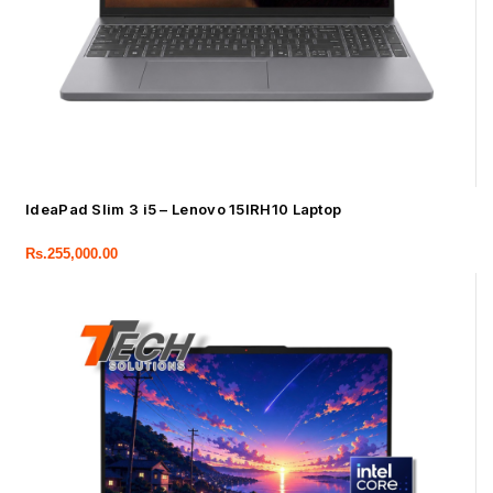
IdeaPad Slim 3 i5 – Lenovo 15IRH10 Laptop
Rs.
255,000.00