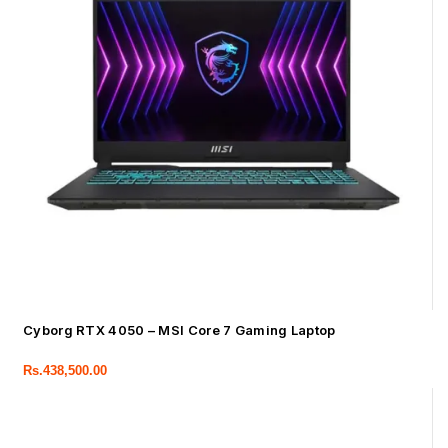
Cyborg RTX 4050 – MSI Core 7 Gaming Laptop
Rs.
438,500.00