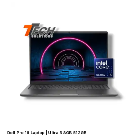
Dell Pro 16 Laptop | Ultra 5 8GB 512GB