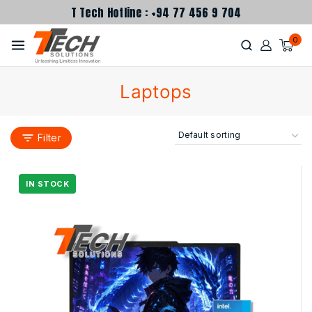
T Tech Hotline : +94 77 456 9 704
0
Laptops
Filter