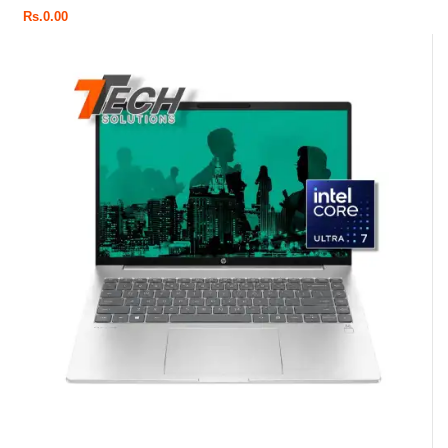
Rs.
0.00