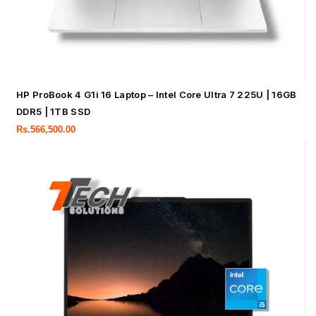
HP ProBook 4 G1i 16 Laptop – Intel Core Ultra 7 225U | 16GB
DDR5 | 1TB SSD
Rs.
566,500.00