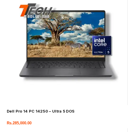
Dell Pro 14 PC 14250 – Ultra 5 DOS
Rs.
285,000.00