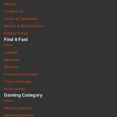
Gallery
Contact Us
Terms & Conditions
Refund & ReturnsPolicy
Privacy Policy
Find it Fast
Laptops
Desktops
Monitors
Printers & Scanners
Toner Cartridge
Accessories
Gaming Category
Gaming Laptops
Gaming Desktops