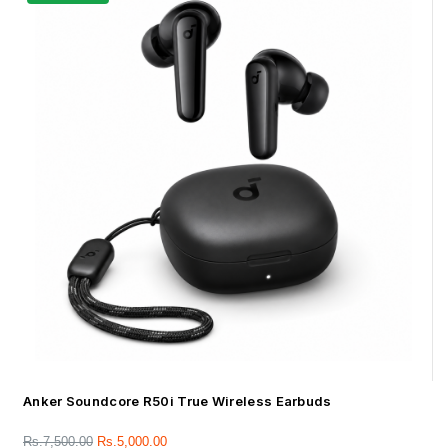
Anker Soundcore R50i True Wireless Earbuds
Rs.
7,500.00
Rs.
5,000.00