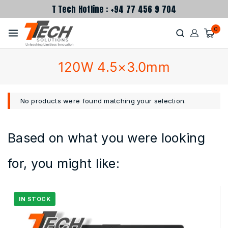
T Tech Hotline : +94 77 456 9 704
0
120W 4.5×3.0mm
No products were found matching your selection.
Based on what you were looking
for, you might like: