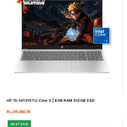
HP 15-fd1315TU Core 3 | 8GB RAM 512GB SSD
Rs.
195,000.00