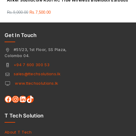
Anker Soundcore R50i NC True Wireless Bluetooth Earbuds
Rs.
9,000.00
Rs.
7,500.00
Get In Touch
#51/23, 1st Floor, SS Plaza,
Colombo 04.
+94 7 600 300 53
sales@ttechsolutions.lk
www.ttechsolutions.lk
T Tech Solution
About T Tech