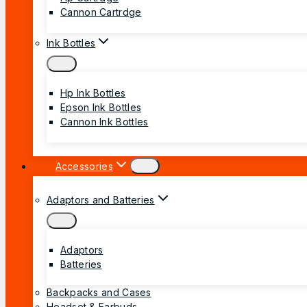
Cannon Cartrdge
Ink Bottles
Hp Ink Bottles
Epson Ink Bottles
Cannon Ink Bottles
Accessories
Adaptors and Batteries
Adaptors
Batteries
Backpacks and Cases
Headset & Earbuds