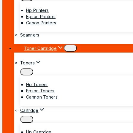
Hp Printers
Epson Printers
Canon Printers
Scanners
Toner Cartridge
Toners
Hp Toners
Epson Toners
Cannon Toners
Cartrdge
Hp Cartrdge