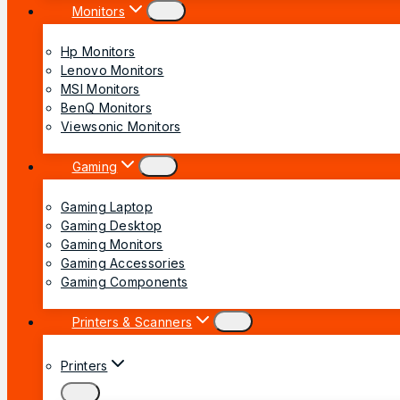
Monitors
Hp Monitors
Lenovo Monitors
MSI Monitors
BenQ Monitors
Viewsonic Monitors
Gaming
Gaming Laptop
Gaming Desktop
Gaming Monitors
Gaming Accessories
Gaming Components
Printers & Scanners
Printers