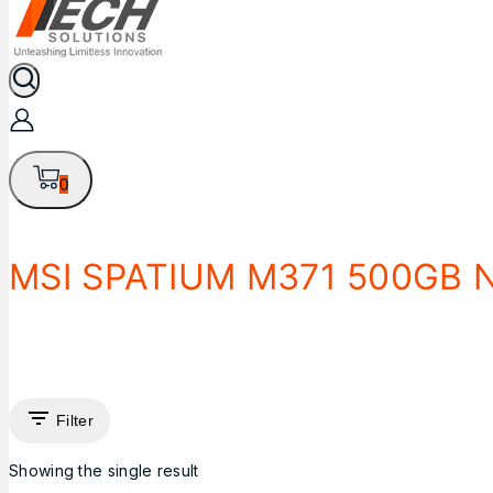
0
MSI SPATIUM M371 500GB 
Filter
Showing the single result