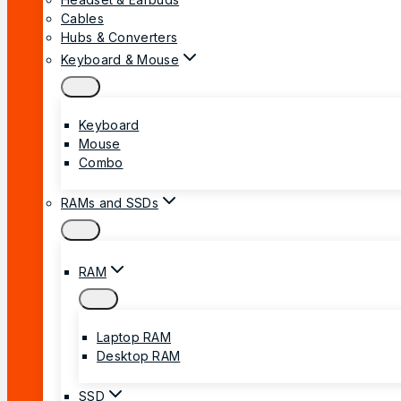
Cables
Hubs & Converters
Keyboard & Mouse
Keyboard
Mouse
Combo
RAMs and SSDs
RAM
Laptop RAM
Desktop RAM
SSD