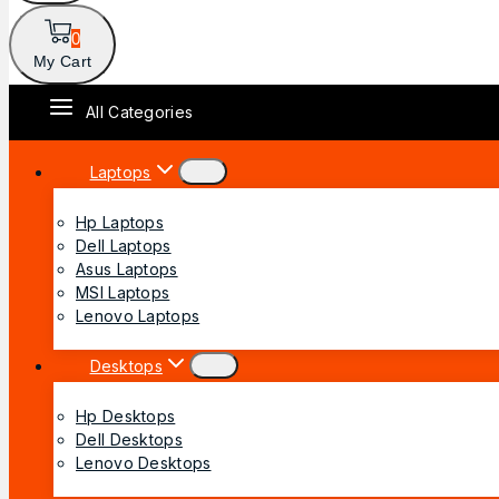
0
My Cart
All Categories
Laptops
Hp Laptops
Dell Laptops
Asus Laptops
MSI Laptops
Lenovo Laptops
Desktops
Hp Desktops
Dell Desktops
Lenovo Desktops