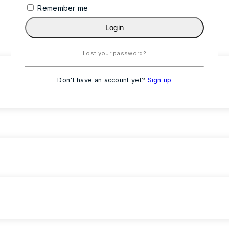
Remember me
Login
Lost your password?
Don't have an account yet?
Sign up