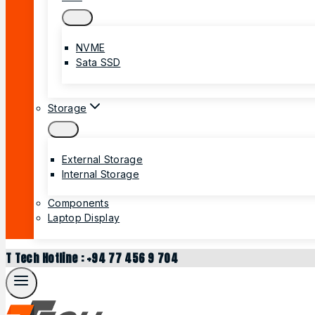
NVME
Sata SSD
Storage
External Storage
Internal Storage
Components
Laptop Display
T Tech Hotline : +94 77 456 9 704