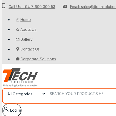
Call Us: +94 7 600 300 53
Email: sales@ttechsolution
Home
About Us
Gallery
Contact Us
Corporate Solutions
Log In