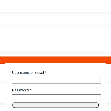
Username or email
*
Password
*