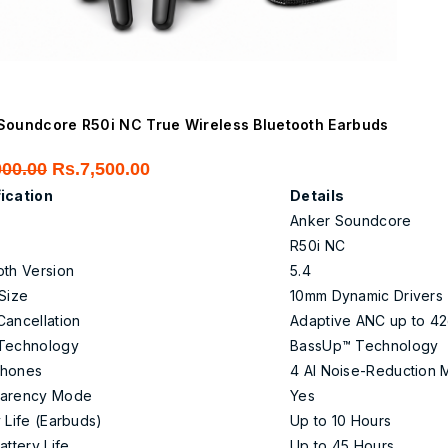
Soundcore R50i NC True Wireless Bluetooth Earbuds
Original
Current
000.00
Rs.
7,500.00
price
price
ication
Details
was:
is:
Anker Soundcore
Rs.9,000.00.
Rs.7,500.00.
R50i NC
oth Version
5.4
 Size
10mm Dynamic Drivers
Cancellation
Adaptive ANC up to 4
Technology
BassUp™ Technology
phones
4 AI Noise-Reduction 
parency Mode
Yes
 Life (Earbuds)
Up to 10 Hours
attery Life
Up to 45 Hours