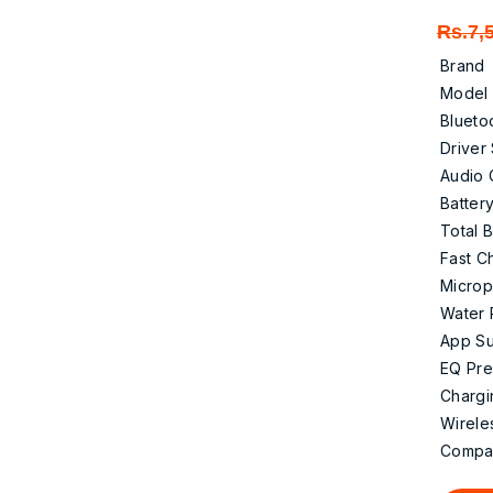
Rs.
7,
Brand
Model
Blueto
Driver
Audio
Battery
Total B
Fast C
Micro
Water 
App Su
EQ Pre
Chargi
Wirele
Compati