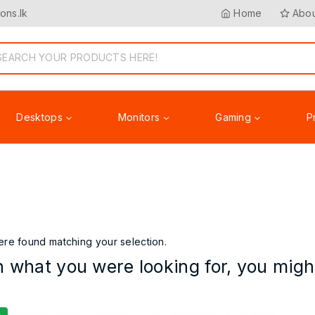
ons.lk
Home
Abou
Desktops
Monitors
Gaming
P
Accessories
re found matching your selection.
 what you were looking for, you might