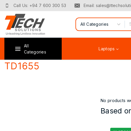
Skip
Call Us: +94 7 600 300 53
Email: sales@ttechsoluti
to
content
Search for:
All
Laptops
Categories
TD1655
No products we
Based on