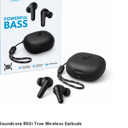
Soundcore R50i True Wireless Earbuds