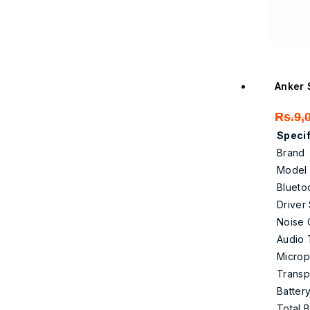
Anker 
Rs.
9,
Specif
Brand
Model
Blueto
Driver
Noise 
Audio 
Micro
Trans
Battery
Total B