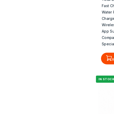
Fast C
Water 
Chargi
Wirele
App Su
Compati
Specia
A