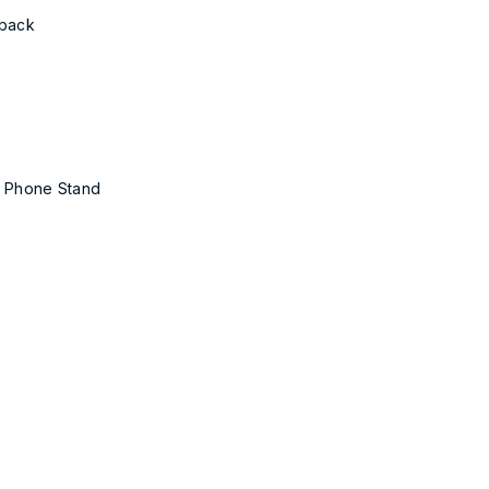
yback
& Phone Stand