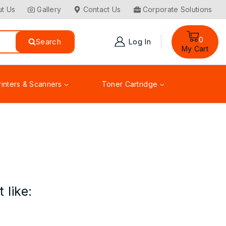
t Us
Gallery
Contact Us
Corporate Solutions
0
Search
Log In
My Cart
rinters & Scanners
Toner Cartridge
 like: