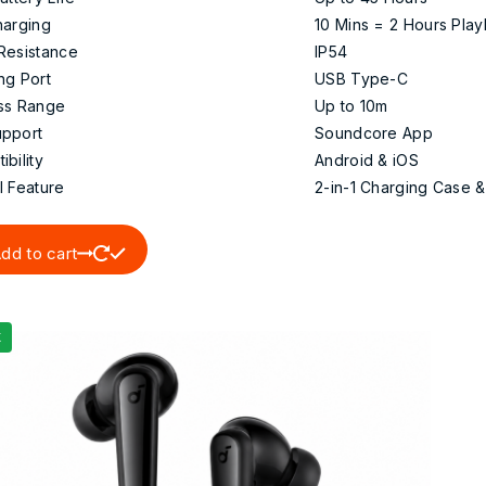
harging
10 Mins = 2 Hours Pla
Resistance
IP54
ng Port
USB Type-C
ss Range
Up to 10m
pport
Soundcore App
bility
Android & iOS
l Feature
2-in-1 Charging Case 
dd to cart