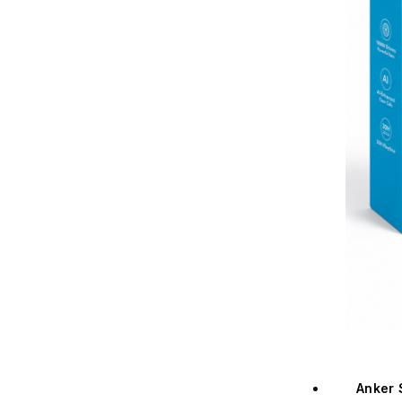
Anker 