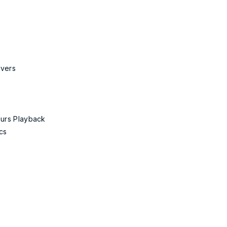
ivers
ours Playback
cs