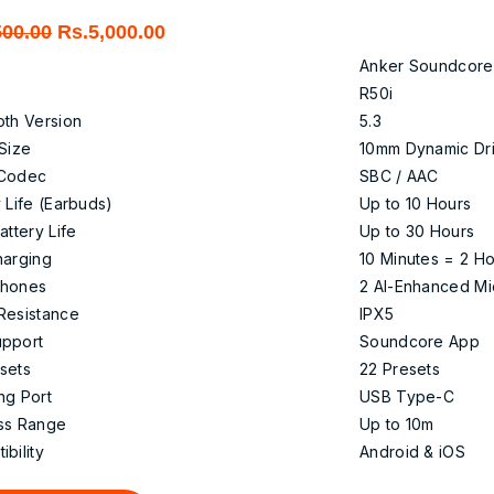
Original
Current
500.00
Rs.
5,000.00
price
price
Anker Soundcore
was:
is:
R50i
Rs.7,500.00.
Rs.5,000.00.
oth Version
5.3
 Size
10mm Dynamic Dr
 Codec
SBC / AAC
 Life (Earbuds)
Up to 10 Hours
attery Life
Up to 30 Hours
harging
10 Minutes = 2 H
phones
2 AI-Enhanced Mi
Resistance
IPX5
pport
Soundcore App
sets
22 Presets
ng Port
USB Type-C
ss Range
Up to 10m
bility
Android & iOS