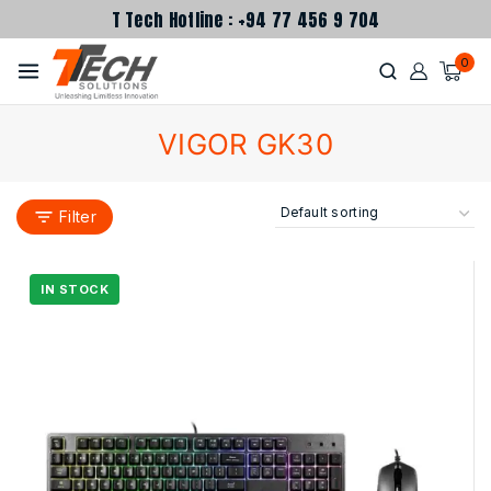
T Tech Hotline : +94 77 456 9 704
0
VIGOR GK30
Filter