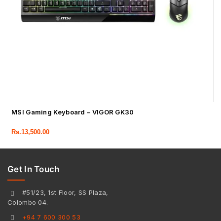
MSI Gaming Keyboard – VIGOR GK30
Rs.
13,500.00
Get In Touch
#51/23, 1st Floor, SS Plaza,
Colombo 04.
+94 7 600 300 53