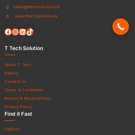
sales@ttechsolutions.lk
www.ttechsolutions.lk
T Tech Solution
About T Tech
Gallery
Contact Us
Terms & Conditions
Refund & ReturnsPolicy
Privacy Policy
Find it Fast
Laptops