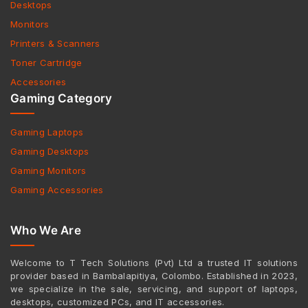
Desktops
Monitors
Printers & Scanners
Toner Cartridge
Accessories
Gaming Category
Gaming Laptops
Gaming Desktops
Gaming Monitors
Gaming Accessories
Who We Are
Welcome to T Tech Solutions (Pvt) Ltd a trusted IT solutions
provider based in Bambalapitiya, Colombo. Established in 2023,
we specialize in the sale, servicing, and support of laptops,
desktops, customized PCs, and IT accessories.