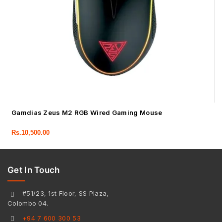
Gamdias Zeus M2 RGB Wired Gaming Mouse
Rs.
10,500.00
Get In Touch
#51/23, 1st Floor, SS Plaza,
Colombo 04.
+94 7 600 300 53