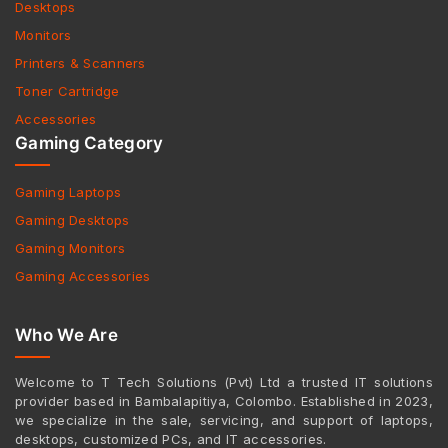
Desktops
Monitors
Printers & Scanners
Toner Cartridge
Accessories
Gaming Category
Gaming Laptops
Gaming Desktops
Gaming Monitors
Gaming Accessories
Who We Are
Welcome to T Tech Solutions (Pvt) Ltd a trusted IT solutions
provider based in Bambalapitiya, Colombo. Established in 2023,
we specialize in the sale, servicing, and support of laptops,
desktops, customized PCs, and IT accessories.