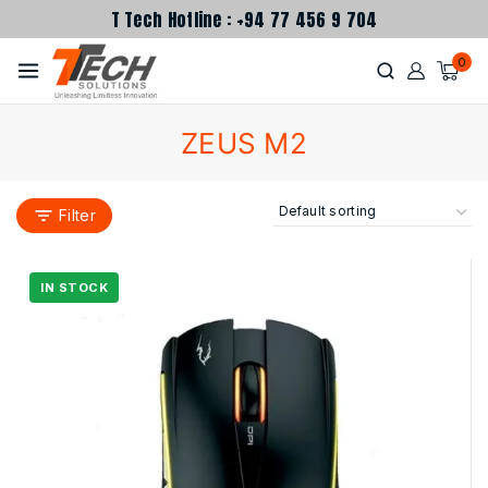
T Tech Hotline : +94 77 456 9 704
0
ZEUS M2
Filter