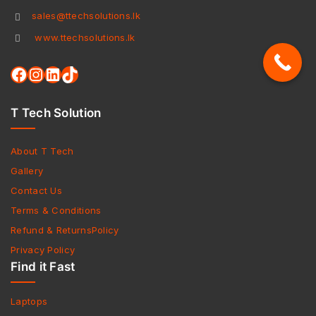
sales@ttechsolutions.lk
www.ttechsolutions.lk
T Tech Solution
About T Tech
Gallery
Contact Us
Terms & Conditions
Refund & ReturnsPolicy
Privacy Policy
Find it Fast
Laptops