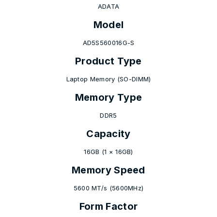
ADATA
Model
AD5S560016G-S
Product Type
Laptop Memory (SO-DIMM)
Memory Type
DDR5
Capacity
16GB (1 × 16GB)
Memory Speed
5600 MT/s (5600MHz)
Form Factor