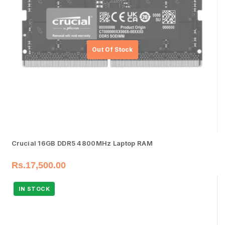
Crucial 16GB DDR5 4800MHz Laptop RAM
Rs.
17,500.00