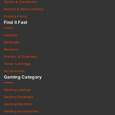
Terms & Conditions
Refund & ReturnsPolicy
Privacy Policy
Find it Fast
Laptops
Desktops
Monitors
Printers & Scanners
Toner Cartridge
Accessories
Gaming Category
Gaming Laptops
Gaming Desktops
Gaming Monitors
Gaming Accessories