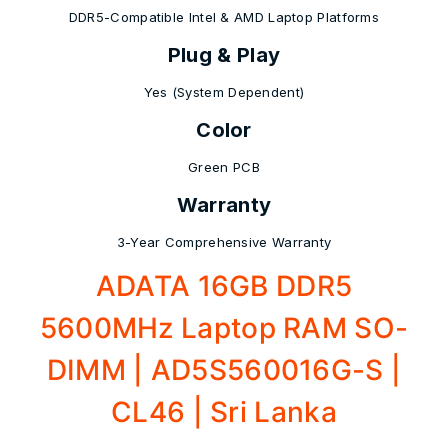
DDR5-Compatible Intel & AMD Laptop Platforms
Plug & Play
Yes (System Dependent)
Color
Green PCB
Warranty
3-Year Comprehensive Warranty
ADATA 16GB DDR5
5600MHz Laptop RAM SO-
DIMM | AD5S560016G-S |
CL46 | Sri Lanka