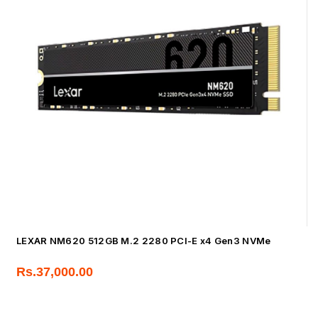
LEXAR NM620 512GB M.2 2280 PCI-E x4 Gen3 NVMe
Rs.
37,000.00