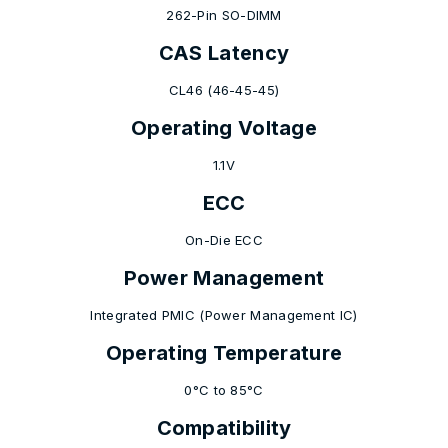
262-Pin SO-DIMM
CAS Latency
CL46 (46-45-45)
Operating Voltage
1.1V
ECC
On-Die ECC
Power Management
Integrated PMIC (Power Management IC)
Operating Temperature
0°C to 85°C
Compatibility