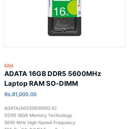
RAM
ADATA 16GB DDR5 5600MHz
Laptop RAM SO-DIMM
Rs.
81,000.00
ADATA(AD5S560016G-S)
DDR5 16GB Memory Technology
5600 MHz High-Speed Frequency