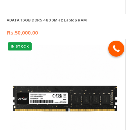
ADATA 16GB DDR5 4800MHz Laptop RAM
Rs.
50,000.00