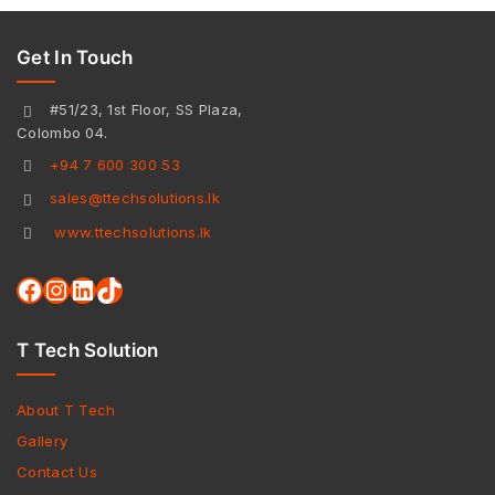
Get In Touch
#51/23, 1st Floor, SS Plaza,
Colombo 04.
+94 7 600 300 53
sales@ttechsolutions.lk
www.ttechsolutions.lk
T Tech Solution
About T Tech
Gallery
Contact Us