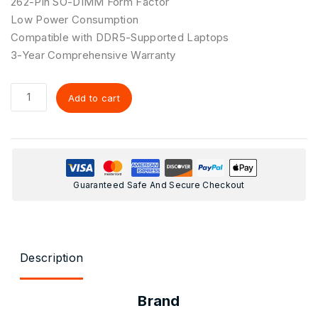
262-Pin SO-DIMM Form Factor
Low Power Consumption
Compatible with DDR5-Supported Laptops
3-Year Comprehensive Warranty
Add to cart
Guaranteed Safe And Secure Checkout
Description
Brand