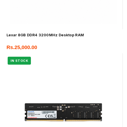
Lexar 8GB DDR4 3200MHz Desktop RAM
Rs.
25,000.00