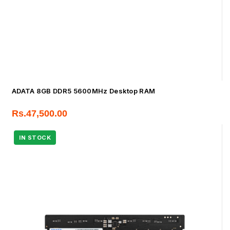
ADATA 8GB DDR5 5600MHz Desktop RAM
Rs.
47,500.00