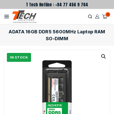
T Tech Hotline : +94 77 456 9 704
0
ADATA 16GB DDR5 5600MHz Laptop RAM
SO-DIMM