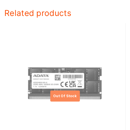
Related products