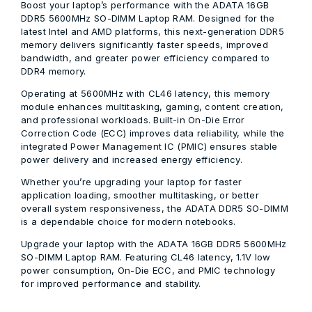
Boost your laptop’s performance with the
ADATA 16GB
DDR5 5600MHz SO-DIMM Laptop RAM
. Designed for the
latest Intel and AMD platforms, this next-generation DDR5
memory delivers significantly faster speeds, improved
bandwidth, and greater power efficiency compared to
DDR4 memory.
Operating at
5600MHz
with
CL46 latency
, this memory
module enhances multitasking, gaming, content creation,
and professional workloads. Built-in
On-Die Error
Correction Code (ECC)
improves data reliability, while the
integrated
Power Management IC (PMIC)
ensures stable
power delivery and increased energy efficiency.
Whether you’re upgrading your laptop for faster
application loading, smoother multitasking, or better
overall system responsiveness, the ADATA DDR5 SO-DIMM
is a dependable choice for modern notebooks.
Upgrade your laptop with the ADATA 16GB DDR5 5600MHz
SO-DIMM Laptop RAM. Featuring CL46 latency, 1.1V low
power consumption, On-Die ECC, and PMIC technology
for improved performance and stability.