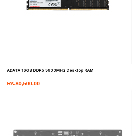
ADATA 16GB DDR5 5600MHz Desktop RAM
Rs.
80,500.00