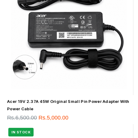
Acer 19V 2.37A 45W Original Small Pin Power Adapter With
Power Cable
Rs.
6,500.00
Rs.
5,000.00