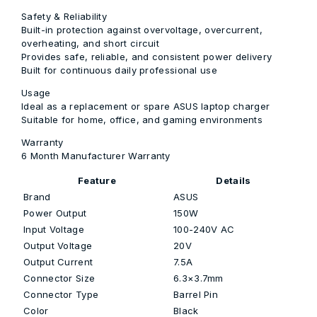
Safety & Reliability
Built-in protection against overvoltage, overcurrent,
overheating, and short circuit
Provides safe, reliable, and consistent power delivery
Built for continuous daily professional use
Usage
Ideal as a replacement or spare ASUS laptop charger
Suitable for home, office, and gaming environments
Warranty
6 Month Manufacturer Warranty
Feature
Details
Brand
ASUS
Power Output
150W
Input Voltage
100-240V AC
Output Voltage
20V
Output Current
7.5A
Connector Size
6.3×3.7mm
Connector Type
Barrel Pin
Color
Black