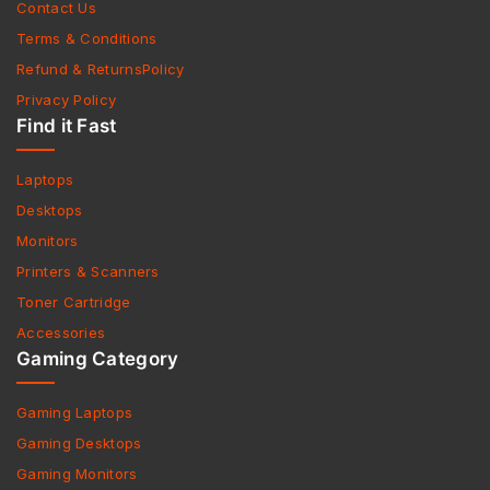
Contact Us
Terms & Conditions
Refund & ReturnsPolicy
Privacy Policy
Find it Fast
Laptops
Desktops
Monitors
Printers & Scanners
Toner Cartridge
Accessories
Gaming Category
Gaming Laptops
Gaming Desktops
Gaming Monitors