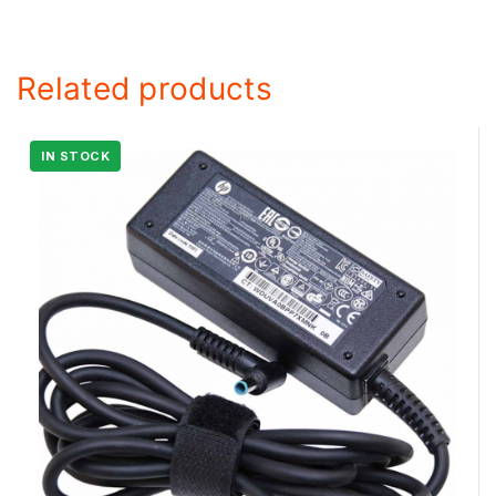
Related products