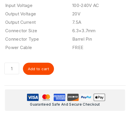
Input Voltage
100-240V AC
Output Voltage
20V
Output Current
7.5A
Connector Size
6.3×3.7mm
Connector Type
Barrel Pin
Power Cable
FREE
Add to cart
Guaranteed Safe And Secure Checkout