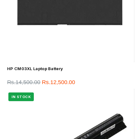
HP CM03XL Laptop Battery
Rs.
14,500.00
Rs.
12,500.00