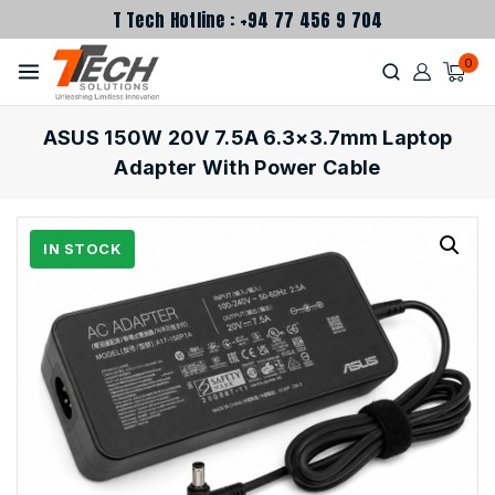
T Tech Hotline : +94 77 456 9 704
0
ASUS 150W 20V 7.5A 6.3×3.7mm Laptop
Adapter With Power Cable