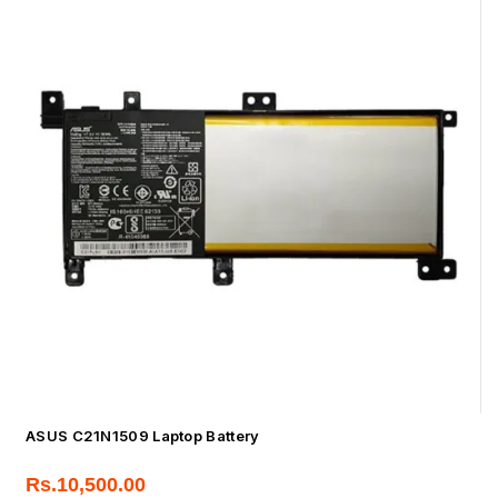
ASUS C21N1509 Laptop Battery
Rs.
10,500.00