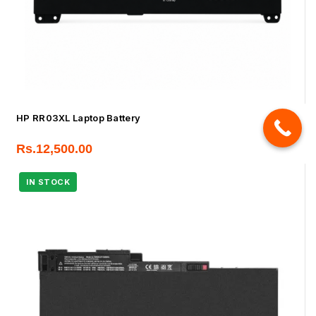
HP RR03XL Laptop Battery
Rs.
12,500.00