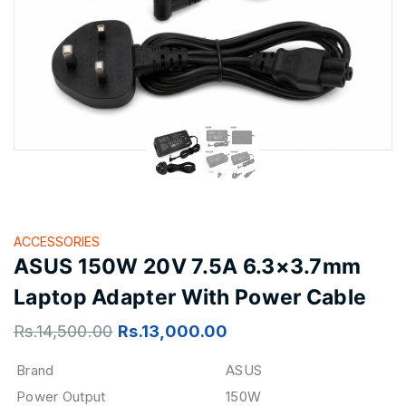
ACCESSORIES
ASUS 150W 20V 7.5A 6.3×3.7mm
Laptop Adapter With Power Cable
Rs.
14,500.00
Rs.
13,000.00
Brand
ASUS
Power Output
150W