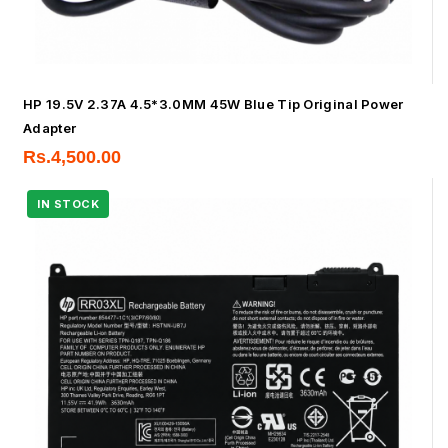
HP 19.5V 2.37A 4.5*3.0MM 45W Blue Tip Original Power
Adapter
Rs.
4,500.00