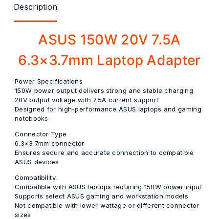
Description
ASUS 150W 20V 7.5A
6.3×3.7mm Laptop Adapter
Power Specifications
150W power output delivers strong and stable charging
20V output voltage with 7.5A current support
Designed for high-performance ASUS laptops and gaming
notebooks
Connector Type
6.3×3.7mm connector
Ensures secure and accurate connection to compatible
ASUS devices
Compatibility
Compatible with ASUS laptops requiring 150W power input
Supports select ASUS gaming and workstation models
Not compatible with lower wattage or different connector
sizes