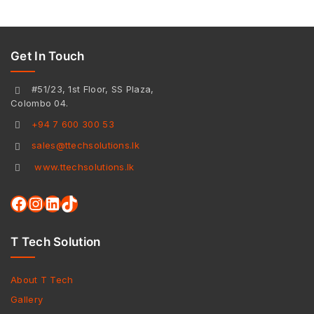
Get In Touch
#51/23, 1st Floor, SS Plaza,
Colombo 04.
+94 7 600 300 53
sales@ttechsolutions.lk
www.ttechsolutions.lk
T Tech Solution
About T Tech
Gallery