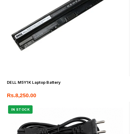
DELL M5Y1K Laptop Battery
Rs.
8,250.00