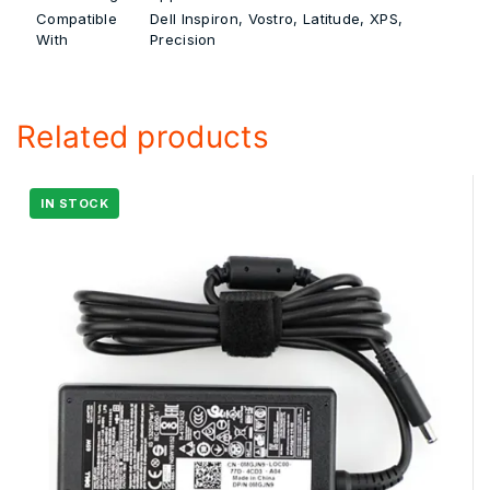
Compatible
Dell Inspiron, Vostro, Latitude, XPS,
With
Precision
Related products