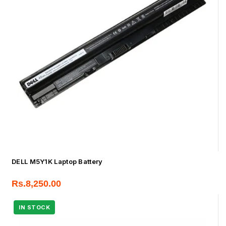
DELL M5Y1K Laptop Battery
Rs.
8,250.00