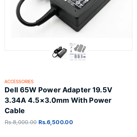
ACCESSORIES
Dell 65W Power Adapter 19.5V
3.34A 4.5×3.0mm With Power
Cable
Rs.
8,000.00
Rs.
6,500.00