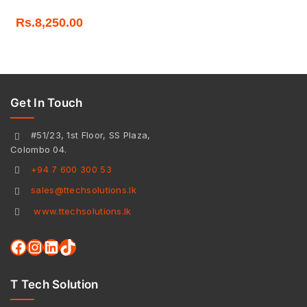
Rs.
8,250.00
Get In Touch
#51/23, 1st Floor, SS Plaza,
Colombo 04.
+94 7 600 300 53
sales@ttechsolutions.lk
www.ttechsolutions.lk
T Tech Solution