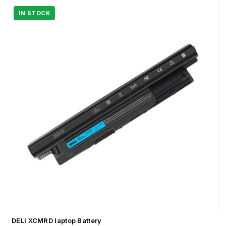
DELl XCMRD laptop Battery