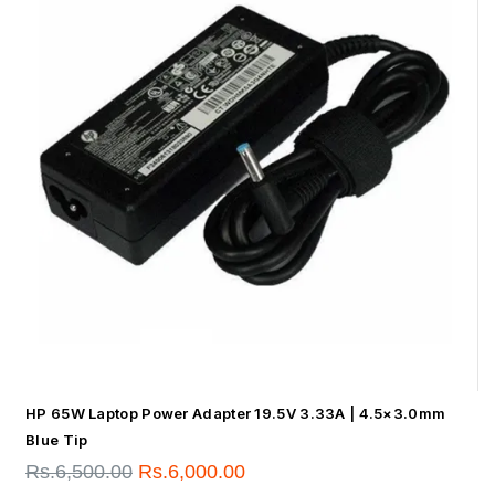
HP 65W Laptop Power Adapter 19.5V 3.33A | 4.5×3.0mm
Blue Tip
Rs.
6,500.00
Rs.
6,000.00