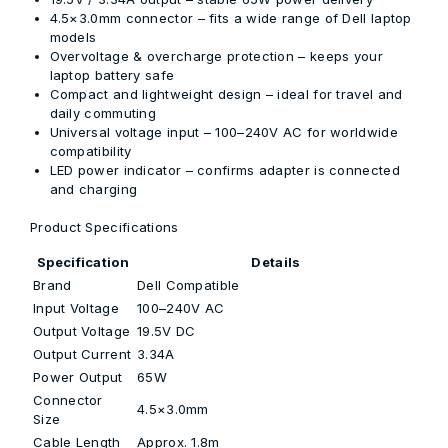
4.5×3.0mm connector
– fits a wide range of Dell laptop
models
Overvoltage & overcharge protection
– keeps your
laptop battery safe
Compact and lightweight design
– ideal for travel and
daily commuting
Universal voltage input
– 100–240V AC for worldwide
compatibility
LED power indicator
– confirms adapter is connected
and charging
Product Specifications
Specification
Details
Brand
Dell Compatible
Input Voltage
100–240V AC
Output Voltage
19.5V DC
Output Current
3.34A
Power Output
65W
Connector
4.5×3.0mm
Size
Cable Length
Approx. 1.8m