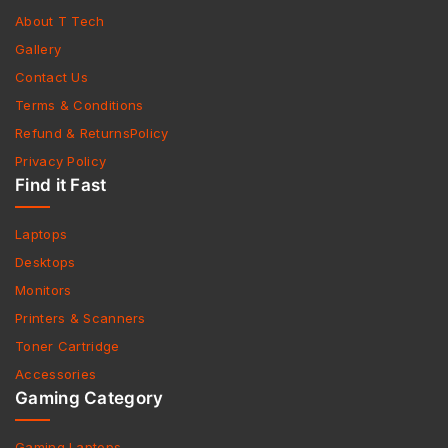
About T Tech
Gallery
Contact Us
Terms & Conditions
Refund & ReturnsPolicy
Privacy Policy
Find it Fast
Laptops
Desktops
Monitors
Printers & Scanners
Toner Cartridge
Accessories
Gaming Category
Gaming Laptops