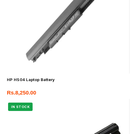
HP HS04 Laptop Battery
Rs.
8,250.00