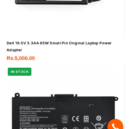
Dell 19.5V 3.34A 65W Small Pin Original Laptop Power
Adapter
Rs.
5,000.00