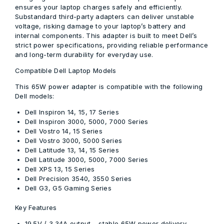
ensures your laptop charges safely and efficiently.
Substandard third-party adapters can deliver unstable
voltage, risking damage to your laptop’s battery and
internal components. This adapter is built to meet Dell’s
strict power specifications, providing reliable performance
and long-term durability for everyday use.
Compatible Dell Laptop Models
This 65W power adapter is compatible with the following
Dell models:
Dell Inspiron 14, 15, 17 Series
Dell Inspiron 3000, 5000, 7000 Series
Dell Vostro 14, 15 Series
Dell Vostro 3000, 5000 Series
Dell Latitude 13, 14, 15 Series
Dell Latitude 3000, 5000, 7000 Series
Dell XPS 13, 15 Series
Dell Precision 3540, 3550 Series
Dell G3, G5 Gaming Series
Key Features
19.5V / 3.34A output
– stable 65W power delivery