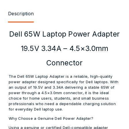
Description
Dell 65W Laptop Power Adapter
19.5V 3.34A – 4.5×3.0mm
Connector
The Dell 65W Laptop Adapter is a reliable, high-quality
power adapter designed specifically for Dell laptops. With
an output of 19.5V and 3.34A delivering a stable 65W of
power through a 4.5×3.0mm connector, it is the ideal
choice for home users, students, and small business
professionals who need a dependable charging solution
for everyday Dell laptop use.
Why Choose a Genuine Dell Power Adapter?
Using a genuine or certified Dell-compatible adapter