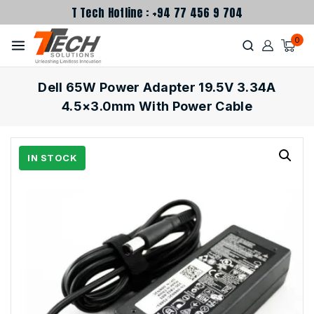
T Tech Hotline : +94 77 456 9 704
0
Dell 65W Power Adapter 19.5V 3.34A
4.5×3.0mm With Power Cable