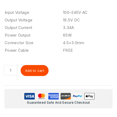
Input Voltage
100–240V AC
Output Voltage
19.5V DC
Output Current
3.34A
Power Output
65W
Connector Size
4.5×3.0mm
Power Cable
FREE
Add to cart
Guaranteed Safe And Secure Checkout