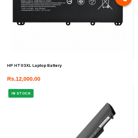
HP HT03XL Laptop Battery
Rs.
12,000.00