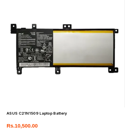
ASUS C21N1509 Laptop Battery
Rs.
10,500.00