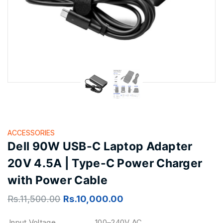
ACCESSORIES
Dell 90W USB-C Laptop Adapter
20V 4.5A | Type-C Power Charger
with Power Cable
Rs.
11,500.00
Rs.
10,000.00
Input Voltage
100–240V AC