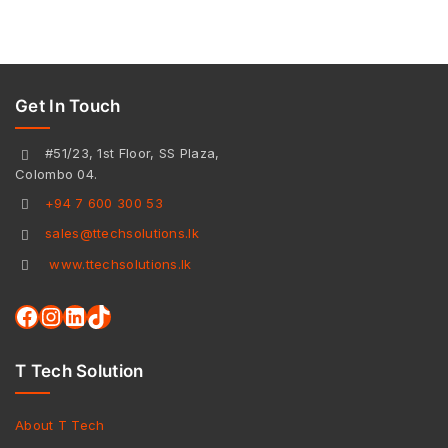
Get In Touch
#51/23, 1st Floor, SS Plaza,
Colombo 04.
+94 7 600 300 53
sales@ttechsolutions.lk
www.ttechsolutions.lk
T Tech Solution
About T Tech