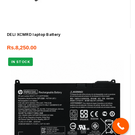
DELl XCMRD laptop Battery
Rs.
8,250.00