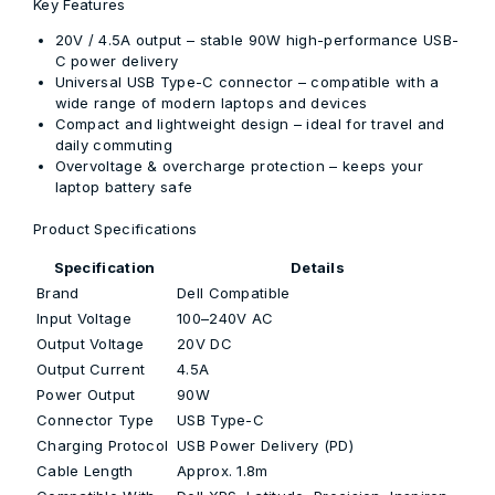
Key Features
20V / 4.5A output
– stable 90W high-performance USB-
C power delivery
Universal USB Type-C connector
– compatible with a
wide range of modern laptops and devices
Compact and lightweight design
– ideal for travel and
daily commuting
Overvoltage & overcharge protection
– keeps your
laptop battery safe
Product Specifications
Specification
Details
Brand
Dell Compatible
Input Voltage
100–240V AC
Output Voltage
20V DC
Output Current
4.5A
Power Output
90W
Connector Type
USB Type-C
Charging Protocol
USB Power Delivery (PD)
Cable Length
Approx. 1.8m