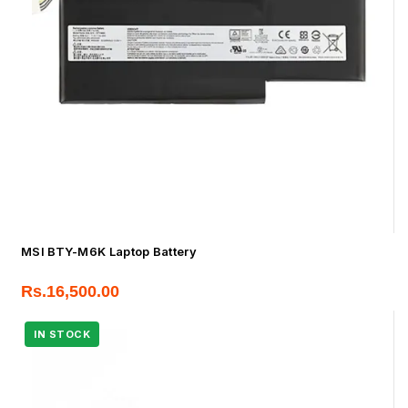
MSI BTY-M6K Laptop Battery
Rs.
16,500.00