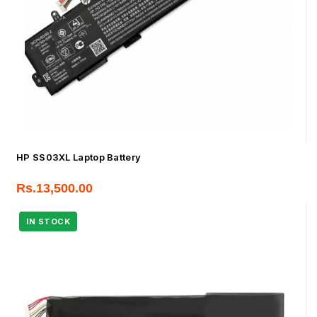
HP SS03XL Laptop Battery
Rs.
13,500.00