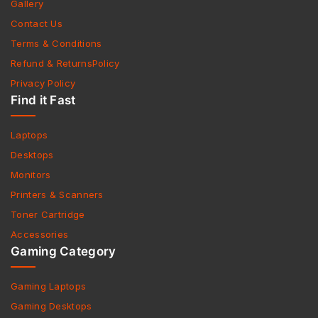
Gallery
Contact Us
Terms & Conditions
Refund & ReturnsPolicy
Privacy Policy
Find it Fast
Laptops
Desktops
Monitors
Printers & Scanners
Toner Cartridge
Accessories
Gaming Category
Gaming Laptops
Gaming Desktops