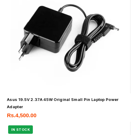
Asus 19.5V 2.37A 45W Original Small Pin Laptop Power
Adapter
Rs.
4,500.00