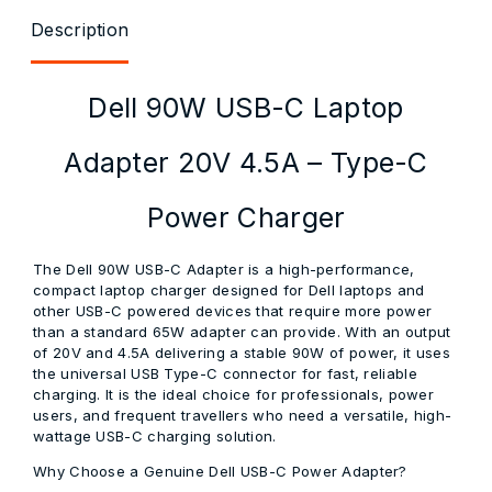
Description
Dell 90W USB-C Laptop
Adapter 20V 4.5A – Type-C
Power Charger
The Dell 90W USB-C Adapter is a high-performance,
compact laptop charger designed for Dell laptops and
other USB-C powered devices that require more power
than a standard 65W adapter can provide. With an output
of 20V and 4.5A delivering a stable 90W of power, it uses
the universal USB Type-C connector for fast, reliable
charging. It is the ideal choice for professionals, power
users, and frequent travellers who need a versatile, high-
wattage USB-C charging solution.
Why Choose a Genuine Dell USB-C Power Adapter?