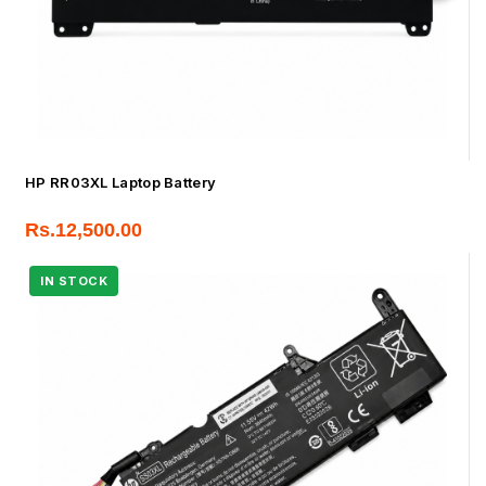
HP RR03XL Laptop Battery
Rs.
12,500.00