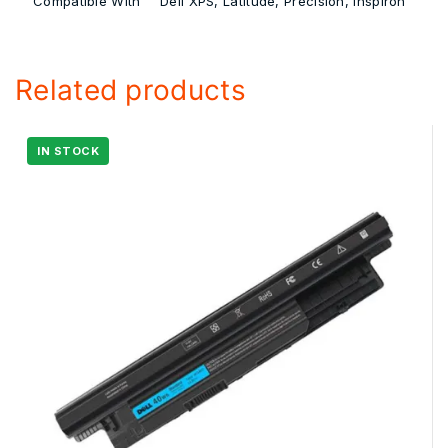
Compatible With
Dell XPS, Latitude, Precision, Inspiron
Related products