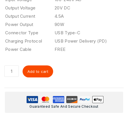
Output Voltage
20V DC
Output Current
4.5A
Power Output
90W
Connector Type
USB Type-C
Charging Protocol
USB Power Delivery (PD)
Power Cable
FREE
Add to cart
Guaranteed Safe And Secure Checkout