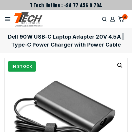
T Tech Hotline : +94 77 456 9 704
0
Dell 90W USB-C Laptop Adapter 20V 4.5A |
Type-C Power Charger with Power Cable