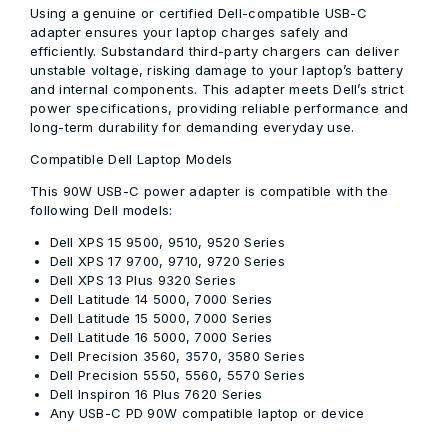
Using a genuine or certified Dell-compatible USB-C
adapter ensures your laptop charges safely and
efficiently. Substandard third-party chargers can deliver
unstable voltage, risking damage to your laptop’s battery
and internal components. This adapter meets Dell’s strict
power specifications, providing reliable performance and
long-term durability for demanding everyday use.
Compatible Dell Laptop Models
This 90W USB-C power adapter is compatible with the
following Dell models:
Dell XPS 15 9500, 9510, 9520 Series
Dell XPS 17 9700, 9710, 9720 Series
Dell XPS 13 Plus 9320 Series
Dell Latitude 14 5000, 7000 Series
Dell Latitude 15 5000, 7000 Series
Dell Latitude 16 5000, 7000 Series
Dell Precision 3560, 3570, 3580 Series
Dell Precision 5550, 5560, 5570 Series
Dell Inspiron 16 Plus 7620 Series
Any USB-C PD 90W compatible laptop or device