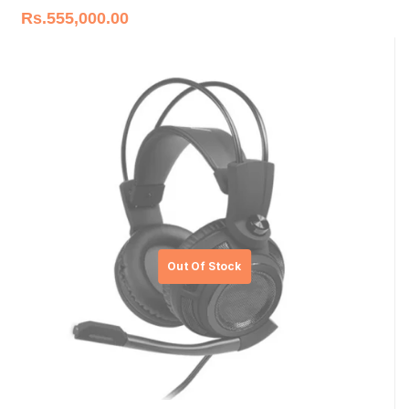
Rs.
555,000.00