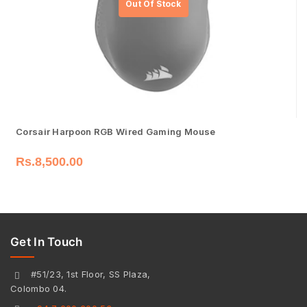
Corsair Harpoon RGB Wired Gaming Mouse
Rs.
8,500.00
Get In Touch
#51/23, 1st Floor, SS Plaza,
Colombo 04.