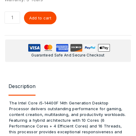
Add to cart
Guaranteed Safe And Secure Checkout
Description
The
Intel Core i5-14400F 14th Generation Desktop
Processor
delivers outstanding performance for gaming,
content creation, multitasking, and productivity workloads.
Featuring a hybrid architecture with
10 Cores (6
Performance Cores + 4 Efficient Cores)
and
16 Threads
,
this processor provides exceptional responsiveness and