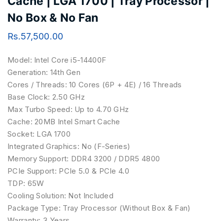
Cache | LGA 1700 | Tray Processor |
No Box & No Fan
Rs.
57,500.00
Model:
Intel Core i5-14400F
Generation:
14th Gen
Cores / Threads:
10 Cores (6P + 4E) / 16 Threads
Base Clock:
2.50 GHz
Max Turbo Speed:
Up to 4.70 GHz
Cache:
20MB Intel Smart Cache
Socket:
LGA 1700
Integrated Graphics:
No (F-Series)
Memory Support:
DDR4 3200 / DDR5 4800
PCIe Support:
PCIe 5.0 & PCIe 4.0
TDP:
65W
Cooling Solution:
Not Included
Package Type:
Tray Processor (Without Box & Fan)
Warranty:
3 Years