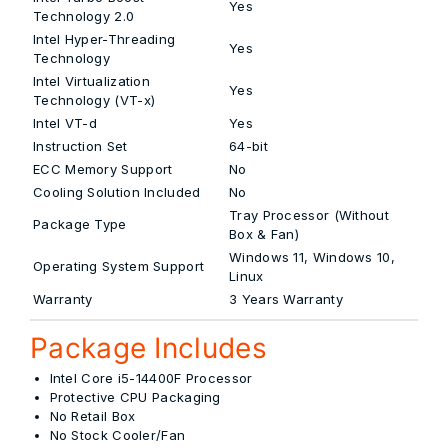
Yes
Technology 2.0
Intel Hyper-Threading
Yes
Technology
Intel Virtualization
Yes
Technology (VT-x)
Intel VT-d
Yes
Instruction Set
64-bit
ECC Memory Support
No
Cooling Solution Included
No
Tray Processor (Without
Package Type
Box & Fan)
Windows 11, Windows 10,
Operating System Support
Linux
Warranty
3 Years Warranty
Package Includes
Intel Core i5-14400F Processor
Protective CPU Packaging
No Retail Box
No Stock Cooler/Fan