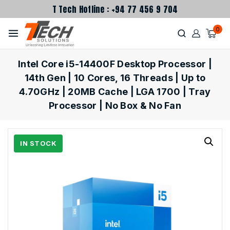
T Tech Hotline : +94 77 456 9 704
0
Intel Core i5-14400F Desktop Processor |
14th Gen | 10 Cores, 16 Threads | Up to
4.70GHz | 20MB Cache | LGA 1700 | Tray
Processor | No Box & No Fan