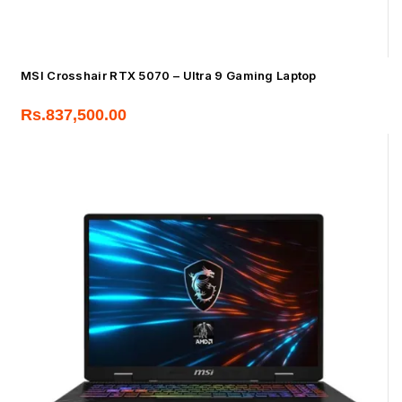
MSI Crosshair RTX 5070 – Ultra 9 Gaming Laptop
Rs.
837,500.00