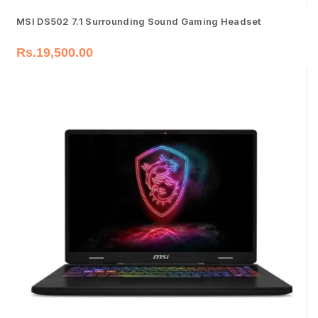
MSI DS502 7.1 Surrounding Sound Gaming Headset
Rs.
19,500.00