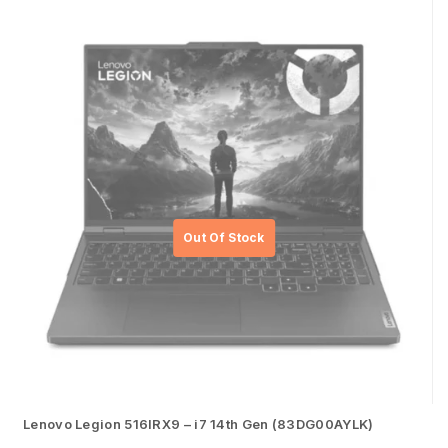
Lenovo Legion 516IRX9 – i7 14th Gen (83DG00AYLK)