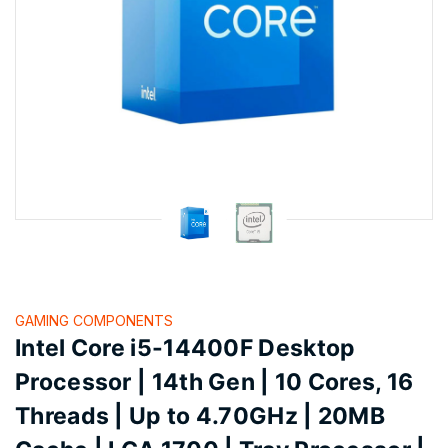
GAMING COMPONENTS
Intel Core i5-14400F Desktop
Processor | 14th Gen | 10 Cores, 16
Threads | Up to 4.70GHz | 20MB