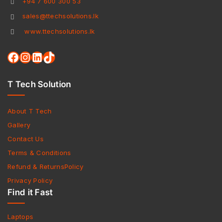
+94 7 600 300 53
sales@ttechsolutions.lk
www.ttechsolutions.lk
T Tech Solution
About T Tech
Gallery
Contact Us
Terms & Conditions
Refund & ReturnsPolicy
Privacy Policy
Find it Fast
Laptops