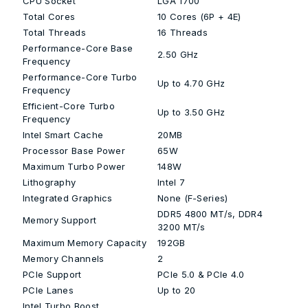
CPU Socket
LGA 1700
Total Cores
10 Cores (6P + 4E)
Total Threads
16 Threads
Performance-Core Base
2.50 GHz
Frequency
Performance-Core Turbo
Up to 4.70 GHz
Frequency
Efficient-Core Turbo
Up to 3.50 GHz
Frequency
Intel Smart Cache
20MB
Processor Base Power
65W
Maximum Turbo Power
148W
Lithography
Intel 7
Integrated Graphics
None (F-Series)
DDR5 4800 MT/s, DDR4
Memory Support
3200 MT/s
Maximum Memory Capacity
192GB
Memory Channels
2
PCIe Support
PCIe 5.0 & PCIe 4.0
PCIe Lanes
Up to 20
Intel Turbo Boost