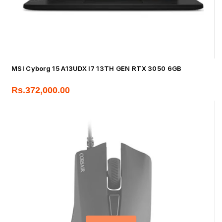
MSI Cyborg 15 A13UDX I7 13TH GEN RTX 3050 6GB
Rs.
372,000.00