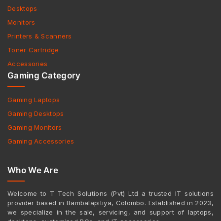
Desktops
Monitors
Printers & Scanners
Toner Cartridge
Accessories
Gaming Category
Gaming Laptops
Gaming Desktops
Gaming Monitors
Gaming Accessories
Who We Are
Welcome to T Tech Solutions (Pvt) Ltd a trusted IT solutions
provider based in Bambalapitiya, Colombo. Established in 2023,
we specialize in the sale, servicing, and support of laptops,