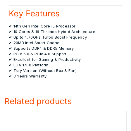
Key Features
✔ 14th Gen Intel Core i5 Processor
✔ 10 Cores & 16 Threads Hybrid Architecture
✔ Up to 4.70GHz Turbo Boost Frequency
✔ 20MB Intel Smart Cache
✔ Supports DDR4 & DDR5 Memory
✔ PCIe 5.0 & PCIe 4.0 Support
✔ Excellent for Gaming & Productivity
✔ LGA 1700 Platform
✔ Tray Version (Without Box & Fan)
✔ 3 Years Warranty
Related products