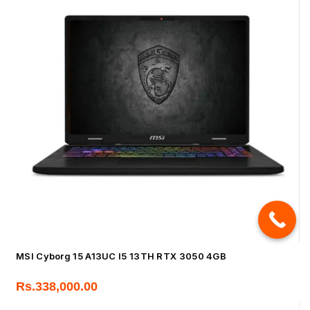
MSI Cyborg 15 A13UC I5 13TH RTX 3050 4GB
Rs.
338,000.00