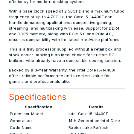
efficiency for modern desktop systems.
With a
base clock speed of 2.50GHz
and a
maximum turbo
frequency of up to 4.70GHz
, the Core i5-14400F can
handle demanding applications, competitive gaming,
streaming, and multitasking with ease. Support for
DDR4
and DDR5 memory
, along with
PCIe 5.0 and PCIe 4.0
,
ensures compatibility with the latest hardware platforms.
This is a
tray processor supplied without a retail box and
stock cooler
, making it an ideal choice for custom PC
builders who already have a compatible cooling solution.
Backed by a
3-Year Warranty
, the Intel Core i5-14400F
offers reliable performance and excellent value for
gamers and professionals alike.
Specifications
Specification
Details
Processor Model
Intel Core i5-14400F
Generation
14th Generation Intel Core
Code Name
Raptor Lake Refresh