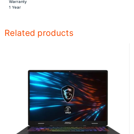
Warranty
1 Year
Related products