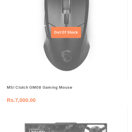
MSI Clutch GM08 Gaming Mouse
Rs.
7,000.00