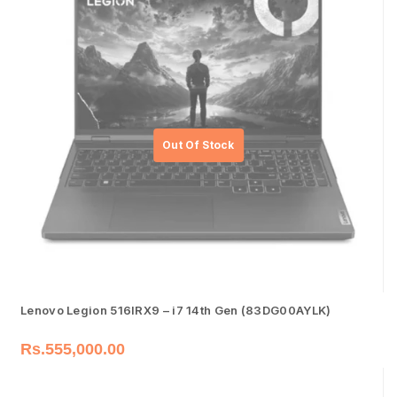
Lenovo Legion 516IRX9 – i7 14th Gen (83DG00AYLK)
Rs.
555,000.00