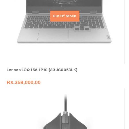
Lenovo LOQ 15AHP10 (83JG005DLK)
Rs.
359,000.00