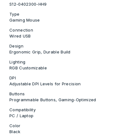
S12-0402300-HH9
Type
Gaming Mouse
Connection
Wired USB
Design
Ergonomic Grip, Durable Build
Lighting
RGB Customizable
DPI
Adjustable DPI Levels for Precision
Buttons
Programmable Buttons, Gaming-Optimized
Compatibility
PC / Laptop
Color
Black