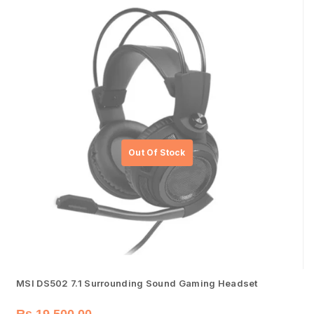
MSI DS502 7.1 Surrounding Sound Gaming Headset
Rs.
19,500.00