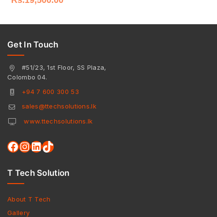
Get In Touch
#51/23, 1st Floor, SS Plaza,
Colombo 04.
+94 7 600 300 53
sales@ttechsolutions.lk
www.ttechsolutions.lk
T Tech Solution
About T Tech
Gallery