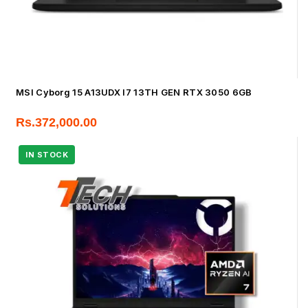
MSI Cyborg 15 A13UDX I7 13TH GEN RTX 3050 6GB
Rs.
372,000.00