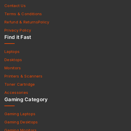
Contact Us
Terms & Conditions
Refund & ReturnsPolicy
Privacy Policy
Find it Fast
Laptops
Desktops
Monitors
Printers & Scanners
Toner Cartridge
Accessories
Gaming Category
Gaming Laptops
Gaming Desktops
Gaming Monitors