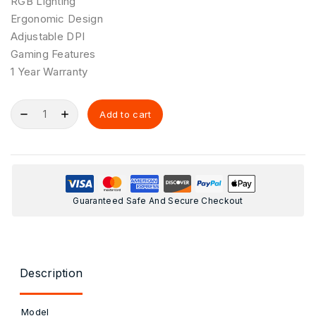
RGB Lighting
Ergonomic Design
Adjustable DPI
Gaming Features
1 Year Warranty
Add to cart
Guaranteed Safe And Secure Checkout
Description
Model