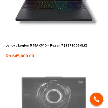
Lenovo Legion 5 15AKP10 – Ryzen 7 (83F10030LK)
Rs.
645,000.00