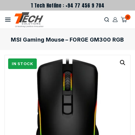
T Tech Hotline : +94 77 456 9 704
0
MSI Gaming Mouse – FORGE GM300 RGB