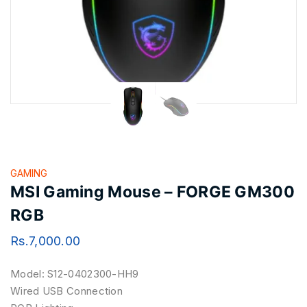
GAMING
MSI Gaming Mouse – FORGE GM300
RGB
Rs.
7,000.00
Model: S12-0402300-HH9
Wired USB Connection