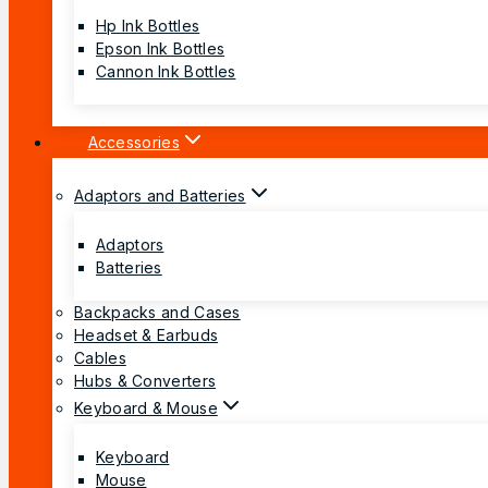
Hp Ink Bottles
Epson Ink Bottles
Cannon Ink Bottles
Accessories
Adaptors and Batteries
Adaptors
Batteries
Backpacks and Cases
Headset & Earbuds
Cables
Hubs & Converters
Keyboard & Mouse
Keyboard
Mouse