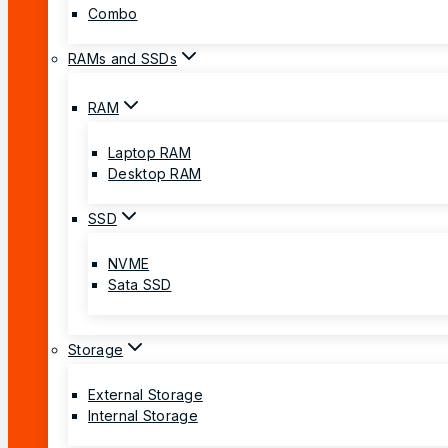
Combo
RAMs and SSDs
RAM
Laptop RAM
Desktop RAM
SSD
NVME
Sata SSD
Storage
External Storage
Internal Storage