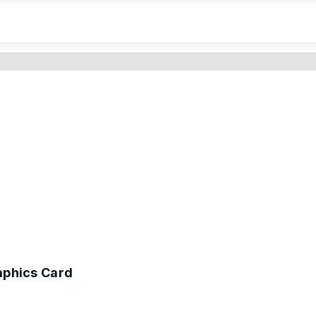
phics Card