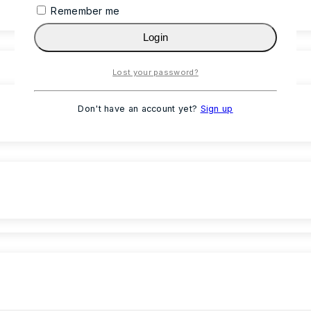
Remember me
Login
Lost your password?
Don't have an account yet?
Sign up