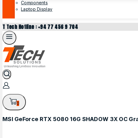
Components
Laptop Display
T Tech Hotline : +94 77 456 9 704
0
MSI GeForce RTX 5080 16G SHADOW 3X OC Gra