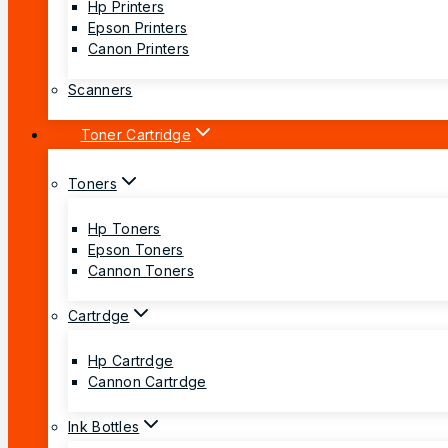
Hp Printers
Epson Printers
Canon Printers
Scanners
Toner Cartridge
Toners
Hp Toners
Epson Toners
Cannon Toners
Cartrdge
Hp Cartrdge
Cannon Cartrdge
Ink Bottles