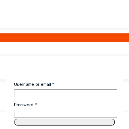
Required
Username or email
*
Required
Password
*