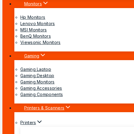
Monitors
Hp Monitors
Lenovo Monitors
MSI Monitors
BenQ Monitors
Viewsonic Monitors
Gaming
Gaming Laptop
Gaming Desktop
Gaming Monitors
Gaming Accessories
Gaming Components
Printers & Scanners
Printers