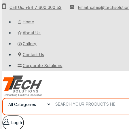
to
Call Us: +94 7 600 300 53
Email: sales@ttechsolution
content
Home
About Us
Gallery
Contact Us
Corporate Solutions
Search for:
Log In