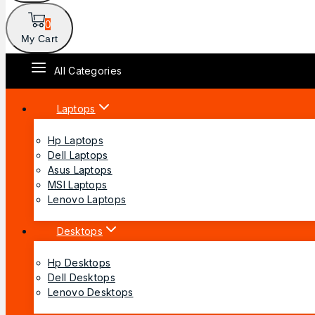
0
My Cart
All Categories
Laptops
Hp Laptops
Dell Laptops
Asus Laptops
MSI Laptops
Lenovo Laptops
Desktops
Hp Desktops
Dell Desktops
Lenovo Desktops