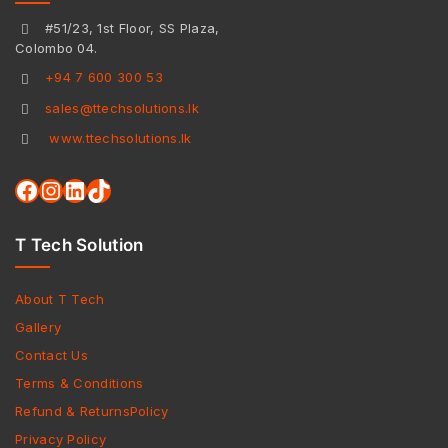
#51/23, 1st Floor, SS Plaza,
Colombo 04.
+94 7 600 300 53
sales@ttechsolutions.lk
www.ttechsolutions.lk
T Tech Solution
About T Tech
Gallery
Contact Us
Terms & Conditions
Refund & ReturnsPolicy
Privacy Policy