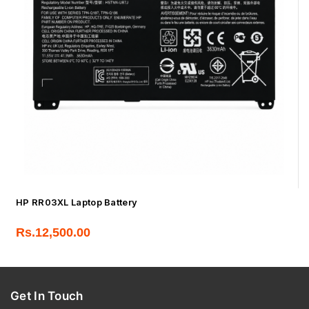
HP RR03XL Laptop Battery
Rs.
12,500.00
Get In Touch