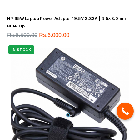
HP 65W Laptop Power Adapter 19.5V 3.33A | 4.5×3.0mm
Blue Tip
Rs.
6,500.00
Rs.
6,000.00