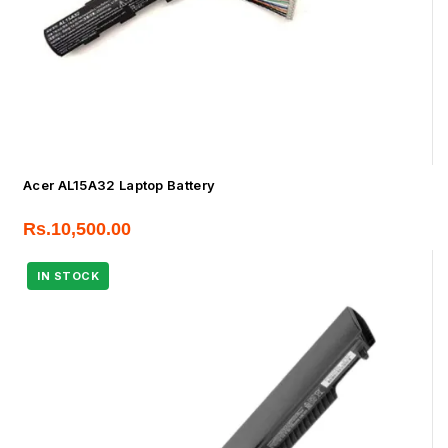
Acer AL15A32 Laptop Battery
Rs.
10,500.00