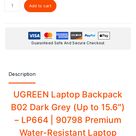
Add to cart
Guaranteed Safe And Secure Checkout
Description
UGREEN Laptop Backpack
B02 Dark Grey (Up to 15.6″)
– LP664 | 90798 Premium
Water-Resistant Laptop