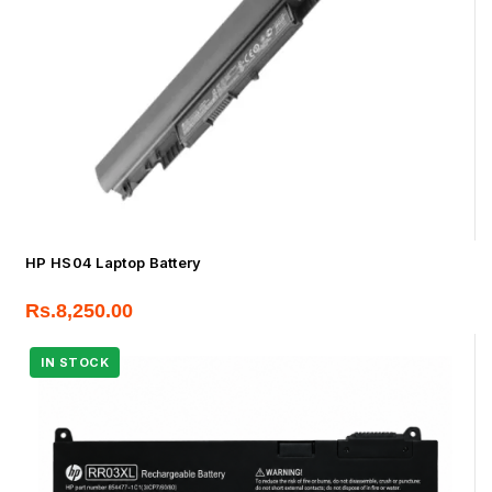
HP HS04 Laptop Battery
Rs.
8,250.00