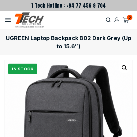
T Tech Hotline : +94 77 456 9 704
0
UGREEN Laptop Backpack B02 Dark Grey (Up
to 15.6″)