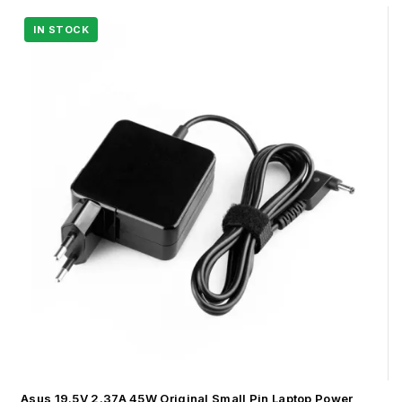
Asus 19.5V 2.37A 45W Original Small Pin Laptop Power