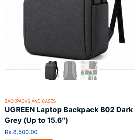
BACKPACKS AND CASES
UGREEN Laptop Backpack B02 Dark
Grey (Up to 15.6″)
Rs.
8,500.00