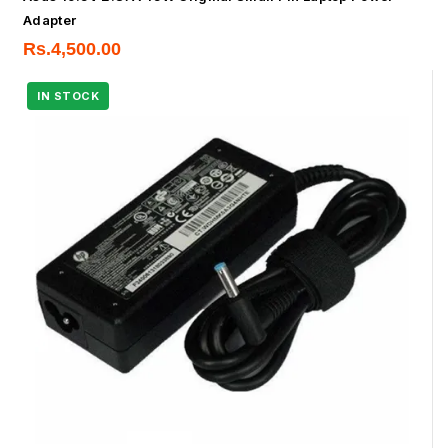
Adapter
Rs.
4,500.00