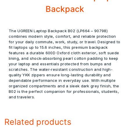
Backpack
The
UGREEN Laptop Backpack B02 (LP664 – 90798)
combines modern style, comfort, and reliable protection
for your daily commute, work, study, or travel. Designed to
fit laptops up to
15.6 inches
, this premium backpack
features a durable
600D Oxford cloth exterior
, soft suede
lining, and shock-absorbing pearl cotton padding to keep
your laptop and essentials protected from bumps and
scratches. The water-resistant construction and high-
quality YKK zippers ensure long-lasting durability and
dependable performance in everyday use. With multiple
organized compartments and a sleek dark grey finish, the
B02 is the perfect companion for professionals, students,
and travelers.
Related products