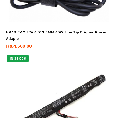
HP 19.5V 2.37A 4.5*3.0MM 45W Blue Tip Original Power
Adapter
Rs.
4,500.00