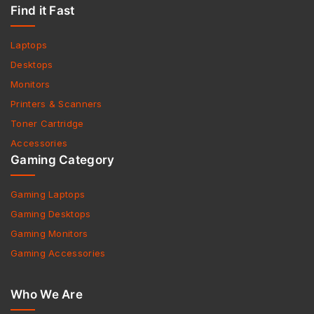
Find it Fast
Laptops
Desktops
Monitors
Printers & Scanners
Toner Cartridge
Accessories
Gaming Category
Gaming Laptops
Gaming Desktops
Gaming Monitors
Gaming Accessories
Who We Are