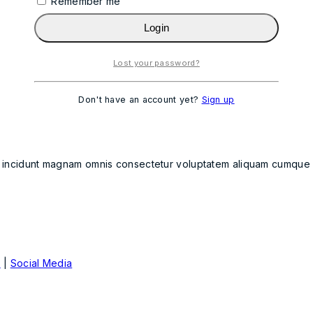
Remember me
Login
Lost your password?
Don't have an account yet?
Sign up
t incidunt magnam omnis consectetur voluptatem aliquam cumque qu
e
|
Social Media