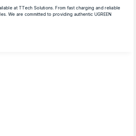
ble at TTech Solutions. From fast charging and reliable
yles. We are committed to providing authentic UGREEN