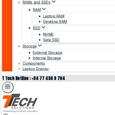
RAMs and SSDs
RAM
Laptop RAM
Desktop RAM
SSD
NVME
Sata SSD
Storage
External Storage
Internal Storage
Components
Laptop Display
T Tech Hotline : +94 77 456 9 704