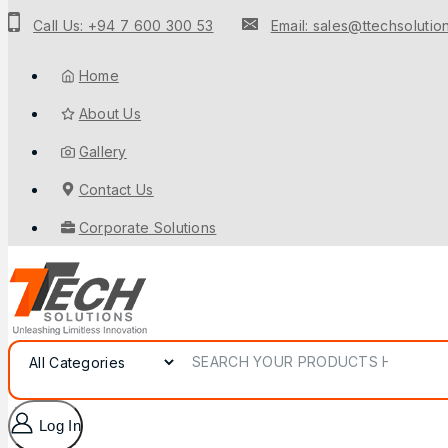
Call Us: +94 7 600 300 53
Email: sales@ttechsolution
Home
About Us
Gallery
Contact Us
Corporate Solutions
Log In