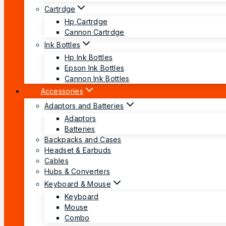
Cartrdge
Hp Cartrdge
Cannon Cartrdge
Ink Bottles
Hp Ink Bottles
Epson Ink Bottles
Cannon Ink Bottles
Accessories
Adaptors and Batteries
Adaptors
Batteries
Backpacks and Cases
Headset & Earbuds
Cables
Hubs & Converters
Keyboard & Mouse
Keyboard
Mouse
Combo