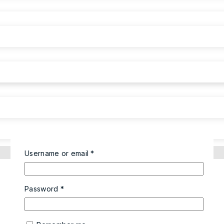
Username or email
*
Password
*