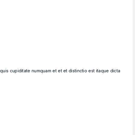
is cupiditate numquam et et et distinctio est itaque dicta