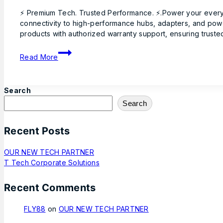
By
June
⚡ Premium Tech. Trusted Performance. ⚡.Power your everyd
Hadnan
Ttech
1,
connectivity to high-performance hubs, adapters, and powe
2026
products with authorized warranty support, ensuring trusted
June
1,
2026
Read More
Search
Search
Recent Posts
OUR NEW TECH PARTNER
T Tech Corporate Solutions
Recent Comments
FLY88
on
OUR NEW TECH PARTNER