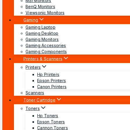
MSI Monitors
BenQ Monitors
Viewsonic Monitors
Gaming
Gaming Laptop
Gaming Desktop
Gaming Monitors
Gaming Accessories
Gaming Components
Printers & Scanners
Printers
Hp Printers
Epson Printers
Canon Printers
Scanners
Toner Cartridge
Toners
Hp Toners
Epson Toners
Cannon Toners