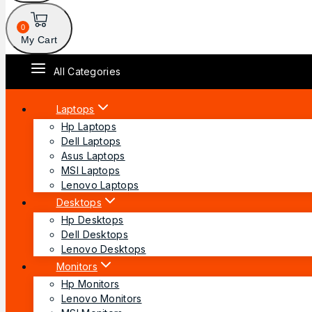
0
My Cart
All Categories
Laptops
Hp Laptops
Dell Laptops
Asus Laptops
MSI Laptops
Lenovo Laptops
Desktops
Hp Desktops
Dell Desktops
Lenovo Desktops
Monitors
Hp Monitors
Lenovo Monitors