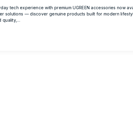
ay tech experience with premium UGREEN accessories now availa
r solutions — discover genuine products built for modern lifest
 quality,…