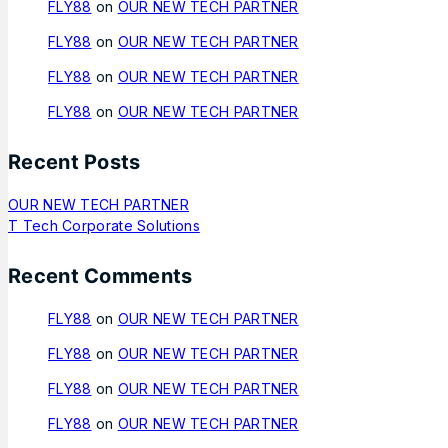
FLY88
on
OUR NEW TECH PARTNER
FLY88
on
OUR NEW TECH PARTNER
FLY88
on
OUR NEW TECH PARTNER
FLY88
on
OUR NEW TECH PARTNER
Recent Posts
OUR NEW TECH PARTNER
T Tech Corporate Solutions
Recent Comments
FLY88
on
OUR NEW TECH PARTNER
FLY88
on
OUR NEW TECH PARTNER
FLY88
on
OUR NEW TECH PARTNER
FLY88
on
OUR NEW TECH PARTNER