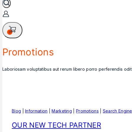
0
Promotions
Laboriosam voluptatibus aut rerum libero porro perferendis odi
Blog
|
Information
|
Marketing
|
Promotions
|
Search Engin
OUR NEW TECH PARTNER