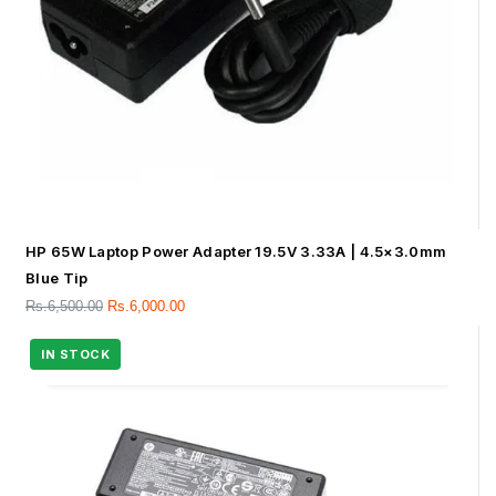
HP 65W Laptop Power Adapter 19.5V 3.33A | 4.5×3.0mm
Blue Tip
Rs.
6,500.00
Rs.
6,000.00