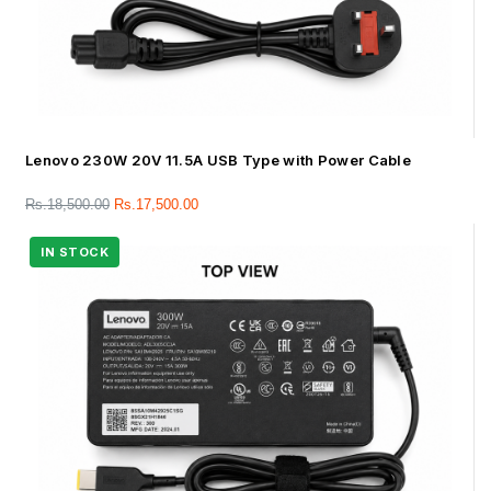
Lenovo 230W 20V 11.5A USB Type with Power Cable
Rs.
18,500.00
Rs.
17,500.00