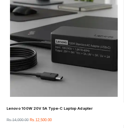
Lenovo 100W 20V 5A Type-C Laptop Adapter
Rs.
14,000.00
Rs.
12,500.00