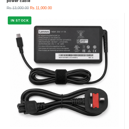
power cable
Rs.
13,000.00
Rs.
11,000.00