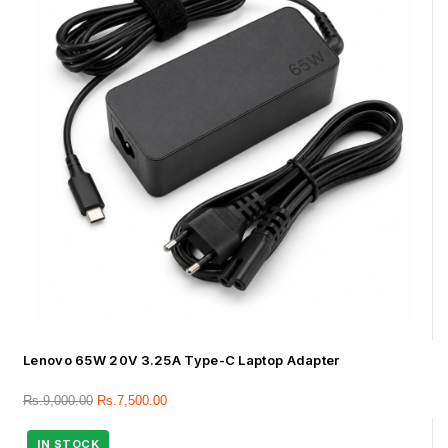
Lenovo 65W 20V 3.25A Type-C Laptop Adapter
Rs.
9,000.00
Rs.
7,500.00