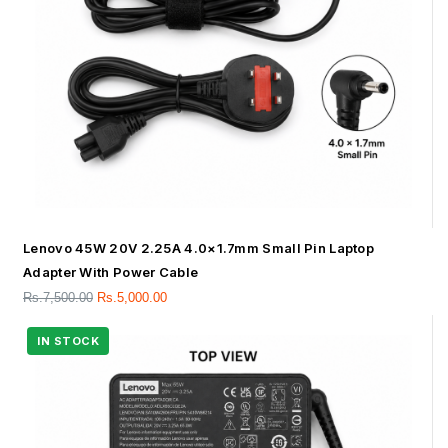
Lenovo 45W 20V 2.25A 4.0×1.7mm Small Pin Laptop
Adapter With Power Cable
Rs.
7,500.00
Rs.
5,000.00