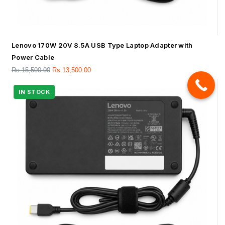
Lenovo 170W 20V 8.5A USB Type Laptop Adapter with
Power Cable
Rs.
15,500.00
Rs.
13,500.00