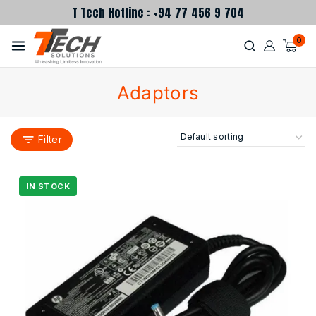
T Tech Hotline : +94 77 456 9 704
0
Adaptors
Filter