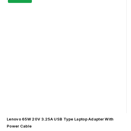
Lenovo 65W 20V 3.25A USB Type Laptop Adapter With
Power Cable