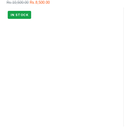
Rs.
10,500.00
Rs.
8,500.00