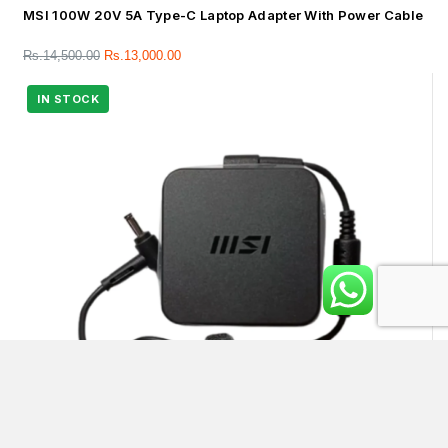
MSI 100W 20V 5A Type-C Laptop Adapter With Power Cable
Rs.
14,500.00
Rs.
13,000.00