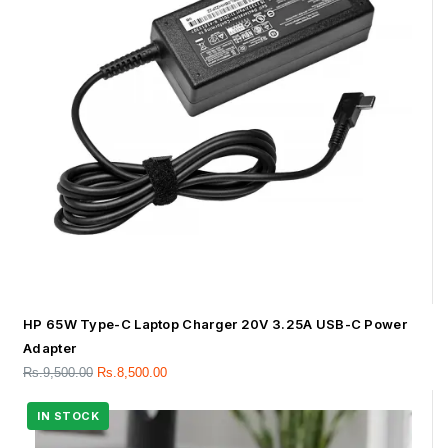
HP 65W Type-C Laptop Charger 20V 3.25A USB-C Power
Adapter
Rs.
9,500.00
Rs.
8,500.00