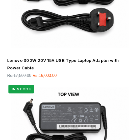
Lenovo 300W 20V 15A USB Type Laptop Adapter with
Power Cable
Rs.
17,500.00
Rs.
16,000.00