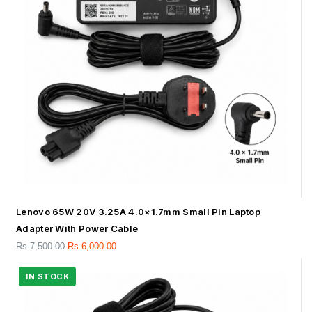
Lenovo 65W 20V 3.25A 4.0×1.7mm Small Pin Laptop
Adapter With Power Cable
Rs.
7,500.00
Rs.
6,000.00