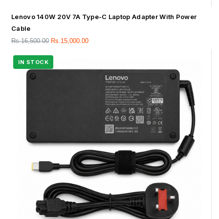
Lenovo 140W 20V 7A Type-C Laptop Adapter With Power
Cable
Rs.
16,500.00
Rs.
15,000.00