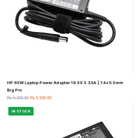
HP 65W Laptop Power Adapter 19.5V 3.33A | 7.4×5.0mm
Big Pin
Rs.
6,000.00
Rs.
5,500.00