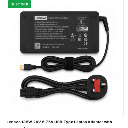
Lenovo 135W 20V 6.75A USB Type Laptop Adapter with