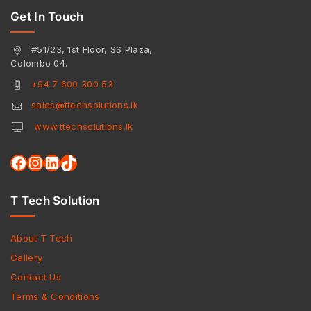
Get In Touch
#51/23, 1st Floor, SS Plaza,
Colombo 04.
+94 7 600 300 53
sales@ttechsolutions.lk
www.ttechsolutions.lk
T Tech Solution
About T Tech
Gallery
Contact Us
Terms & Conditions