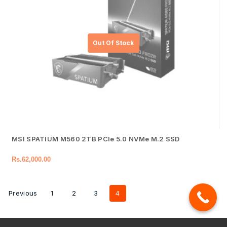
MSI SPATIUM M560 2TB PCIe 5.0 NVMe M.2 SSD
Rs.
62,000.00
Previous
1
2
3
4