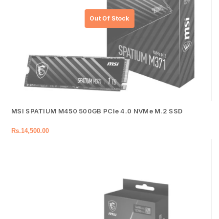
MSI SPATIUM M450 500GB PCIe 4.0 NVMe M.2 SSD
Rs.
14,500.00