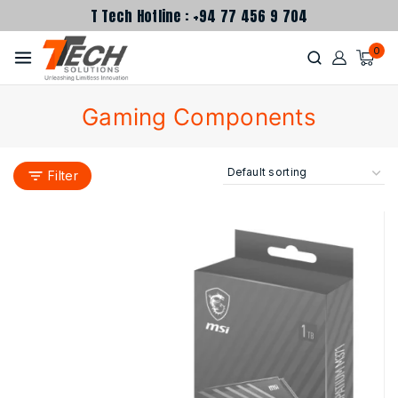
T Tech Hotline : +94 77 456 9 704
0
Gaming Components
Filter