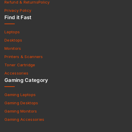
Refund & ReturnsPolicy
Privacy Policy
Find it Fast
Laptops
Desktops
Monitors
Printers & Scanners
Toner Cartridge
Accessories
Gaming Category
Gaming Laptops
Gaming Desktops
Gaming Monitors
Gaming Accessories