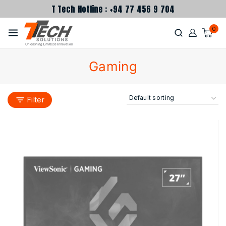
T Tech Hotline : +94 77 456 9 704
0
Gaming
Filter