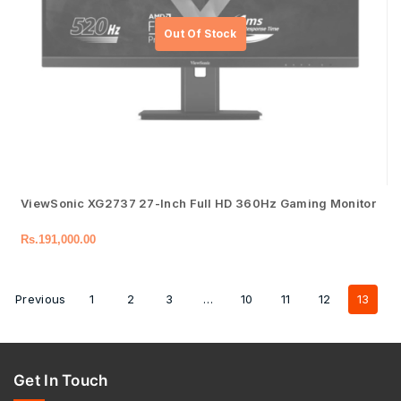
ViewSonic XG2737 27-Inch Full HD 360Hz Gaming Monitor
Rs.
191,000.00
Previous
1
2
3
…
10
11
12
13
Get In Touch