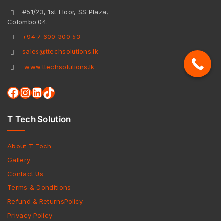
#51/23, 1st Floor, SS Plaza,
Colombo 04.
+94 7 600 300 53
sales@ttechsolutions.lk
www.ttechsolutions.lk
T Tech Solution
About T Tech
Gallery
Contact Us
Terms & Conditions
Refund & ReturnsPolicy
Privacy Policy