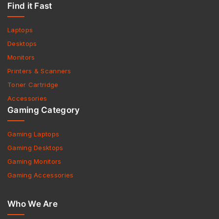
Find it Fast
Laptops
Desktops
Monitors
Printers & Scanners
Toner Cartridge
Accessories
Gaming Category
Gaming Laptops
Gaming Desktops
Gaming Monitors
Gaming Accessories
Who We Are