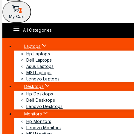
0
My Cart
All Categories
Laptops
Hp Laptops
Dell Laptops
Asus Laptops
MSI Laptops
Lenovo Laptops
Desktops
Hp Desktops
Dell Desktops
Lenovo Desktops
Monitors
Hp Monitors
Lenovo Monitors
MSI Monitors