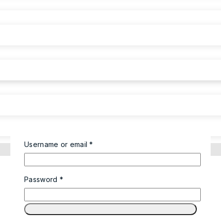
Username or email
*
Password
*