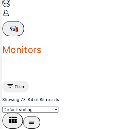
0
Monitors
Filter
Showing 73–
84
of
85
results