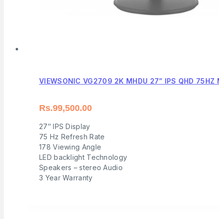
VIEWSONIC VG2709 2K MHDU 27” IPS QHD 75HZ
Rs.
99,500.00
27″ IPS Display
75 Hz Refresh Rate
178 Viewing Angle
LED backlight Technology
Speakers – stereo Audio
3 Year Warranty