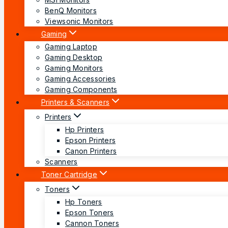
BenQ Monitors
Viewsonic Monitors
Gaming
Gaming Laptop
Gaming Desktop
Gaming Monitors
Gaming Accessories
Gaming Components
Printers & Scanners
Printers
Hp Printers
Epson Printers
Canon Printers
Scanners
Toner Cartridge
Toners
Hp Toners
Epson Toners
Cannon Toners