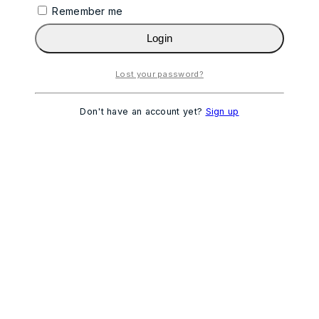
Remember me
Login
Lost your password?
Don't have an account yet?
Sign up