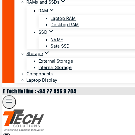
RAMs and SSDs
RAM
Laptop RAM
Desktop RAM
SSD
NVME
Sata SSD
Storage
External Storage
Internal Storage
Components
Laptop Display
T Tech Hotline : +94 77 456 9 704