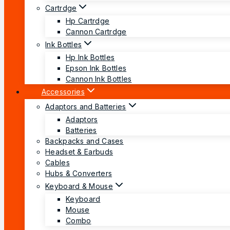
Cartrdge
Hp Cartrdge
Cannon Cartrdge
Ink Bottles
Hp Ink Bottles
Epson Ink Bottles
Cannon Ink Bottles
Accessories
Adaptors and Batteries
Adaptors
Batteries
Backpacks and Cases
Headset & Earbuds
Cables
Hubs & Converters
Keyboard & Mouse
Keyboard
Mouse
Combo