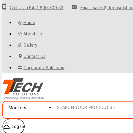
Call Us: +94 7 600 300 53
Email: sales@ttechsolution
Home
About Us
Gallery
Contact Us
Corporate Solutions
Log In