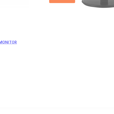
 MONITOR