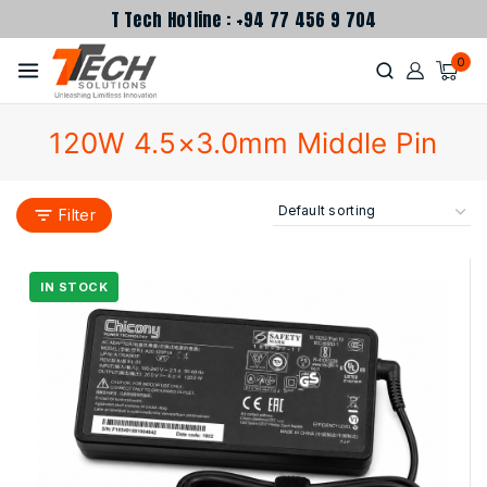
T Tech Hotline : +94 77 456 9 704
0
120W 4.5×3.0mm Middle Pin
Filter