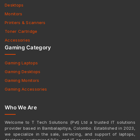
Desktops
Monitors
Printers & Scanners
Toner Cartridge
Accessories
Gaming Category
Gaming Laptops
Gaming Desktops
Gaming Monitors
Gaming Accessories
Who We Are
Welcome to T Tech Solutions (Pvt) Ltd a trusted IT solutions
provider based in Bambalapitiya, Colombo. Established in 2023,
we specialize in the sale, servicing, and support of laptops,