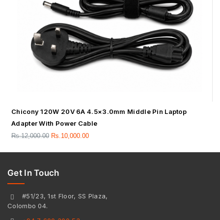
Chicony 120W 20V 6A 4.5×3.0mm Middle Pin Laptop
Adapter With Power Cable
Rs.
12,000.00
Rs.
10,000.00
Get In Touch
#51/23, 1st Floor, SS Plaza,
Colombo 04.