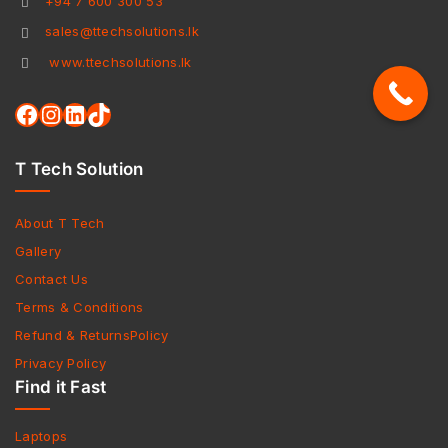
+94 7 600 300 53
sales@ttechsolutions.lk
www.ttechsolutions.lk
T Tech Solution
About T Tech
Gallery
Contact Us
Terms & Conditions
Refund & ReturnsPolicy
Privacy Policy
Find it Fast
Laptops